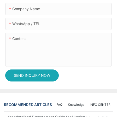
Company Name
WhatsApp / TEL
Content
SEND INQUIRY NOW
RECOMMENDED ARTICLES
FAQ
Knowledge
INFO CENTER
Standardized Procurement Guide for Nursing Pads and Wipes in 