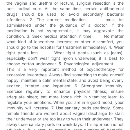
the vagina and urethra or rectum, surgical resection is the
best radical cure. At the same time, certain antibacterial
drugs should be used to avoid secondary bacterial
infections. 2. The correct medication must be
administered under the guidance of a doctor, if the
medication is not symptomatic, it may aggravate the
condition. 3. Seek medical attention in time No matter
what kind of leucorrhea increase or other discomfort, you
should go to the hospital for treatment immediately. 4. Wear
tight pants less Wear tight pants (such as jeans),
especially don't wear tight nylon underwear, it is best to
choose cotton underwear. 5. Psychological adjustment
This is a very important method of psychotherapy for
excessive leucorrhea. Always find something to make oneself
happy, maintain a calm mental state, and avoid being overly
excited, irritated and impatient. 6. Strengthen immunity.
Exercise regularly to enhance physical fitness; ensure
adequate sleep; eat more foods rich in vitamins; learn to
regulate your emotions. When you are in a good mood, your
immunity will increase. 7. Use sanitary pads sparingly. Some
female friends are worried about vaginal discharge to stain
their underwear or are too lazy to wash their underwear. They
always use sanitary pads on weekdays. This approach is not
advisable, it is easy to breed a large number of bacteria.