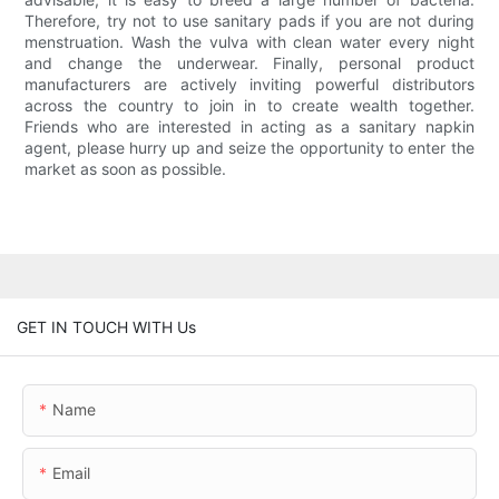
Therefore, try not to use sanitary pads if you are not during
menstruation. Wash the vulva with clean water every night
and change the underwear. Finally, personal product
manufacturers are actively inviting powerful distributors
across the country to join in to create wealth together.
Friends who are interested in acting as a sanitary napkin
agent, please hurry up and seize the opportunity to enter the
market as soon as possible.
GET IN TOUCH WITH Us
Name
Email