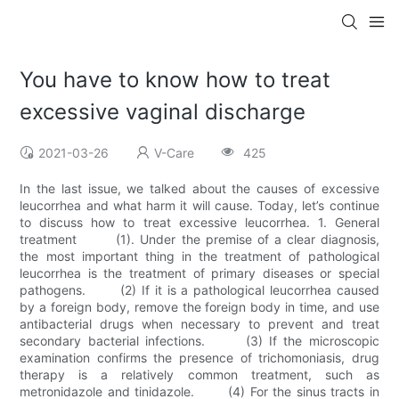
You have to know how to treat
excessive vaginal discharge
2021-03-26
V-Care
425
In the last issue, we talked about the causes of excessive
leucorrhea and what harm it will cause. Today, let’s continue
to discuss how to treat excessive leucorrhea. 1. General
treatment (1). Under the premise of a clear diagnosis,
the most important thing in the treatment of pathological
leucorrhea is the treatment of primary diseases or special
pathogens. (2) If it is a pathological leucorrhea caused
by a foreign body, remove the foreign body in time, and use
antibacterial drugs when necessary to prevent and treat
secondary bacterial infections. (3) If the microscopic
examination confirms the presence of trichomoniasis, drug
therapy is a relatively common treatment, such as
metronidazole and tinidazole. (4) For the sinus tracts in