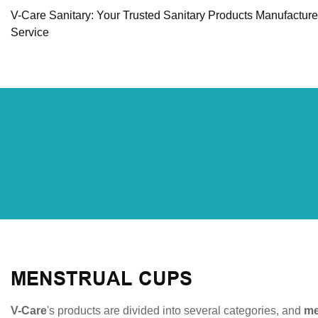
V-Care Sanitary: Your Trusted Sanitary Products Manufactur
Service
MENSTRUAL CUPS
V-Care
's products are divided into several categories, and
me