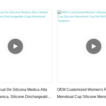
rual Cup2
ual De Silicona Medica Alta
OEM Customized Women's 
anica, Silicone Dischargeable
Menstrual Cup Silicone Mens
rual Cup1
Bid Farewell To Tampons