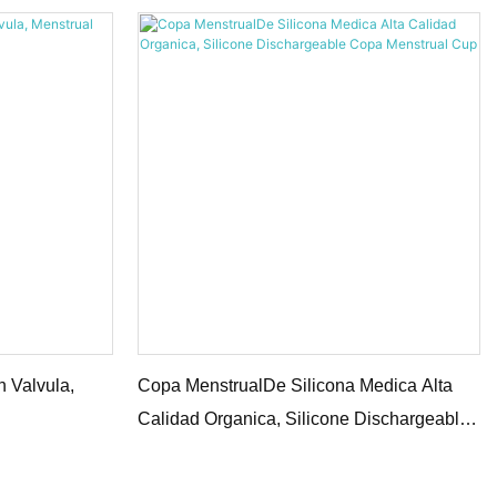
 Valvula,
Copa MenstrualDe Silicona Medica Alta
Calidad Organica, Silicone Dischargeable
Copa Menstrual Cup