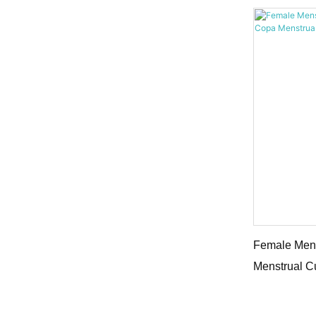
Female Mens
Menstrual C