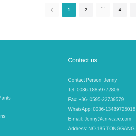
...
1
2
4
Contact us
Contact Person: Jenny
Tel: 0086-18859772806
Pants
Fax: +86- 0595-22739579
WhatsApp: 0086-13489725018
ins
E-mail:
Jenny@cn-vcare.com
Address: NO.185 TONGGANG