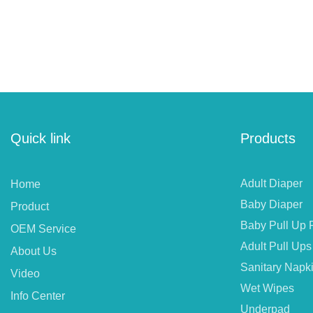
Quick link
Products
Adult Diaper
Home
Baby Diaper
Product
Baby Pull Up 
OEM Service
Adult Pull Ups
About Us
Sanitary Napk
Video
Wet Wipes
Info Center
Underpad