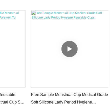
Menstrual Cup
Reusable
Free Sample Menstrual Cup Medical Grade
trual Cup Set
Soft Silicone Lady Period Hygiene
Reusable Cups