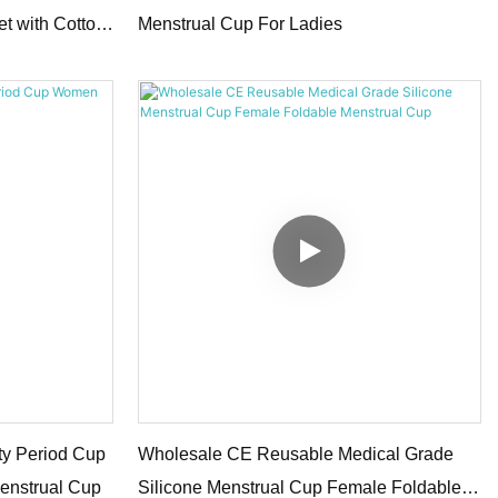
et with Cotton
Menstrual Cup For Ladies
ty Period Cup
Wholesale CE Reusable Medical Grade
enstrual Cup
Silicone Menstrual Cup Female Foldable