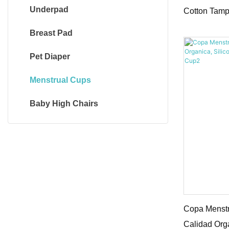
Underpad
Cotton Tamp
Breast Pad
Pet Diaper
Menstrual Cups
Baby High Chairs
Copa Menstr
Calidad Org