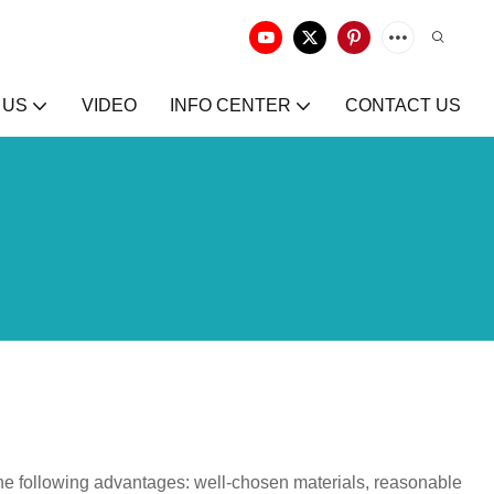
 US
VIDEO
INFO CENTER
CONTACT US
he following advantages: well-chosen materials, reasonable