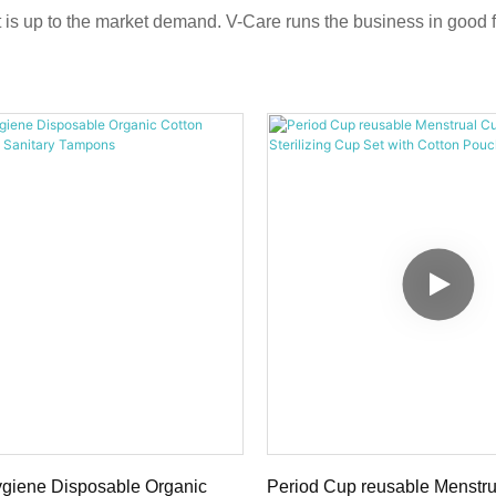
ct is up to the market demand. V-Care runs the business in good f
giene Disposable Organic
Period Cup reusable Menstr