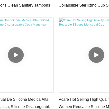
ons Clean Sanitary Tampons
Collapsible Sterilizing Cup S
Pouch
ual De Silicona Medica Alta
Vcare Hot Selling High Quali
anica, Silicone Dischargeable
Women Reusable Silicone M