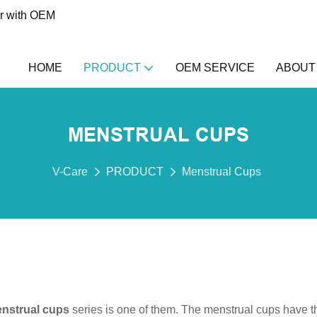
er with OEM
HOME
PRODUCT
OEM SERVICE
ABOUT
MENSTRUAL CUPS
V-Care
PRODUCT
Menstrual Cups
nstrual cups
series is one of them. The menstrual cups have t