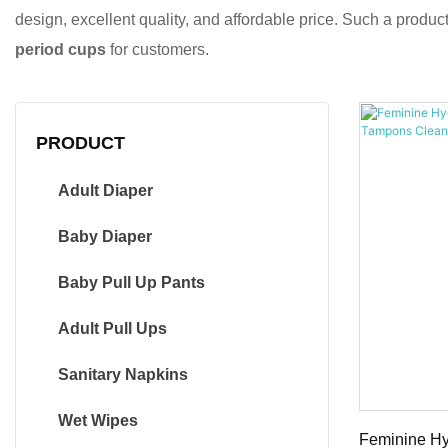
design, excellent quality, and affordable price. Such a produ
period cups
for customers.
PRODUCT
Adult Diaper
Baby Diaper
Baby Pull Up Pants
Adult Pull Ups
Sanitary Napkins
Wet Wipes
Feminine Hy