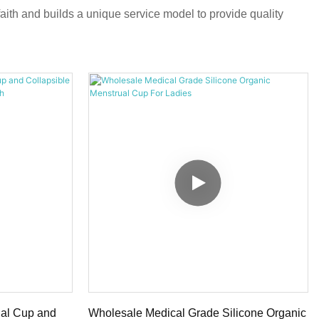
aith and builds a unique service model to provide quality
ual Cup and
Wholesale Medical Grade Silicone Organic