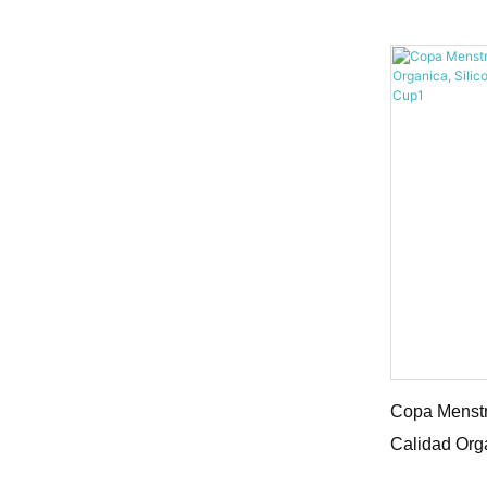
Copa Menst
Copa Menstr
Calidad Org
Copa Menst