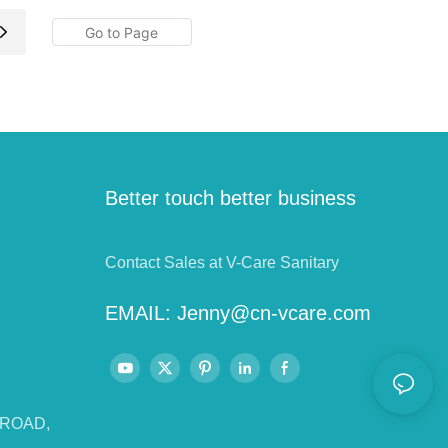
Better touch better business
Contact Sales at V-Care Sanitary
EMAIL:
Jenny@cn-vcare.com
 ROAD,