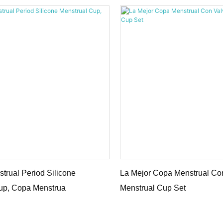
trual Period Silicone
La Mejor Copa Menstrual Con
up, Copa Menstrua
Menstrual Cup Set