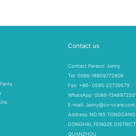
Contact us
Contact Person: Jenny
Tel: 0086-18859772806
Pants
Fax: +86- 0595-22739579
s
WhatsApp: 0086-134897250
ins
E-mail:
Jenny@cn-vcare.com
Address: NO.185 TONGGANG
DONGHAI, FENGZE DISTRICT
QUANZHOU