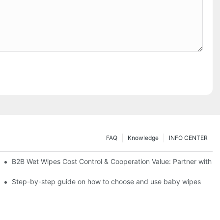
FAQ
Knowledge
INFO CENTER
Saving Solutions for Healthcare Institutions
B2B Wet Wipes Cost Control & Cooperation Value: Partner with a
ight Type for Your Pet's Needs
Step-by-step guide on how to choose and use baby wipes