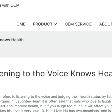
er with OEM
HOME
PRODUCT
OEM SERVICE
ABOU
Knows Health
ening to the Voice Knows Hea
efers to listening to the voice and judging their health status by list
organs. 1. Laughter-Heart It is often said that girls who love to laug
art and improve health, but if you laugh too much, it will affect your
kes his crying very loud. 3. Hu—Liver Hu has two meanings, one is 