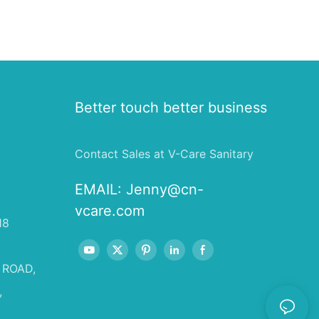
Better touch better business
Contact Sales at V-Care Sanitary
EMAIL:
Jenny@cn-
vcare.com
18
 ROAD,
,