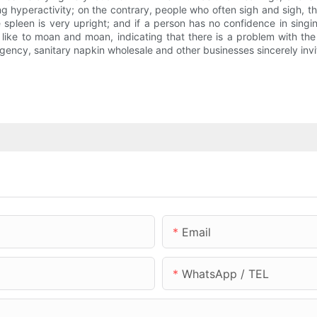
yang hyperactivity; on the contrary, people who often sigh and sigh, 
 spleen is very upright; and if a person has no confidence in sin
like to moan and moan, indicating that there is a problem with the
ency, sanitary napkin wholesale and other businesses sincerely invit
Email
WhatsApp / TEL