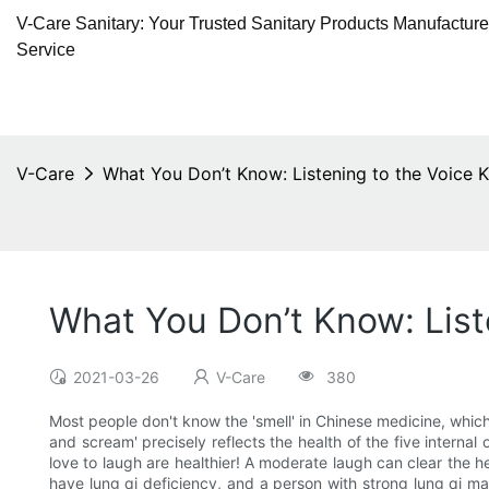
V-Care Sanitary: Your Trusted Sanitary Products Manufactur
Service
V-Care
What You Don’t Know: Listening to the Voice 
What You Don’t Know: List
2021-03-26
V-Care
380
Most people don't know the 'smell' in Chinese medicine, which r
and scream' precisely reflects the health of the five internal 
love to laugh are healthier! A moderate laugh can clear the he
have lung qi deficiency, and a person with strong lung qi ma