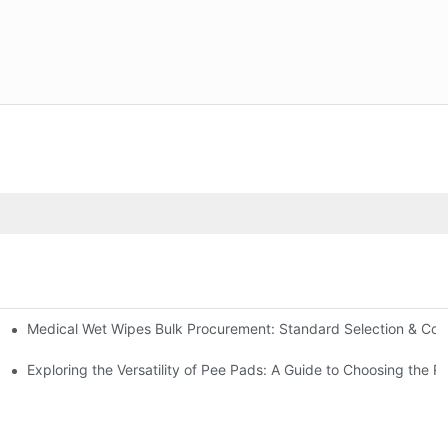
Medical Wet Wipes Bulk Procurement: Standard Selection & Cost-
Hospitals and Care Facilities
Exploring the Versatility of Pee Pads: A Guide to Choosing the R