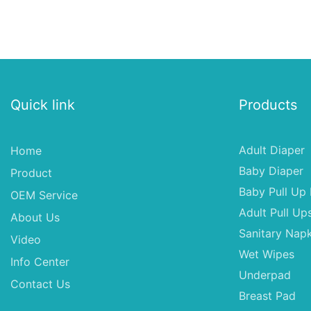
Quick link
Products
Adult Diaper
Home
Baby Diaper
Product
Baby Pull Up 
OEM Service
Adult Pull Up
About Us
Sanitary Napk
Video
Wet Wipes
Info Center
Underpad
Contact Us
Breast Pad