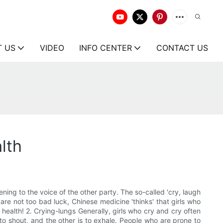
T US
VIDEO
INFO CENTER
CONTACT US
lth
ening to the voice of the other party. The so-called 'cry, laugh
h are not too bad luck, Chinese medicine 'thinks' that girls who
 health! 2. Crying-lungs Generally, girls who cry and cry often
to shout, and the other is to exhale. People who are prone to