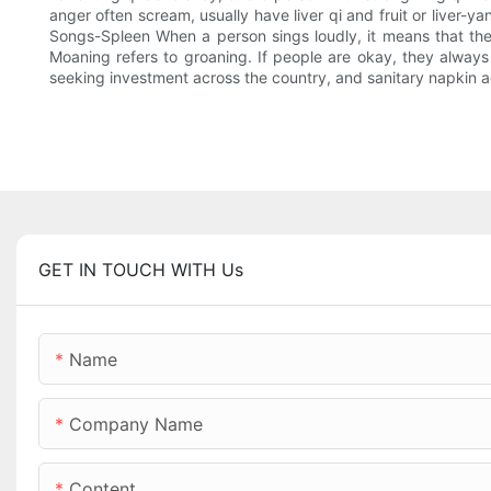
anger often scream, usually have liver qi and fruit or liver-
Songs-Spleen When a person sings loudly, it means that the
Moaning refers to groaning. If people are okay, they always 
seeking investment across the country, and sanitary napkin ag
GET IN TOUCH WITH Us
Name
Company Name
Content