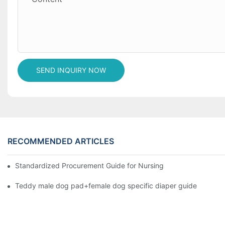
SEND INQUIRY NOW
RECOMMENDED ARTICLES
Standardized Procurement Guide for Nursing Pads and Wipes in 
Teddy male dog pad+female dog specific diaper guide