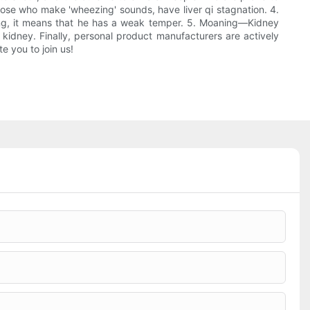
those who make 'wheezing' sounds, have liver qi stagnation. 4.
ging, it means that he has a weak temper. 5. Moaning—Kidney
 kidney. Finally, personal product manufacturers are actively
e you to join us!