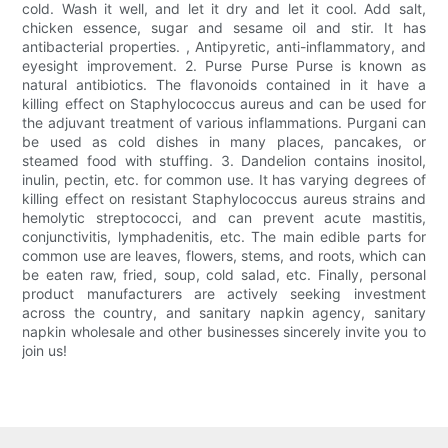
cold. Wash it well, and let it dry and let it cool. Add salt,
chicken essence, sugar and sesame oil and stir. It has
antibacterial properties. , Antipyretic, anti-inflammatory, and
eyesight improvement. 2. Purse Purse Purse is known as
natural antibiotics. The flavonoids contained in it have a
killing effect on Staphylococcus aureus and can be used for
the adjuvant treatment of various inflammations. Purgani can
be used as cold dishes in many places, pancakes, or
steamed food with stuffing. 3. Dandelion contains inositol,
inulin, pectin, etc. for common use. It has varying degrees of
killing effect on resistant Staphylococcus aureus strains and
hemolytic streptococci, and can prevent acute mastitis,
conjunctivitis, lymphadenitis, etc. The main edible parts for
common use are leaves, flowers, stems, and roots, which can
be eaten raw, fried, soup, cold salad, etc. Finally, personal
product manufacturers are actively seeking investment
across the country, and sanitary napkin agency, sanitary
napkin wholesale and other businesses sincerely invite you to
join us!