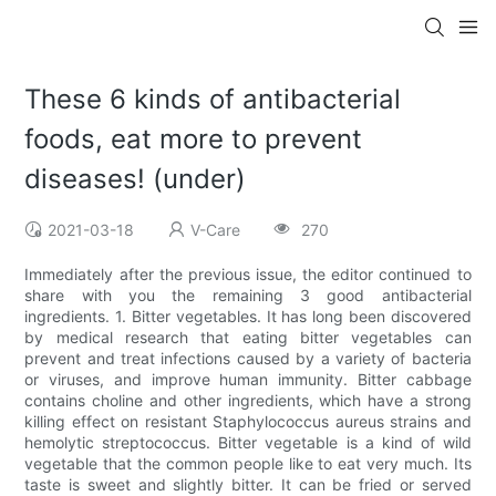
These 6 kinds of antibacterial
foods, eat more to prevent
diseases! (under)
2021-03-18
V-Care
270
Immediately after the previous issue, the editor continued to
share with you the remaining 3 good antibacterial
ingredients. 1. Bitter vegetables. It has long been discovered
by medical research that eating bitter vegetables can
prevent and treat infections caused by a variety of bacteria
or viruses, and improve human immunity. Bitter cabbage
contains choline and other ingredients, which have a strong
killing effect on resistant Staphylococcus aureus strains and
hemolytic streptococcus. Bitter vegetable is a kind of wild
vegetable that the common people like to eat very much. Its
taste is sweet and slightly bitter. It can be fried or served