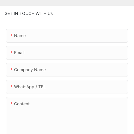
GET IN TOUCH WITH Us
Name
Email
Company Name
WhatsApp / TEL
Content