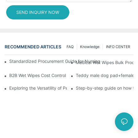
SEND INQUIRY NOW
RECOMMENDED ARTICLES
FAQ
Knowledge
INFO CENTER
Standardized Procurement Guide for Nursing Pads and Wipes in 
Medical Wet Wipes Bulk Procure
B2B Wet Wipes Cost Control & Cooperation Value: Partner with 
Teddy male dog pad+female do
Exploring the Versatility of Pee Pads: A Guide to Choosing the 
Step-by-step guide on how to