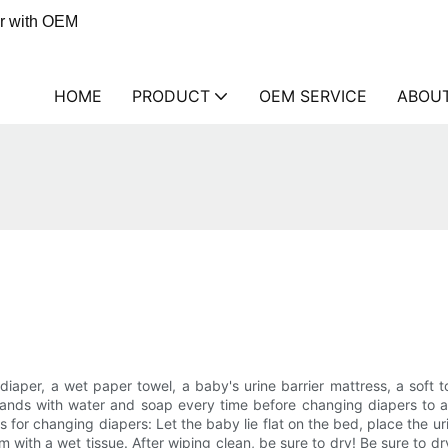
er with OEM
HOME
PRODUCT
OEM SERVICE
ABOU
aper, a wet paper towel, a baby's urine barrier mattress, a soft 
hands with water and soap every time before changing diapers to avo
 for changing diapers: Let the baby lie flat on the bed, place the u
ttom with a wet tissue. After wiping clean, be sure to dry! Be sure to 