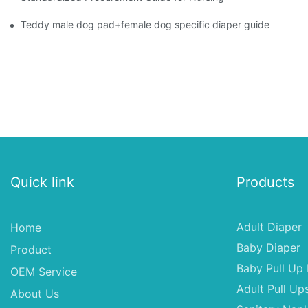
Teddy male dog pad+female dog specific diaper guide
Quick link
Products
Adult Diaper
Home
Baby Diaper
Product
Baby Pull Up 
OEM Service
Adult Pull Up
About Us