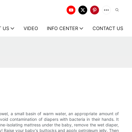
T US
VIDEO
INFO CENTER
CONTACT US
towel, a small basin of warm water, an appropriate amount of
id contamination of diapers with bacteria in their hands. It
rine-isolating mattress under the baby, remove the wet diaper,
dry! Raise your baby's buttocks and apply petroleum jelly. Then