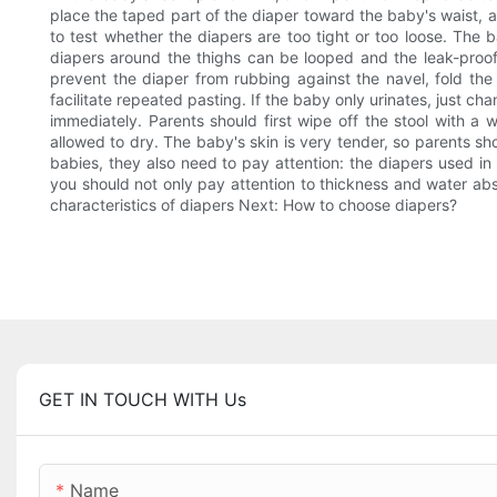
place the taped part of the diaper toward the baby's waist, a
to test whether the diapers are too tight or too loose. The b
diapers around the thighs can be looped and the leak-proof p
prevent the diaper from rubbing against the navel, fold th
facilitate repeated pasting. If the baby only urinates, just c
immediately. Parents should first wipe off the stool with 
allowed to dry. The baby's skin is very tender, so parents sh
babies, they also need to pay attention: the diapers used i
you should not only pay attention to thickness and water abs
characteristics of diapers Next: How to choose diapers?
GET IN TOUCH WITH Us
Name