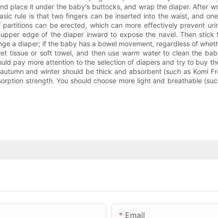
nd place it under the baby's buttocks, and wrap the diaper. After wr
asic rule is that two fingers can be inserted into the waist, and o
artitions can be erected, which can more effectively prevent urine
e upper edge of the diaper inward to expose the navel. Then stick 
hange a diaper; if the baby has a bowel movement, regardless of whet
a wet tissue or soft towel, and then use warm water to clean the b
ould pay more attention to the selection of diapers and try to buy 
n autumn and winter should be thick and absorbent (such as Komi Fro
orption strength. You should choose more light and breathable (such 
Email