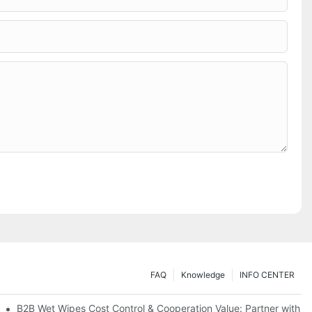
FAQ
Knowledge
INFO CENTER
Saving Solutions for Healthcare Institutions
B2B Wet Wipes Cost Control & Cooperation Value: Partner with a