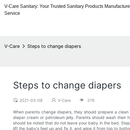
V-Care Sanitary: Your Trusted Sanitary Products Manufactur
Service
V-Care
Steps to change diapers
Steps to change diapers
2021-03-08
V-Care
376
When parents change diapers, they should prepare a clean di
diaper cream or petroleum jelly. Parents should wash their 
should be noted that do not leave your baby in the bed. Steps
lift the baby's feet up and fix it, and wipe it from top to bo