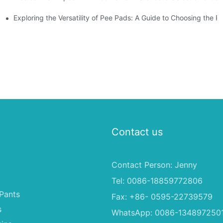
Exploring the Versatility of Pee Pads: A Guide to Choosing the R
Contact us
Contact Person: Jenny
Tel: 0086-18859772806
Pants
Fax: +86- 0595-22739579
s
WhatsApp: 0086-134897250