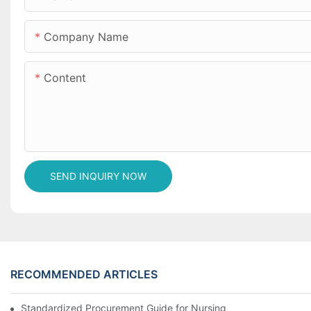
Company Name
Content
SEND INQUIRY NOW
RECOMMENDED ARTICLES
Standardized Procurement Guide for Nursing Pads and Wipes in 