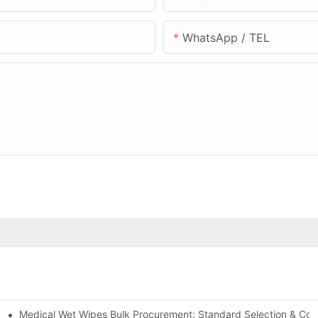
WhatsApp / TEL
Medical Wet Wipes Bulk Procurement: Standard Selection & Cost-
Hospitals and Care Facilities