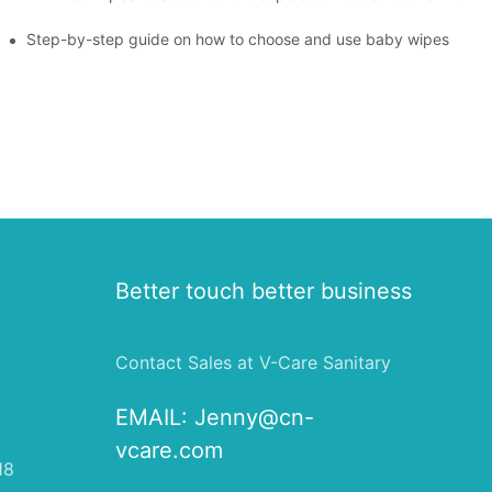
ight Type for Your Pet's Needs
Step-by-step guide on how to choose and use baby wipes
Better touch better business
Contact Sales at V-Care Sanitary
EMAIL:
Jenny@cn-
vcare.com
18