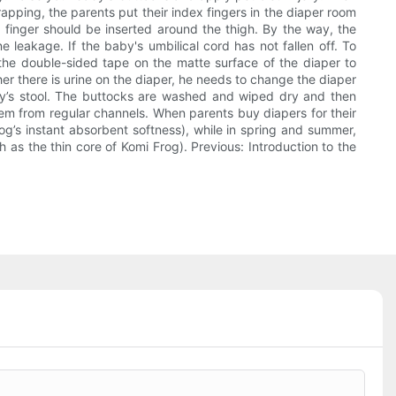
apping, the parents put their index fingers in the diaper room
ne finger should be inserted around the thigh. By the way, the
 leakage. If the baby's umbilical cord has not fallen off. To
the double-sided tape on the matte surface of the diaper to
her there is urine on the diaper, he needs to change the diaper
aby’s stool. The buttocks are washed and wiped dry and then
them from regular channels. When parents buy diapers for their
g’s instant absorbent softness), while in spring and summer,
as the thin core of Komi Frog). Previous: Introduction to the