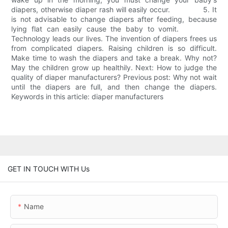
diapers, otherwise diaper rash will easily occur. 5. It
is not advisable to change diapers after feeding, because
lying flat can easily cause the baby to vomit.
Technology leads our lives. The invention of diapers frees us
from complicated diapers. Raising children is so difficult.
Make time to wash the diapers and take a break. Why not?
May the children grow up healthily. Next: How to judge the
quality of diaper manufacturers? Previous post: Why not wait
until the diapers are full, and then change the diapers.
Keywords in this article: diaper manufacturers
GET IN TOUCH WITH Us
Name