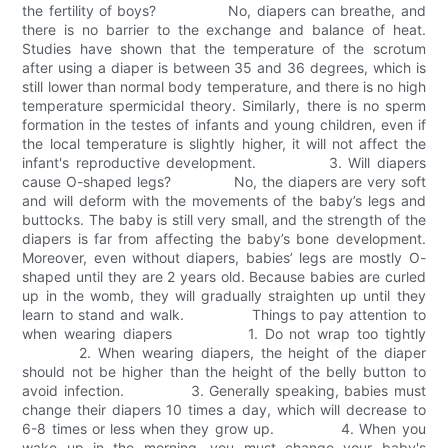
the fertility of boys? No, diapers can breathe, and
there is no barrier to the exchange and balance of heat.
Studies have shown that the temperature of the scrotum
after using a diaper is between 35 and 36 degrees, which is
still lower than normal body temperature, and there is no high
temperature spermicidal theory. Similarly, there is no sperm
formation in the testes of infants and young children, even if
the local temperature is slightly higher, it will not affect the
infant's reproductive development. 3. Will diapers
cause O-shaped legs? No, the diapers are very soft
and will deform with the movements of the baby’s legs and
buttocks. The baby is still very small, and the strength of the
diapers is far from affecting the baby’s bone development.
Moreover, even without diapers, babies’ legs are mostly O-
shaped until they are 2 years old. Because babies are curled
up in the womb, they will gradually straighten up until they
learn to stand and walk. Things to pay attention to
when wearing diapers 1. Do not wrap too tightly
2. When wearing diapers, the height of the diaper
should not be higher than the height of the belly button to
avoid infection. 3. Generally speaking, babies must
change their diapers 10 times a day, which will decrease to
6-8 times or less when they grow up. 4. When you
wake up in the morning, you must change your baby's