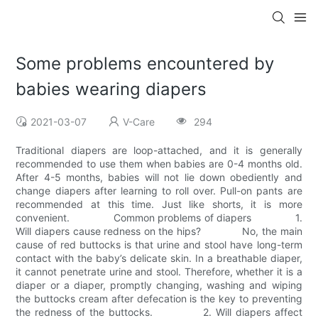
Some problems encountered by
babies wearing diapers
2021-03-07
V-Care
294
Traditional diapers are loop-attached, and it is generally
recommended to use them when babies are 0-4 months old.
After 4-5 months, babies will not lie down obediently and
change diapers after learning to roll over. Pull-on pants are
recommended at this time. Just like shorts, it is more
convenient. Common problems of diapers 1.
Will diapers cause redness on the hips? No, the main
cause of red buttocks is that urine and stool have long-term
contact with the baby’s delicate skin. In a breathable diaper,
it cannot penetrate urine and stool. Therefore, whether it is a
diaper or a diaper, promptly changing, washing and wiping
the buttocks cream after defecation is the key to preventing
the redness of the buttocks. 2. Will diapers affect