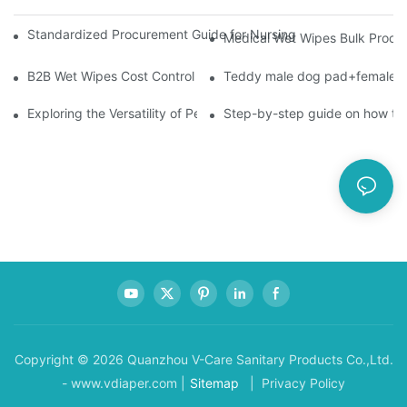
Standardized Procurement Guide for Nursing Pads and Wipes in 
Medical Wet Wipes Bulk Procure
B2B Wet Wipes Cost Control & Cooperation Value: Partner with 
Teddy male dog pad+female do
Exploring the Versatility of Pee Pads: A Guide to Choosing the 
Step-by-step guide on how to
Copyright © 2026 Quanzhou V-Care Sanitary Products Co.,Ltd.
- www.vdiaper.com |
Sitemap
| Privacy Policy