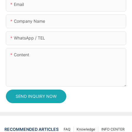
Email
Company Name
WhatsApp / TEL
Content
SEND INQUIRY NOW
RECOMMENDED ARTICLES
FAQ
Knowledge
INFO CENTER