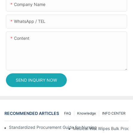
Company Name
WhatsApp / TEL
Content
SEND INQUIRY NOW
RECOMMENDED ARTICLES
FAQ
Knowledge
INFO CENTER
Standardized Procurement Guide for Nursing Pads and Wipes in 
Medical Wet Wipes Bulk Procure