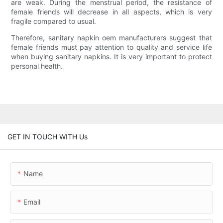
are weak. During the menstrual period, the resistance of
female friends will decrease in all aspects, which is very
fragile compared to usual.
Therefore, sanitary napkin oem manufacturers suggest that
female friends must pay attention to quality and service life
when buying sanitary napkins. It is very important to protect
personal health.
GET IN TOUCH WITH Us
Name
Email