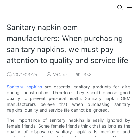
Sanitary napkin oem
manufacturers: When purchasing
sanitary napkins, we must pay
attention to quality and service life
2021-03-25
V-Care
358
Sanitary napkins
are essential sanitary products for girls
during menstruation. Therefore, they should choose good
quality to prevent personal health. Sanitary napkin OEM
manufacturers believe that when purchasing sanitary
napkins, quality and service life cannot be ignored.
The importance of sanitary napkins is easily ignored by
female friends. Some female friends think that as long as the
quality of disposable sanitary napkins is mediocre and