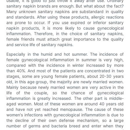
usable, it is good to just throw it away after use. Ordinary
sanitary napkin brands are enough. But what about the fact?
Many unknown sanitary napkins are substandard in quality
and standards. After using these products, allergic reactions
are prone to occur. If you use expired or inferior sanitary
napkin products, it is more likely to cause gynecological
inflammation. Therefore, in the choice of sanitary napkins,
female friends must attach great importance to the quality
and service life of sanitary napkins.
Especially in the humid and hot summer. The incidence of
female gynecological inflammation in summer is very high,
compared with the incidence in winter increased by more
than 40%. And most of the patients are concentrated in two
stages, some are young female patients, about 20-30 years
old, in this age group, the majority are newly married women.
Mainly because newly married women are very active in the
life of the couple, so the chance of gynecological
inflammation is greatly increased. The other part is middle-
aged women. Most of these women are around 40 years old
and have not yet reached menopause. The cause of these
women's infections with gynecological inflammation is due to
the decline of their own defense mechanism, so a large
number of germs and bacteria breed and enter when they