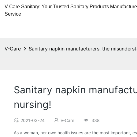
V-Care Sanitary: Your Trusted Sanitary Products Manufactur
Service
V-Care
Sanitary napkin manufacturers: the misunderst
Sanitary napkin manufactu
nursing!
2021-03-24
V-Care
338
As a woman, her own health issues are the most important, e