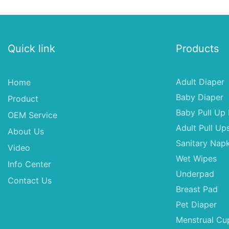
Quick link
Products
Adult Diaper
Home
Baby Diaper
Product
Baby Pull Up 
OEM Service
Adult Pull Up
About Us
Sanitary Napk
Video
Wet Wipes
Info Center
Underpad
Contact Us
Breast Pad
Pet Diaper
Menstrual Cu