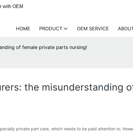
er with OEM
HOME
PRODUCT
OEM SERVICE
ABOU
anding of female private parts nursing!
rers: the misunderstanding of
specially private part care, which needs to be paid attention to. H