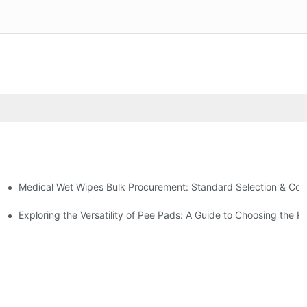
Medical Wet Wipes Bulk Procurement: Standard Selection & Cost-
Hospitals and Care Facilities
Exploring the Versatility of Pee Pads: A Guide to Choosing the R