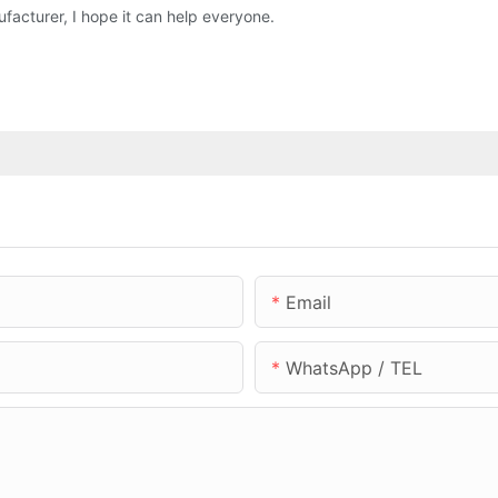
acturer, I hope it can help everyone.
Email
WhatsApp / TEL