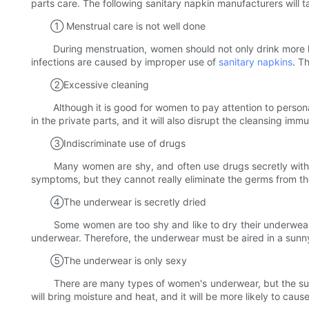
parts care. The following sanitary napkin manufacturers will t
① Menstrual care is not well done
During menstruation, women should not only drink more hot w
infections are caused by improper use of
sanitary napkins
. T
②Excessive cleaning
Although it is good for women to pay attention to personal hy
in the private parts, and it will also disrupt the cleansing i
③Indiscriminate use of drugs
Many women are shy, and often use drugs secretly without g
symptoms, but they cannot really eliminate the germs from the 
④The underwear is secretly dried
Some women are too shy and like to dry their underwear in t
underwear. Therefore, the underwear must be aired in a sunny p
⑤The underwear is only sexy
There are many types of women's underwear, but the suitabl
will bring moisture and heat, and it will be more likely to cau