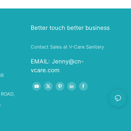
Better touch better business
Contact Sales at V-Care Sanitary
EMAIL:
Jenny@cn-
vcare.com
18
 ROAD,
,