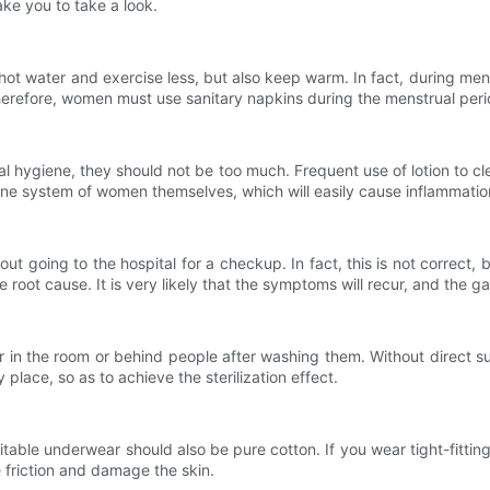
ake you to take a look.
ater and exercise less, but also keep warm. In fact, during menst
herefore, women must use sanitary napkins during the menstrual peri
giene, they should not be too much. Frequent use of lotion to clean 
mmune system of women themselves, which will easily cause inflammatio
oing to the hospital for a checkup. In fact, this is not correct, 
root cause. It is very likely that the symptoms will recur, and the g
he room or behind people after washing them. Without direct sunlig
lace, so as to achieve the sterilization effect.
e underwear should also be pure cotton. If you wear tight-fitting 
se friction and damage the skin.