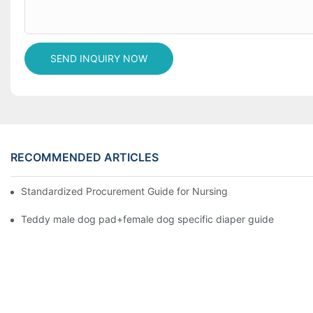
SEND INQUIRY NOW
RECOMMENDED ARTICLES
Standardized Procurement Guide for Nursing Pads and Wipes in 
Teddy male dog pad+female dog specific diaper guide