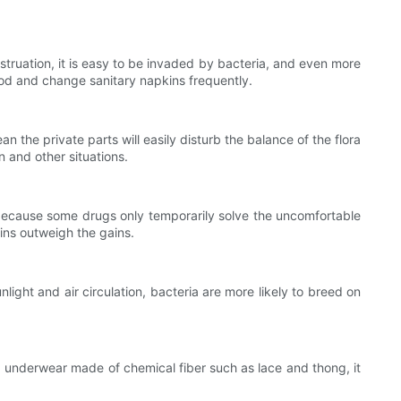
ruation, it is easy to be invaded by bacteria, and even more
od and change sanitary napkins frequently.
the private parts will easily disturb the balance of the flora
n and other situations.
because some drugs only temporarily solve the uncomfortable
ains outweigh the gains.
ht and air circulation, bacteria are more likely to breed on
underwear made of chemical fiber such as lace and thong, it