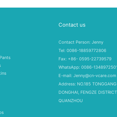
Contact us
Contact Person: Jenny
Tel: 0086-18859772806
Pants
Fax: +86- 0595-22739579
s
WhatsApp: 0086-134897250
ins
E-mail:
Jenny@cn-vcare.com
Address: NO.185 TONGGANG
DONGHAI, FENGZE DISTRICT
QUANZHOU
ps