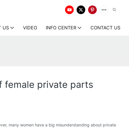
T US
VIDEO
INFO CENTER
CONTACT US
 female private parts
owever, many women have a big misunderstanding about private