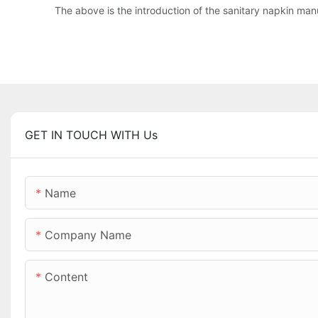
The above is the introduction of the sanitary napkin manuf
GET IN TOUCH WITH Us
Name
Company Name
Content