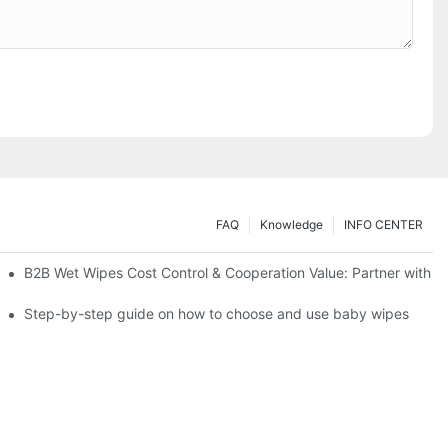
FAQ
Knowledge
INFO CENTER
Saving Solutions for Healthcare Institutions
B2B Wet Wipes Cost Control & Cooperation Value: Partner with a
ight Type for Your Pet's Needs
Step-by-step guide on how to choose and use baby wipes