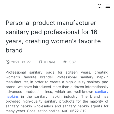
Personal product manufacturer
sanitary pad professional for 16
years, creating women's favorite
brand
2021-03-27
V-Care
367
Professional sanitary pads for sixteen years, creating
women’s favorite brands! Professional sanitary napkin
manufacturer, in order to create a high-quality sanitary pad
brand, we have introduced more than a dozen internationally
advanced production lines, which are well-known
sanitary
napkins
in the sanitary napkin industry. The brand has
provided high-quality sanitary products for the majority of
sanitary napkin wholesalers and sanitary napkin agents for
many years. Consultation hotline: 400-6622-312