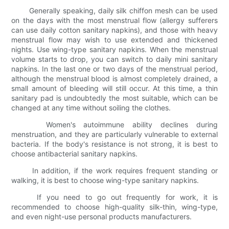
Generally speaking, daily silk chiffon mesh can be used
on the days with the most menstrual flow (allergy sufferers
can use daily cotton sanitary napkins), and those with heavy
menstrual flow may wish to use extended and thickened
nights. Use wing-type sanitary napkins. When the menstrual
volume starts to drop, you can switch to daily mini sanitary
napkins. In the last one or two days of the menstrual period,
although the menstrual blood is almost completely drained, a
small amount of bleeding will still occur. At this time, a thin
sanitary pad is undoubtedly the most suitable, which can be
changed at any time without soiling the clothes.
Women's autoimmune ability declines during
menstruation, and they are particularly vulnerable to external
bacteria. If the body's resistance is not strong, it is best to
choose antibacterial sanitary napkins.
In addition, if the work requires frequent standing or
walking, it is best to choose wing-type sanitary napkins.
If you need to go out frequently for work, it is
recommended to choose high-quality silk-thin, wing-type,
and even night-use personal products manufacturers.