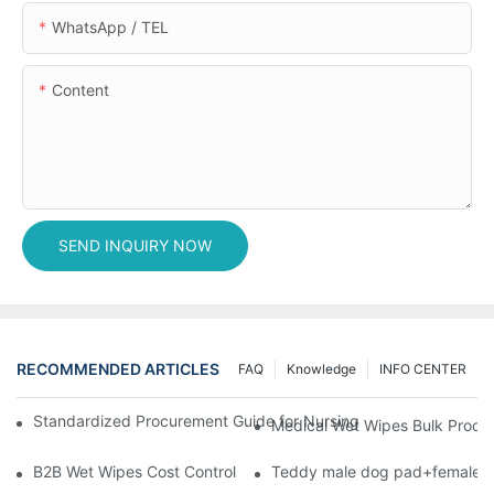
WhatsApp / TEL
Content
SEND INQUIRY NOW
RECOMMENDED ARTICLES
FAQ
Knowledge
INFO CENTER
Standardized Procurement Guide for Nursing Pads and Wipes in 
Medical Wet Wipes Bulk Procure
B2B Wet Wipes Cost Control & Cooperation Value: Partner with 
Teddy male dog pad+female do