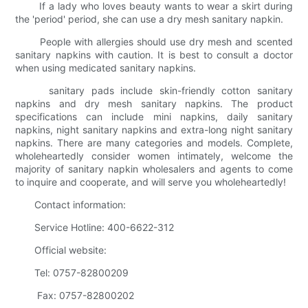
If a lady who loves beauty wants to wear a skirt during
the 'period' period, she can use a dry mesh sanitary napkin.
People with allergies should use dry mesh and scented
sanitary napkins with caution. It is best to consult a doctor
when using medicated sanitary napkins.
sanitary pads include skin-friendly cotton sanitary
napkins and dry mesh sanitary napkins. The product
specifications can include mini napkins, daily sanitary
napkins, night sanitary napkins and extra-long night sanitary
napkins. There are many categories and models. Complete,
wholeheartedly consider women intimately, welcome the
majority of sanitary napkin wholesalers and agents to come
to inquire and cooperate, and will serve you wholeheartedly!
Contact information:
Service Hotline: 400-6622-312
Official website:
Tel: 0757-82800209
Fax: 0757-82800202