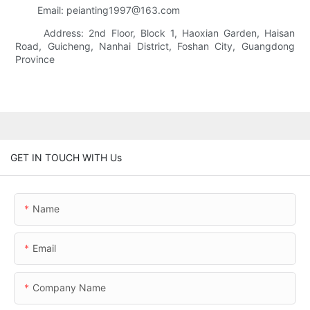
Email: peianting1997@163.com
Address: 2nd Floor, Block 1, Haoxian Garden, Haisan
Road, Guicheng, Nanhai District, Foshan City, Guangdong
Province
GET IN TOUCH WITH Us
Name
Email
Company Name