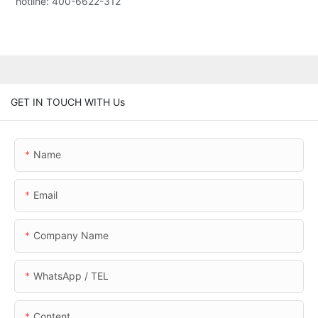
hotline: 400-6622-312
GET IN TOUCH WITH Us
Name
Email
Company Name
WhatsApp / TEL
Content