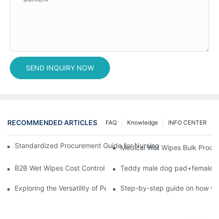
SEND INQUIRY NOW
RECOMMENDED ARTICLES
FAQ
Knowledge
INFO CENTER
Standardized Procurement Guide for Nursing Pads and Wipes in 
Medical Wet Wipes Bulk Procure
B2B Wet Wipes Cost Control & Cooperation Value: Partner with 
Teddy male dog pad+female do
Exploring the Versatility of Pee Pads: A Guide to Choosing the 
Step-by-step guide on how to