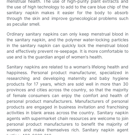
menstrual health. The use of high-purity plant extracts and
the use of high technology to add to the care blue chip of the
sanitary napkin makes it easier for the body to absorb
through the skin and improve gynecological problems such
as peculiar smell.
Ordinary sanitary napkins can only keep menstrual blood in
the sanitary napkin, and the polymer water-locking particles
in the sanitary napkin can quickly lock the menstrual blood
and effectively prevent re-seepage. It is more comfortable to
use and is the guardian angel of women's health.
Sanitary napkins are related to a woman's lifelong health and
happiness. Personal product manufacturer, specialized in
researching and developing maternity and baby hygiene
products for 17 years, which are sold well in more than 30
provinces and cities across the country, so that the majority
of female consumers can enjoy the comfort and health of
personal product manufacturers. Manufacturers of personal
products are engaged in business invitation and franchising
activities in blank areas across the country. Sanitary napkin
agents with supermarket chain resources are welcome to join
personal product manufacturers to benefit the majority of
women and make themselves rich. Sanitary napkin agent