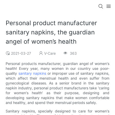
Personal product manufacturer
sanitary napkins, the guardian
angel of women’s health
2021-03-27
V-Care
363
Personal products manufacturer, guardian angel of women's
health! Every year, many women in our country use poor-
quality
sanitary napkins
or improper use of sanitary napkins,
which affect their menstrual health and even suffer from
gynecological diseases. As a senior brand in the sanitary
napkin industry, personal product manufacturers take 'caring
for women's health' as their purpose, designing and
developing sanitary napkins that make women comfortable
and healthy, and spend their menstrual periods safely.
Sanitary napkins, specially designed to care for women's