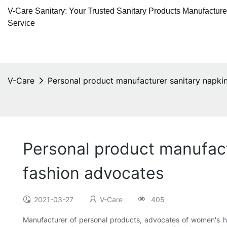
V-Care Sanitary: Your Trusted Sanitary Products Manufactur
Service
V-Care
Personal product manufacturer sanitary napkin
Personal product manufact
fashion advocates
2021-03-27
V-Care
405
Manufacturer of personal products, advocates of women's he