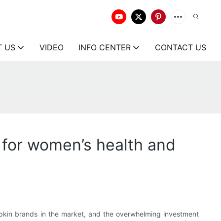
T US
VIDEO
INFO CENTER
CONTACT US
 for women’s health and
apkin brands in the market, and the overwhelming investment