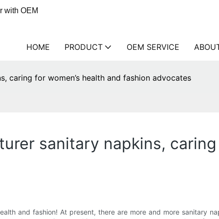
er with OEM
HOME
PRODUCT
OEM SERVICE
ABOU
s, caring for women’s health and fashion advocates
urer sanitary napkins, caring
alth and fashion! At present, there are more and more sanitary n