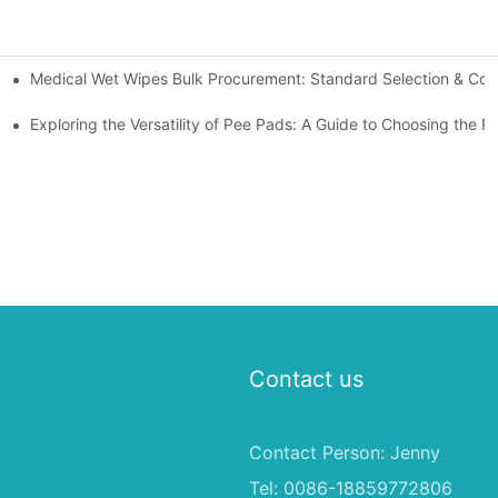
Medical Wet Wipes Bulk Procurement: Standard Selection & Cost-
Hospitals and Care Facilities
Exploring the Versatility of Pee Pads: A Guide to Choosing the R
Contact us
Contact Person: Jenny
Tel: 0086-18859772806