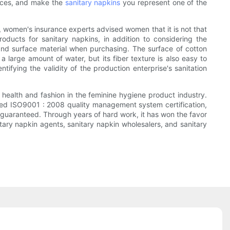
ences, and make the
sanitary napkins
you represent one of the
, women's insurance experts advised women that it is not that
ducts for sanitary napkins, in addition to considering the
and surface material when purchasing. The surface of cotton
 large amount of water, but its fiber texture is also easy to
tifying the validity of the production enterprise's sanitation
health and fashion in the feminine hygiene product industry.
passed ISO9001 : 2008 quality management system certification,
is guaranteed. Through years of hard work, it has won the favor
ary napkin agents, sanitary napkin wholesalers, and sanitary