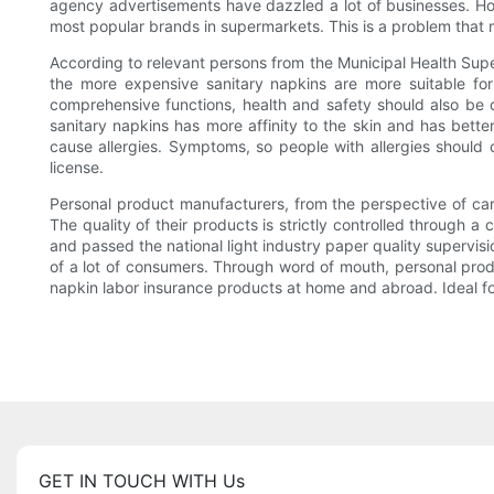
agency advertisements have dazzled a lot of businesses. H
most popular brands in supermarkets. This is a problem tha
According to relevant persons from the Municipal Health Supe
the more expensive sanitary napkins are more suitable for
comprehensive functions, health and safety should also be 
sanitary napkins has more affinity to the skin and has bette
cause allergies. Symptoms, so people with allergies should ch
license.
Personal product manufacturers, from the perspective of car
The quality of their products is strictly controlled through 
and passed the national light industry paper quality supervisi
of a lot of consumers. Through word of mouth, personal prod
napkin labor insurance products at home and abroad. Ideal f
GET IN TOUCH WITH Us