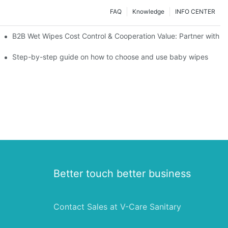
FAQ
Knowledge
INFO CENTER
Saving Solutions for Healthcare Institutions
B2B Wet Wipes Cost Control & Cooperation Value: Partner with a
ight Type for Your Pet's Needs
Step-by-step guide on how to choose and use baby wipes
Better touch better business
Contact Sales at V-Care Sanitary