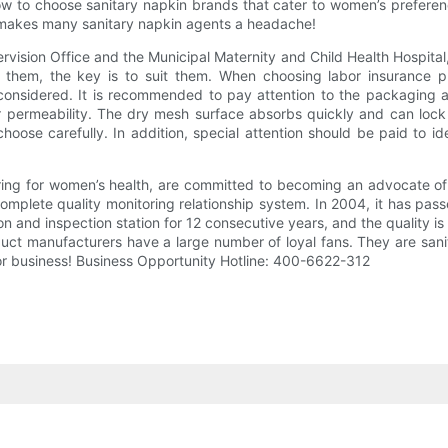
ow to choose sanitary napkin brands that cater to women’s prefer
t makes many sanitary napkin agents a headache!
rvision Office and the Municipal Maternity and Child Health Hospital
 them, the key is to suit them. When choosing labor insurance pro
considered. It is recommended to pay attention to the packaging 
r permeability. The dry mesh surface absorbs quickly and can lock a
oose carefully. In addition, special attention should be paid to iden
ing for women’s health, are committed to becoming an advocate of 
a complete quality monitoring relationship system. In 2004, it has 
on and inspection station for 12 consecutive years, and the quality 
uct manufacturers have a large number of loyal fans. They are sanit
or business! Business Opportunity Hotline: 400-6622-312