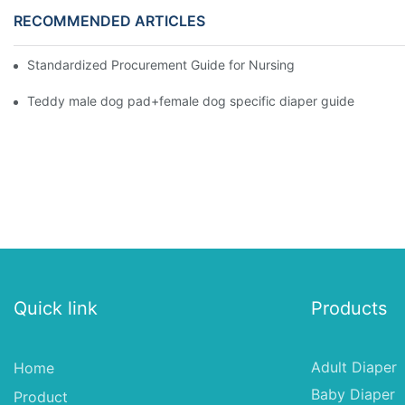
RECOMMENDED ARTICLES
Standardized Procurement Guide for Nursing Pads and Wipes in 
Teddy male dog pad+female dog specific diaper guide
Quick link
Products
Adult Diaper
Home
Baby Diaper
Product