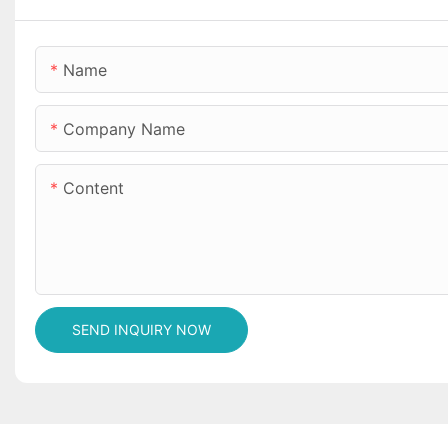
Name
Company Name
Content
SEND INQUIRY NOW