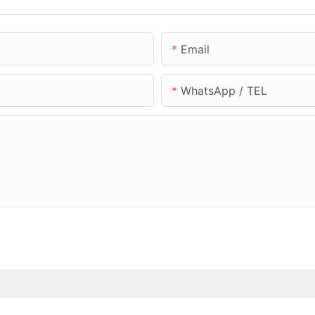
Email
WhatsApp / TEL