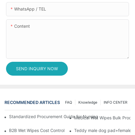
WhatsApp / TEL
Content
SEND INQUIRY NOW
RECOMMENDED ARTICLES
FAQ
Knowledge
INFO CENTER
Standardized Procurement Guide for Nursing Pads and Wipes in 
Medical Wet Wipes Bulk Procure
B2B Wet Wipes Cost Control & Cooperation Value: Partner with 
Teddy male dog pad+female do