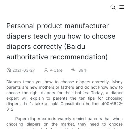
Personal product manufacturer
diapers teach you how to choose
diapers correctly (Baidu
authoritative recommendation)
2021-03-27
V-Care
394
Diapers teach you how to choose diapers correctly. Many
parents are new mothers or fathers and do not know how to
choose the right diapers for their babies. Today, a diaper
expert will explain to parents the ten tips for choosing
diapers. Let’s take a look! Consultation hotline: 400-6622-
312
Paper diaper experts warmly remind parents that when
choosing diapers on the market, they need to choose