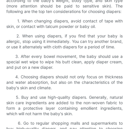
according to the baby's weight, body type, and skin type
(more attention should be paid to sensitive skin). The
following are the top ten considerations for choosing diapers:
1. When changing diapers, avoid contact of tape with
skin, or contact with talcum powder or baby oil.
2. When using diapers, if you find that your baby is
allergic, stop using it immediately. You can try another brand,
or use it alternately with cloth diapers for a period of time.
3. After every bowel movement, the baby should use a
special wet wipe to wipe his butt clean, apply diaper cream,
and put on a new diaper.
4. Choosing diapers should not only focus on thickness
and water absorption, but also on the characteristics of the
baby's skin and climate.
5. Buy and use high-quality diapers. Generally, natural
skin care ingredients are added to the non-woven fabric to
form a protective layer containing emollient ingredients,
which will not harm the baby's skin.
6. Go to regular shopping malls and supermarkets to
buy high-quality diapers, and pay attention to choosing