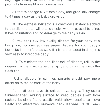
products from well-known companies.
7. Start to change 6-7 times a day, and gradually change
to 4 times a day as the baby grows up.
8. The wetness indicator is a chemical substance added
to the diapers that will change color when exposed to urine.
It has no irritation and no damage to the baby's skin.
9. You can't buy low-quality diapers for your baby at a
low price; nor can you use paper diapers for your baby's
buttocks in an effortless way. If it is not replaced in time, it is
very easy to infect the baby.
10. To eliminate the peculiar smell of diapers, roll up the
diapers, fix them with tape or snaps, and throw them into the
trash can.
Using diapers in summer, parents should pay more
attention to the comfort of the baby.
Paper diapers have six unique advantages. They use a
funnel-shaped swirling surface to keep babies away from
rashes. Its close-fitting elastic waist allows babies to move
freely and effectively prevents back leakage. Its 3D leak-