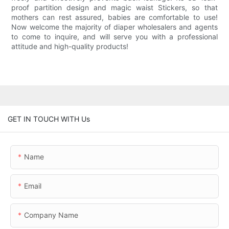
proof partition design and magic waist Stickers, so that
mothers can rest assured, babies are comfortable to use!
Now welcome the majority of diaper wholesalers and agents
to come to inquire, and will serve you with a professional
attitude and high-quality products!
GET IN TOUCH WITH Us
Name
Email
Company Name