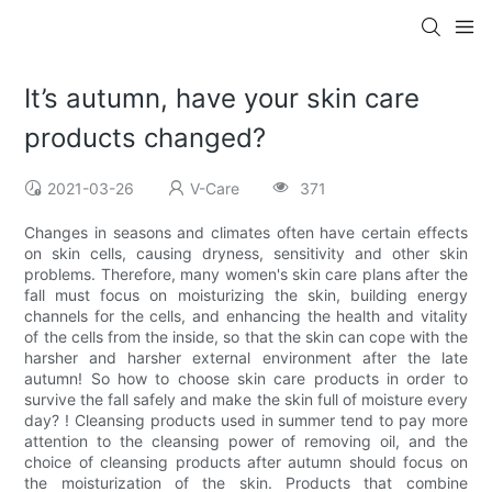
It’s autumn, have your skin care
products changed?
2021-03-26
V-Care
371
Changes in seasons and climates often have certain effects
on skin cells, causing dryness, sensitivity and other skin
problems. Therefore, many women's skin care plans after the
fall must focus on moisturizing the skin, building energy
channels for the cells, and enhancing the health and vitality
of the cells from the inside, so that the skin can cope with the
harsher and harsher external environment after the late
autumn! So how to choose skin care products in order to
survive the fall safely and make the skin full of moisture every
day? ! Cleansing products used in summer tend to pay more
attention to the cleansing power of removing oil, and the
choice of cleansing products after autumn should focus on
the moisturization of the skin. Products that combine