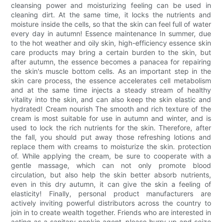
cleansing power and moisturizing feeling can be used in
cleaning dirt. At the same time, it locks the nutrients and
moisture inside the cells, so that the skin can feel full of water
every day in autumn! Essence maintenance In summer, due
to the hot weather and oily skin, high-efficiency essence skin
care products may bring a certain burden to the skin, but
after autumn, the essence becomes a panacea for repairing
the skin's muscle bottom cells. As an important step in the
skin care process, the essence accelerates cell metabolism
and at the same time injects a steady stream of healthy
vitality into the skin, and can also keep the skin elastic and
hydrated! Cream nourish The smooth and rich texture of the
cream is most suitable for use in autumn and winter, and is
used to lock the rich nutrients for the skin. Therefore, after
the fall, you should put away those refreshing lotions and
replace them with creams to moisturize the skin. protection
of. While applying the cream, be sure to cooperate with a
gentle massage, which can not only promote blood
circulation, but also help the skin better absorb nutrients,
even in this dry autumn, it can give the skin a feeling of
elasticity! Finally, personal product manufacturers are
actively inviting powerful distributors across the country to
join in to create wealth together. Friends who are interested in
acting as a sanitary napkin agent, please hurry up and seize