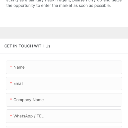
the opportunity to enter the market as soon as possible.
GET IN TOUCH WITH Us
Name
Email
Company Name
WhatsApp / TEL