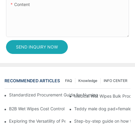
Content
SEND INQUIRY NOW
RECOMMENDED ARTICLES
FAQ
Knowledge
INFO CENTER
Standardized Procurement Guide for Nursing Pads and Wipes in 
Medical Wet Wipes Bulk Procure
B2B Wet Wipes Cost Control & Cooperation Value: Partner with 
Teddy male dog pad+female do
Exploring the Versatility of Pee Pads: A Guide to Choosing the 
Step-by-step guide on how to