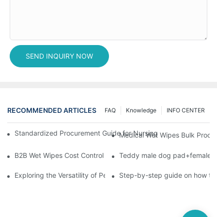
SEND INQUIRY NOW
RECOMMENDED ARTICLES
FAQ
Knowledge
INFO CENTER
Standardized Procurement Guide for Nursing Pads and Wipes in 
Medical Wet Wipes Bulk Procure
B2B Wet Wipes Cost Control & Cooperation Value: Partner with 
Teddy male dog pad+female do
Exploring the Versatility of Pee Pads: A Guide to Choosing the 
Step-by-step guide on how to