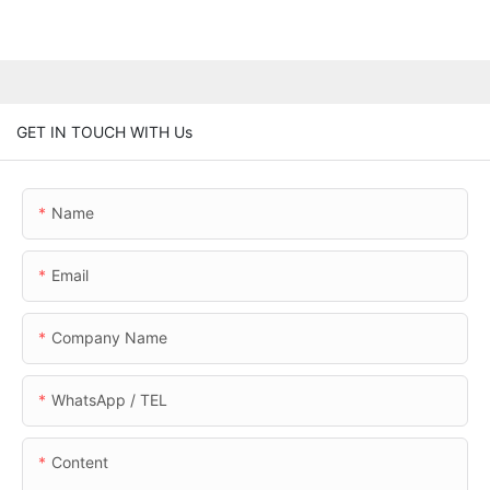
GET IN TOUCH WITH Us
Name
Email
Company Name
WhatsApp / TEL
Content