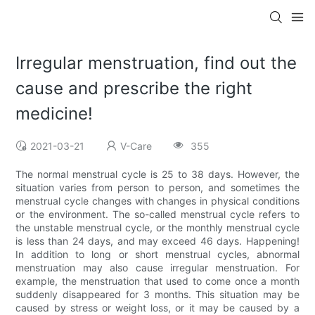
Irregular menstruation, find out the
cause and prescribe the right
medicine!
2021-03-21
V-Care
355
The normal menstrual cycle is 25 to 38 days. However, the
situation varies from person to person, and sometimes the
menstrual cycle changes with changes in physical conditions
or the environment. The so-called menstrual cycle refers to
the unstable menstrual cycle, or the monthly menstrual cycle
is less than 24 days, and may exceed 46 days. Happening!
In addition to long or short menstrual cycles, abnormal
menstruation may also cause irregular menstruation. For
example, the menstruation that used to come once a month
suddenly disappeared for 3 months. This situation may be
caused by stress or weight loss, or it may be caused by a