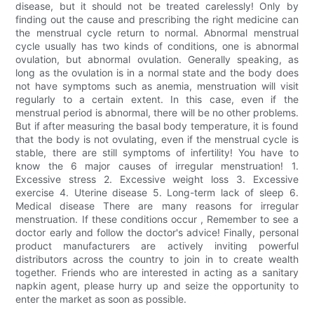
disease, but it should not be treated carelessly! Only by
finding out the cause and prescribing the right medicine can
the menstrual cycle return to normal. Abnormal menstrual
cycle usually has two kinds of conditions, one is abnormal
ovulation, but abnormal ovulation. Generally speaking, as
long as the ovulation is in a normal state and the body does
not have symptoms such as anemia, menstruation will visit
regularly to a certain extent. In this case, even if the
menstrual period is abnormal, there will be no other problems.
But if after measuring the basal body temperature, it is found
that the body is not ovulating, even if the menstrual cycle is
stable, there are still symptoms of infertility! You have to
know the 6 major causes of irregular menstruation! 1.
Excessive stress 2. Excessive weight loss 3. Excessive
exercise 4. Uterine disease 5. Long-term lack of sleep 6.
Medical disease There are many reasons for irregular
menstruation. If these conditions occur , Remember to see a
doctor early and follow the doctor's advice! Finally, personal
product manufacturers are actively inviting powerful
distributors across the country to join in to create wealth
together. Friends who are interested in acting as a sanitary
napkin agent, please hurry up and seize the opportunity to
enter the market as soon as possible.