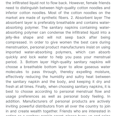
the infiltrated liquid not to flow back. However, female friends
need to distinguish between high-quality cotton noodles and
inferior cotton noodles. Most of the cotton noodles on the
market are made of synthetic fibers. 2. Absorbent layer The
absorbent layer is preferably breathable and contains water-
absorbing polymer. The sanitary napkins containing water-
absorbing polymer can condense the infiltrated liquid into a
jelly-like shape and will not seep back after being
compressed. In order to give women the best care during
menstruation, personal product manufacturers insist on using
imported water-absorbing polymers, which can absorb
quickly and lock water to help you pass your menstrual
period. 3. Bottom layer High-quality sanitary napkins will
choose a breathable bottom layer to allow gaseous water
molecules to pass through, thereby expelling moisture,
effectively reducing the humidity and sultry heat between
the sanitary napkin and the body, and keeping it dry and
fresh at all times. Finally, when choosing sanitary napkins, it is
best to choose according to personal menstrual flow and
usage preferences as well as personal body feeling. In
addition. Manufacturers of personal products are actively
inviting powerful distributors from all over the country to join
in and create wealth together. Friends who are interested in
acting as a sanitary napkin agent, please hurry up and seize