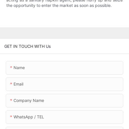
the opportunity to enter the market as soon as possible.
GET IN TOUCH WITH Us
Name
Email
Company Name
WhatsApp / TEL