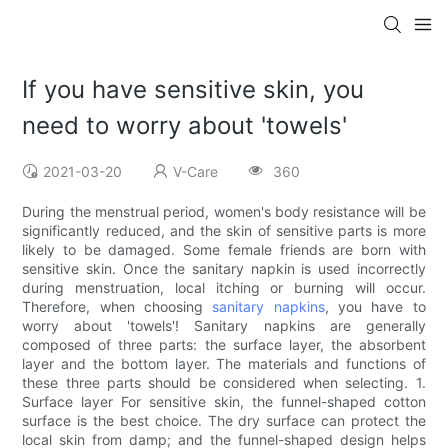
If you have sensitive skin, you
need to worry about 'towels'
2021-03-20
V-Care
360
During the menstrual period, women's body resistance will be
significantly reduced, and the skin of sensitive parts is more
likely to be damaged. Some female friends are born with
sensitive skin. Once the sanitary napkin is used incorrectly
during menstruation, local itching or burning will occur.
Therefore, when choosing
sanitary napkins
, you have to
worry about 'towels'! Sanitary napkins are generally
composed of three parts: the surface layer, the absorbent
layer and the bottom layer. The materials and functions of
these three parts should be considered when selecting. 1.
Surface layer For sensitive skin, the funnel-shaped cotton
surface is the best choice. The dry surface can protect the
local skin from damp; and the funnel-shaped design helps