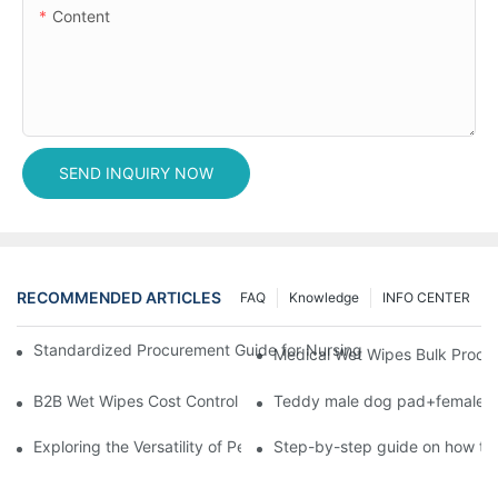
Content
SEND INQUIRY NOW
RECOMMENDED ARTICLES
FAQ
Knowledge
INFO CENTER
Standardized Procurement Guide for Nursing Pads and Wipes in 
Medical Wet Wipes Bulk Procure
B2B Wet Wipes Cost Control & Cooperation Value: Partner with 
Teddy male dog pad+female do
Exploring the Versatility of Pee Pads: A Guide to Choosing the 
Step-by-step guide on how to