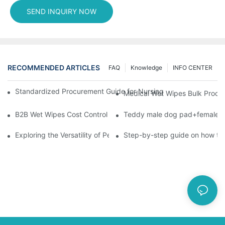
SEND INQUIRY NOW
RECOMMENDED ARTICLES
FAQ
Knowledge
INFO CENTER
Standardized Procurement Guide for Nursing Pads and Wipes in 
Medical Wet Wipes Bulk Procure
B2B Wet Wipes Cost Control & Cooperation Value: Partner with 
Teddy male dog pad+female do
Exploring the Versatility of Pee Pads: A Guide to Choosing the 
Step-by-step guide on how to