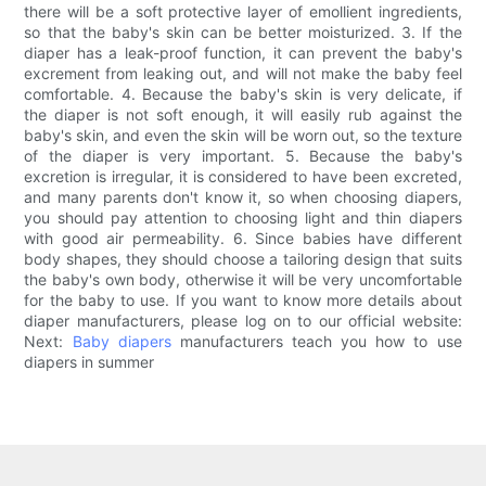
there will be a soft protective layer of emollient ingredients,
so that the baby's skin can be better moisturized. 3. If the
diaper has a leak-proof function, it can prevent the baby's
excrement from leaking out, and will not make the baby feel
comfortable. 4. Because the baby's skin is very delicate, if
the diaper is not soft enough, it will easily rub against the
baby's skin, and even the skin will be worn out, so the texture
of the diaper is very important. 5. Because the baby's
excretion is irregular, it is considered to have been excreted,
and many parents don't know it, so when choosing diapers,
you should pay attention to choosing light and thin diapers
with good air permeability. 6. Since babies have different
body shapes, they should choose a tailoring design that suits
the baby's own body, otherwise it will be very uncomfortable
for the baby to use. If you want to know more details about
diaper manufacturers, please log on to our official website:
Next:
Baby diapers
manufacturers teach you how to use
diapers in summer