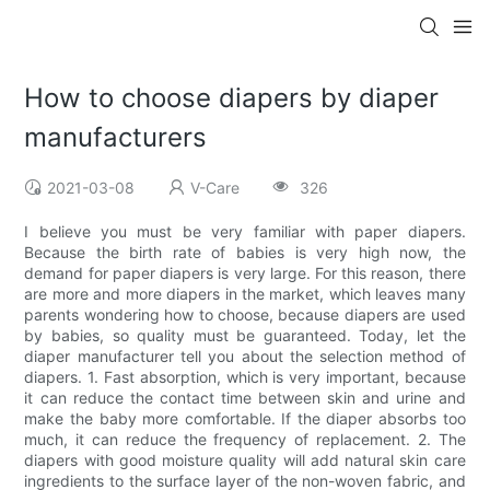
How to choose diapers by diaper
manufacturers
2021-03-08
V-Care
326
I believe you must be very familiar with paper diapers.
Because the birth rate of babies is very high now, the
demand for paper diapers is very large. For this reason, there
are more and more diapers in the market, which leaves many
parents wondering how to choose, because diapers are used
by babies, so quality must be guaranteed. Today, let the
diaper manufacturer tell you about the selection method of
diapers. 1. Fast absorption, which is very important, because
it can reduce the contact time between skin and urine and
make the baby more comfortable. If the diaper absorbs too
much, it can reduce the frequency of replacement. 2. The
diapers with good moisture quality will add natural skin care
ingredients to the surface layer of the non-woven fabric, and