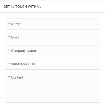
GET IN TOUCH WITH Us
Name
Email
Company Name
WhatsApp / TEL
Content