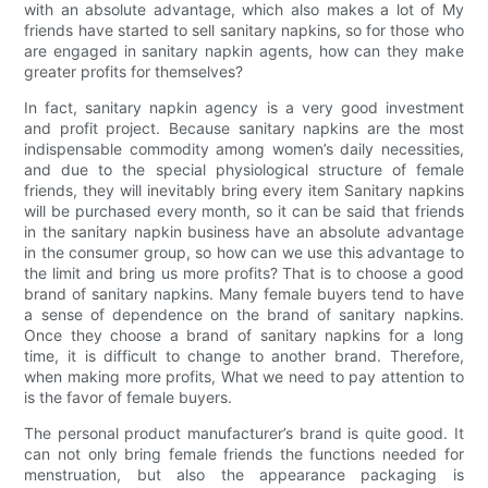
with an absolute advantage, which also makes a lot of My
friends have started to sell sanitary napkins, so for those who
are engaged in sanitary napkin agents, how can they make
greater profits for themselves?
In fact, sanitary napkin agency is a very good investment
and profit project. Because sanitary napkins are the most
indispensable commodity among women’s daily necessities,
and due to the special physiological structure of female
friends, they will inevitably bring every item Sanitary napkins
will be purchased every month, so it can be said that friends
in the sanitary napkin business have an absolute advantage
in the consumer group, so how can we use this advantage to
the limit and bring us more profits? That is to choose a good
brand of sanitary napkins. Many female buyers tend to have
a sense of dependence on the brand of sanitary napkins.
Once they choose a brand of sanitary napkins for a long
time, it is difficult to change to another brand. Therefore,
when making more profits, What we need to pay attention to
is the favor of female buyers.
The personal product manufacturer’s brand is quite good. It
can not only bring female friends the functions needed for
menstruation, but also the appearance packaging is