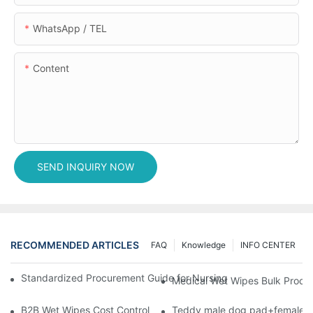
WhatsApp / TEL
Content
SEND INQUIRY NOW
RECOMMENDED ARTICLES
FAQ
Knowledge
INFO CENTER
Standardized Procurement Guide for Nursing Pads and Wipes in 
Medical Wet Wipes Bulk Procure
B2B Wet Wipes Cost Control & Cooperation Value: Partner with 
Teddy male dog pad+female do