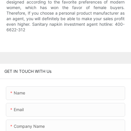
designed according to the favorite preferences of modern
women, which has won the favor of female buyers.
Therefore, If you choose a personal product manufacturer as
an agent, you will definitely be able to make your sales profit
even higher. Sanitary napkin investment agent hotline: 400-
6622-312
GET IN TOUCH WITH Us
Name
Email
Company Name