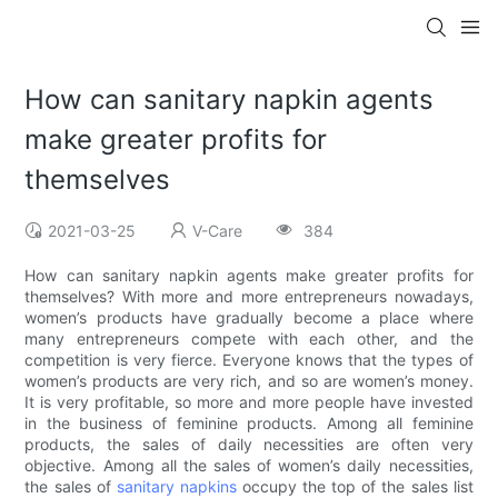
How can sanitary napkin agents
make greater profits for
themselves
2021-03-25
V-Care
384
How can sanitary napkin agents make greater profits for
themselves? With more and more entrepreneurs nowadays,
women’s products have gradually become a place where
many entrepreneurs compete with each other, and the
competition is very fierce. Everyone knows that the types of
women’s products are very rich, and so are women’s money.
It is very profitable, so more and more people have invested
in the business of feminine products. Among all feminine
products, the sales of daily necessities are often very
objective. Among all the sales of women’s daily necessities,
the sales of
sanitary napkins
occupy the top of the sales list