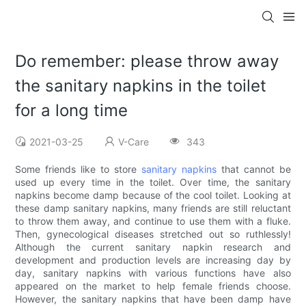
Do remember: please throw away
the sanitary napkins in the toilet
for a long time
2021-03-25
V-Care
343
Some friends like to store
sanitary napkins
that cannot be
used up every time in the toilet. Over time, the sanitary
napkins become damp because of the cool toilet. Looking at
these damp sanitary napkins, many friends are still reluctant
to throw them away, and continue to use them with a fluke.
Then, gynecological diseases stretched out so ruthlessly!
Although the current sanitary napkin research and
development and production levels are increasing day by
day, sanitary napkins with various functions have also
appeared on the market to help female friends choose.
However, the sanitary napkins that have been damp have