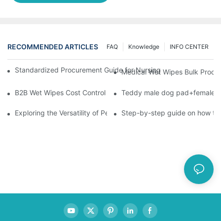
RECOMMENDED ARTICLES
FAQ
Knowledge
INFO CENTER
Standardized Procurement Guide for Nursing Pads and Wipes in 
Medical Wet Wipes Bulk Procure
B2B Wet Wipes Cost Control & Cooperation Value: Partner with 
Teddy male dog pad+female do
Exploring the Versatility of Pee Pads: A Guide to Choosing the 
Step-by-step guide on how to