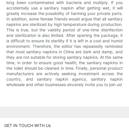
long been contaminated with bacteria and multiply. If you
accidentally use a sanitary napkin after getting wet, it will
greatly increase the possibility of harming your private parts.
In addition, some female friends would argue that all sanitary
napkins are sterilized by high temperature during production.
This is true, but the validity period of one-time disinfection
and sterilization is also limited. After opening the package, it
is difficult to ensure its sterility if it is left in a cool and humid
environment. Therefore, the editor has repeatedly reminded
that most sanitary napkins in China are dark and damp, and
they are not suitable for storing sanitary napkins. At the same
time, in order to ensure good health, the sanitary napkins in
the toilet should be cleaned in time. Finally, personal product
manufacturers are actively seeking investment across the
country, and sanitary napkin agency, sanitary napkin
wholesale and other businesses sincerely invite you to join us!
GET IN TOUCH WITH Us