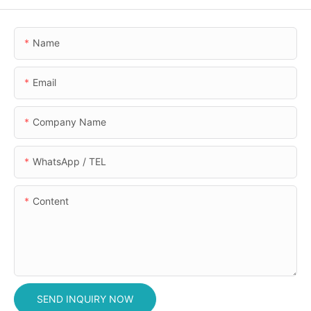
Name
Email
Company Name
WhatsApp / TEL
Content
SEND INQUIRY NOW