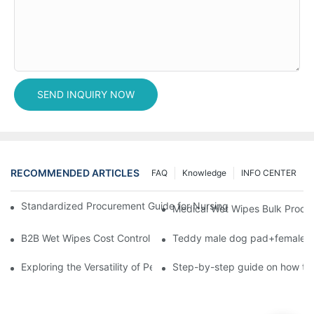
SEND INQUIRY NOW
RECOMMENDED ARTICLES
FAQ
Knowledge
INFO CENTER
Standardized Procurement Guide for Nursing Pads and Wipes in 
Medical Wet Wipes Bulk Procure
B2B Wet Wipes Cost Control & Cooperation Value: Partner with 
Teddy male dog pad+female do
Exploring the Versatility of Pee Pads: A Guide to Choosing the 
Step-by-step guide on how to