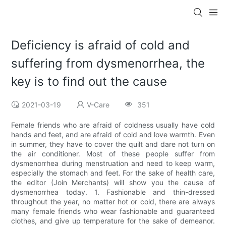
Deficiency is afraid of cold and
suffering from dysmenorrhea, the
key is to find out the cause
2021-03-19
V-Care
351
Female friends who are afraid of coldness usually have cold
hands and feet, and are afraid of cold and love warmth. Even
in summer, they have to cover the quilt and dare not turn on
the air conditioner. Most of these people suffer from
dysmenorrhea during menstruation and need to keep warm,
especially the stomach and feet. For the sake of health care,
the editor (Join Merchants) will show you the cause of
dysmenorrhea today. 1. Fashionable and thin-dressed
throughout the year, no matter hot or cold, there are always
many female friends who wear fashionable and guaranteed
clothes, and give up temperature for the sake of demeanor.