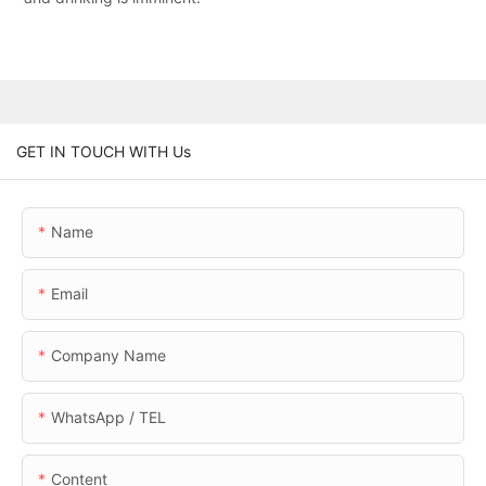
GET IN TOUCH WITH Us
Name
Email
Company Name
WhatsApp / TEL
Content