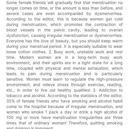
Some female friends will gradually find that menstruation no
longer comes on time, or the amount is less than before, and
severe cases are even accompanied by dysmenorrhea.
According to the editor, this is because women get cold
during menstruation, which promotes the contraction of
blood vessels in the pelvic cavity, leading to ovarian
dysfunction, causing irregular menstruation or dysmenorrhea.
Everyone has the love of beauty, but you should keep warm
during your menstrual period. It is especially suitable to wear
loose cotton clothes. 2. Busy work, unstable work and rest
time. Modern women are in a long-term busy work
environment, and their spirits are in a tight state for a long
time, coupled with physical and mental exhaustion, which
leads to pain during menstruation and is particularly
sensitive. Women must learn to regulate the high-pressure
environment, and relieve stress through exercise, reading,
etc., in order to live out healthy qualities! 3. Addiction to
tobacco and alcohol. According to the statistics of the editor,
35% of female friends who have smoking and alcohol habit
come to the hospital because of irregular menstruation, and
women who smoke 1 pack a day or drink a high alcohol of
100 mg or more have menstruation Irregularities are three
times that of ordinary women! Therefore, quitting smoking
and drinking is imminent!