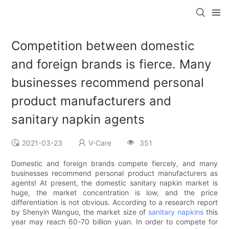
Competition between domestic
and foreign brands is fierce. Many
businesses recommend personal
product manufacturers and
sanitary napkin agents
2021-03-23
V-Care
351
Domestic and foreign brands compete fiercely, and many
businesses recommend personal product manufacturers as
agents! At present, the domestic sanitary napkin market is
huge, the market concentration is low, and the price
differentiation is not obvious. According to a research report
by Shenyin Wanguo, the market size of
sanitary napkins
this
year may reach 60-70 billion yuan. In order to compete for