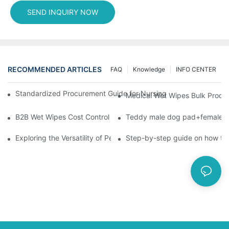
SEND INQUIRY NOW
RECOMMENDED ARTICLES
FAQ
Knowledge
INFO CENTER
Standardized Procurement Guide for Nursing Pads and Wipes in 
Medical Wet Wipes Bulk Procure
B2B Wet Wipes Cost Control & Cooperation Value: Partner with 
Teddy male dog pad+female do
Exploring the Versatility of Pee Pads: A Guide to Choosing the 
Step-by-step guide on how to