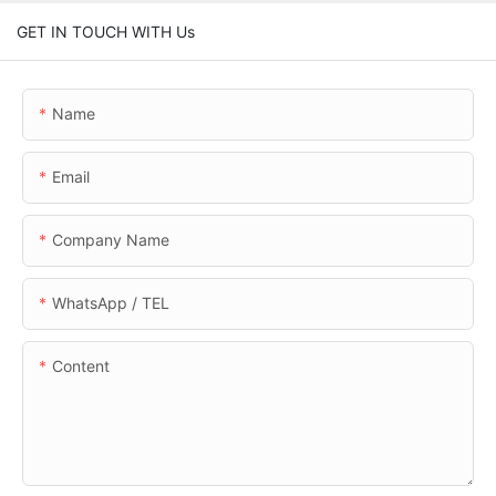
GET IN TOUCH WITH Us
Name
Email
Company Name
WhatsApp / TEL
Content