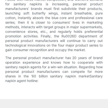
for sanitary napkins is increasing, personal product
manufacturers’ brands must first subdivide their products,
launching soft butterfly wings, instant breathable, pure
cotton, Instantly absorb the blue core and professional care
series; then it is closer to consumers' lives in marketing
methods, interacts with target groups in major supermarkets,
convenience stores, etc., and regularly holds preferential
promotion activities. Finally, the Ru0026D department of
personal product manufacturers will continue to carry out
technological innovations on the four major product series to
gain consumer recognition and occupy the market.
The personal product manufacturer has 20 years of brand
operation experience and knows how to cooperate with
sanitary napkin agents for a win-win situation. Regarding how
personal product manufacturers can compete for more
shares in the '60 billion sanitary napkin marketSanitary
napkin agent hotline: