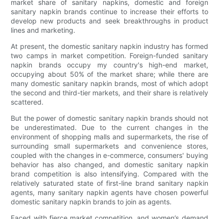
market share of sanitary napkins, domestic and foreign
sanitary napkin brands continue to increase their efforts to
develop new products and seek breakthroughs in product
lines and marketing.
At present, the domestic sanitary napkin industry has formed
two camps in market competition. Foreign-funded sanitary
napkin brands occupy my country's high-end market,
occupying about 50% of the market share; while there are
many domestic sanitary napkin brands, most of which adopt
the second and third-tier markets, and their share is relatively
scattered.
But the power of domestic sanitary napkin brands should not
be underestimated. Due to the current changes in the
environment of shopping malls and supermarkets, the rise of
surrounding small supermarkets and convenience stores,
coupled with the changes in e-commerce, consumers' buying
behavior has also changed, and domestic sanitary napkin
brand competition is also intensifying. Compared with the
relatively saturated state of first-line brand sanitary napkin
agents, many sanitary napkin agents have chosen powerful
domestic sanitary napkin brands to join as agents.
Faced with fierce market competition, and women’s demand