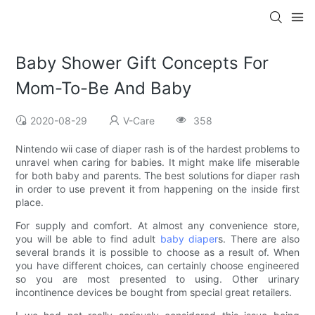
Baby Shower Gift Concepts For
Mom-To-Be And Baby
2020-08-29
V-Care
358
Nintendo wii case of diaper rash is of the hardest problems to
unravel when caring for babies. It might make life miserable
for both baby and parents. The best solutions for diaper rash
in order to use prevent it from happening on the inside first
place.
For supply and comfort. At almost any convenience store,
you will be able to find adult
baby diaper
s. There are also
several brands it is possible to choose as a result of. When
you have different choices, can certainly choose engineered
so you are most presented to using. Other urinary
incontinence devices be bought from special great retailers.