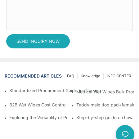
SEND INQUIRY NOW
RECOMMENDED ARTICLES
FAQ
Knowledge
INFO CENTER
Standardized Procurement Guide for Nursing Pads and Wipes in 
Medical Wet Wipes Bulk Procure
B2B Wet Wipes Cost Control & Cooperation Value: Partner with 
Teddy male dog pad+female do
Exploring the Versatility of Pee Pads: A Guide to Choosing the 
Step-by-step guide on how to