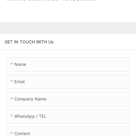
GET IN TOUCH WITH Us
Name
Email
Company Name
WhatsApp / TEL
Content