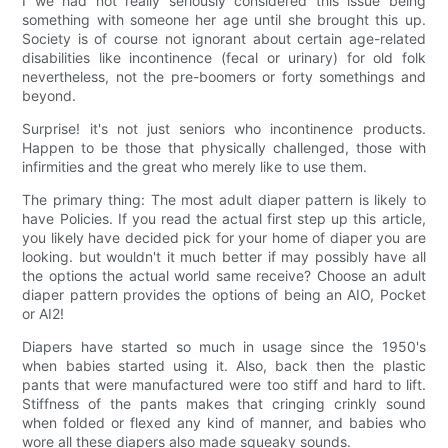
I we had not really seriously considered this issue being
something with someone her age until she brought this up.
Society is of course not ignorant about certain age-related
disabilities like incontinence (fecal or urinary) for old folk
nevertheless, not the pre-boomers or forty somethings and
beyond.
Surprise! it's not just seniors who incontinence products.
Happen to be those that physically challenged, those with
infirmities and the great who merely like to use them.
The primary thing: The most adult diaper pattern is likely to
have Policies. If you read the actual first step up this article,
you likely have decided pick for your home of diaper you are
looking. but wouldn't it much better if may possibly have all
the options the actual world same receive? Choose an adult
diaper pattern provides the options of being an AIO, Pocket
or AI2!
Diapers have started so much in usage since the 1950's
when babies started using it. Also, back then the plastic
pants that were manufactured were too stiff and hard to lift.
Stiffness of the pants makes that cringing crinkly sound
when folded or flexed any kind of manner, and babies who
wore all these diapers also made squeaky sounds.