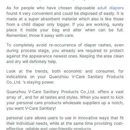
As for people who have chosen disposable
adult diapers
found it very convenient and could be disposed of easily. It is
made at a super absorbent material which also is like those
from a child diaper only bigger. If you are working, surely
place it inside your bag and alter when can be full.
Remember, throw it away with care.
To completely avoid re-occurrence of diaper rashes, even
during process stage, you already are required to protect
against the appearance newest ones. Keeping the area clean
and dry will definitely help.
Look at the trends, both economic and consumer, for
indications on your Quanzhou V-Care Sanitary Products
Co.,Ltd. 's staying power.
Quanzhou V-Care Sanitary Products Co.,Ltd. offers a vast
array of , and for all tastes and styles. When you want to kick
your personal care products wholesale suppliers up a notch,
you want V-Care Sanitary!
personal care allows users to use in innovative ways that fit
their individual needs, while at the same time providing cost-
effective, reliable and user-friendly products.