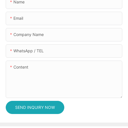
Name
Email
Company Name
WhatsApp / TEL
Content
SEND INQUIRY NOW