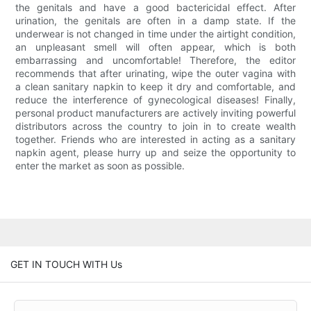
the genitals and have a good bactericidal effect. After
urination, the genitals are often in a damp state. If the
underwear is not changed in time under the airtight condition,
an unpleasant smell will often appear, which is both
embarrassing and uncomfortable! Therefore, the editor
recommends that after urinating, wipe the outer vagina with
a clean sanitary napkin to keep it dry and comfortable, and
reduce the interference of gynecological diseases! Finally,
personal product manufacturers are actively inviting powerful
distributors across the country to join in to create wealth
together. Friends who are interested in acting as a sanitary
napkin agent, please hurry up and seize the opportunity to
enter the market as soon as possible.
GET IN TOUCH WITH Us