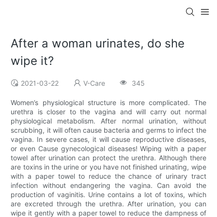
After a woman urinates, do she
wipe it?
2021-03-22
V-Care
345
Women’s physiological structure is more complicated. The
urethra is closer to the vagina and will carry out normal
physiological metabolism. After normal urination, without
scrubbing, it will often cause bacteria and germs to infect the
vagina. In severe cases, it will cause reproductive diseases,
or even Cause gynecological diseases! Wiping with a paper
towel after urination can protect the urethra. Although there
are toxins in the urine or you have not finished urinating, wipe
with a paper towel to reduce the chance of urinary tract
infection without endangering the vagina. Can avoid the
production of vaginitis. Urine contains a lot of toxins, which
are excreted through the urethra. After urination, you can
wipe it gently with a paper towel to reduce the dampness of