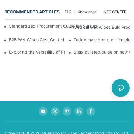
RECOMMENDED ARTICLES
FAQ
Knowledge
INFO CENTER
Standardized Procurement Guide for Nursing Pads and Wipes in 
Medical Wet Wipes Bulk Procure
B2B Wet Wipes Cost Control & Cooperation Value: Partner with 
Teddy male dog pad+female do
Exploring the Versatility of Pee Pads: A Guide to Choosing the 
Step-by-step guide on how to
Copyright © 2026 Quanzhou V-Care Sanitary Products Co.,Ltd.