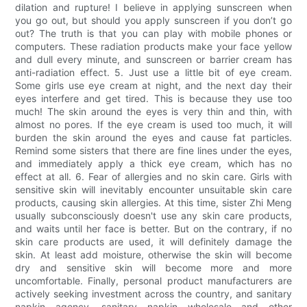
dilation and rupture! I believe in applying sunscreen when
you go out, but should you apply sunscreen if you don’t go
out? The truth is that you can play with mobile phones or
computers. These radiation products make your face yellow
and dull every minute, and sunscreen or barrier cream has
anti-radiation effect. 5. Just use a little bit of eye cream.
Some girls use eye cream at night, and the next day their
eyes interfere and get tired. This is because they use too
much! The skin around the eyes is very thin and thin, with
almost no pores. If the eye cream is used too much, it will
burden the skin around the eyes and cause fat particles.
Remind some sisters that there are fine lines under the eyes,
and immediately apply a thick eye cream, which has no
effect at all. 6. Fear of allergies and no skin care. Girls with
sensitive skin will inevitably encounter unsuitable skin care
products, causing skin allergies. At this time, sister Zhi Meng
usually subconsciously doesn't use any skin care products,
and waits until her face is better. But on the contrary, if no
skin care products are used, it will definitely damage the
skin. At least add moisture, otherwise the skin will become
dry and sensitive skin will become more and more
uncomfortable. Finally, personal product manufacturers are
actively seeking investment across the country, and sanitary
napkin agency, sanitary napkin wholesale and other