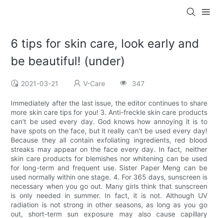
6 tips for skin care, look early and
be beautiful! (under)
2021-03-21
V-Care
347
Immediately after the last issue, the editor continues to share
more skin care tips for you! 3. Anti-freckle skin care products
can't be used every day. God knows how annoying it is to
have spots on the face, but it really can't be used every day!
Because they all contain exfoliating ingredients, red blood
streaks may appear on the face every day. In fact, neither
skin care products for blemishes nor whitening can be used
for long-term and frequent use. Sister Paper Meng can be
used normally within one stage. 4. For 365 days, sunscreen is
necessary when you go out. Many girls think that sunscreen
is only needed in summer. In fact, it is not. Although UV
radiation is not strong in other seasons, as long as you go
out, short-term sun exposure may also cause capillary