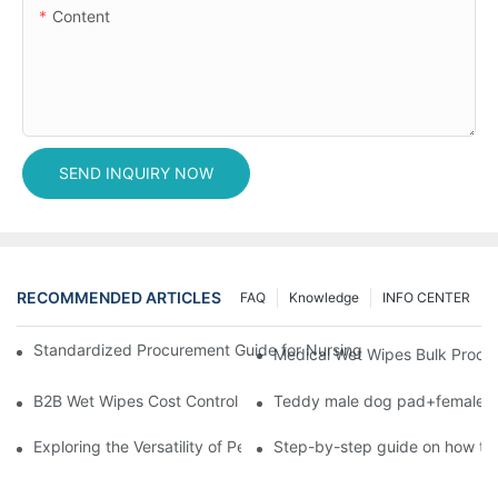
Content
SEND INQUIRY NOW
RECOMMENDED ARTICLES
FAQ
Knowledge
INFO CENTER
Standardized Procurement Guide for Nursing Pads and Wipes in 
Medical Wet Wipes Bulk Procure
B2B Wet Wipes Cost Control & Cooperation Value: Partner with 
Teddy male dog pad+female do
Exploring the Versatility of Pee Pads: A Guide to Choosing the 
Step-by-step guide on how to