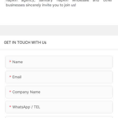
businesses sincerely invite you to join us!
GET IN TOUCH WITH Us
Name
Email
Company Name
WhatsApp / TEL