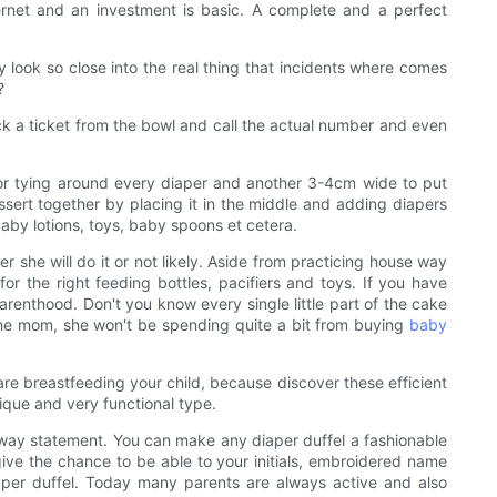
ernet and an investment is basic. A complete and a perfect
ey look so close into the real thing that incidents where comes
?
ck a ticket from the bowl and call the actual number and even
 for tying around every diaper and another 3-4cm wide to put
ssert together by placing it in the middle and adding diapers
baby lotions, toys, baby spoons et cetera.
r she will do it or not likely. Aside from practicing house way
r the right feeding bottles, pacifiers and toys. If you have
parenthood. Don't you know every single little part of the cake
r the mom, she won't be spending quite a bit from buying
baby
are breastfeeding your child, because discover these efficient
nique and very functional type.
a way statement. You can make any diaper duffel a fashionable
give the chance to be able to your initials, embroidered name
iaper duffel. Today many parents are always active and also