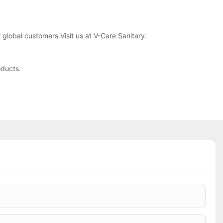
global customers.Visit us at V-Care Sanitary.
oducts.