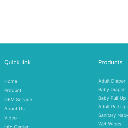
Quick link
Products
Adult Diaper
Home
Baby Diaper
Product
Baby Pull Up 
OEM Service
Adult Pull Up
About Us
Sanitary Napk
Video
Wet Wipes
Info Center