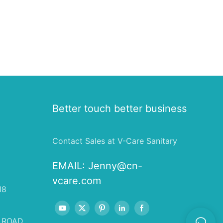
Better touch better business
Contact Sales at V-Care Sanitary
EMAIL:
Jenny@cn-
vcare.com
18
 ROAD,