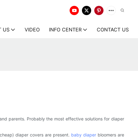
T US
VIDEO
INFO CENTER
CONTACT US
nd parents. Probably the most effective solutions for diaper
(cheap) diaper covers are present.
baby diaper
bloomers are