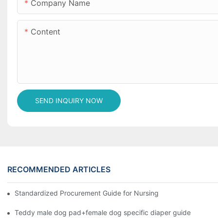
Company Name
Content
SEND INQUIRY NOW
RECOMMENDED ARTICLES
Standardized Procurement Guide for Nursing Pads and Wipes in 
Teddy male dog pad+female dog specific diaper guide