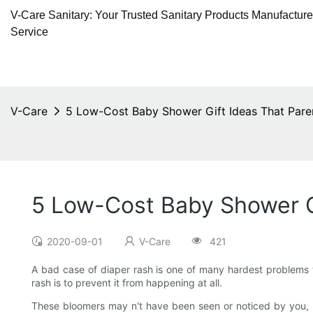
V-Care Sanitary: Your Trusted Sanitary Products Manufactur
Service
V-Care
5 Low-Cost Baby Shower Gift Ideas That Pare
5 Low-Cost Baby Shower G
2020-09-01
V-Care
421
A bad case of diaper rash is one of many hardest problems t
rash is to prevent it from happening at all.
These bloomers may n't have been seen or noticed by you, b