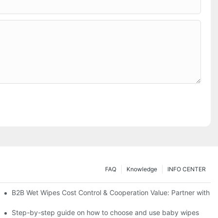
FAQ
Knowledge
INFO CENTER
Saving Solutions for Healthcare Institutions
B2B Wet Wipes Cost Control & Cooperation Value: Partner with a
ight Type for Your Pet's Needs
Step-by-step guide on how to choose and use baby wipes