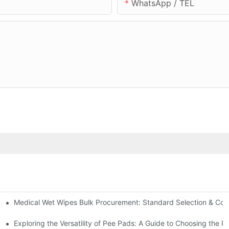
WhatsApp / TEL
Medical Wet Wipes Bulk Procurement: Standard Selection & Cost-
Hospitals and Care Facilities
Exploring the Versatility of Pee Pads: A Guide to Choosing the R