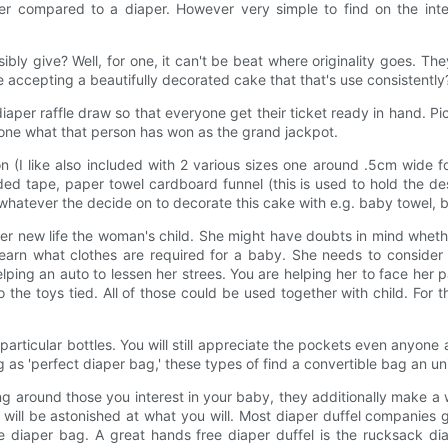
er compared to a diaper. However very simple to find on the int
bly give? Well, for one, it can't be beat where originality goes. Th
e accepting a beautifully decorated cake that that's use consistently
aper raffle draw so that everyone get their ticket ready in hand. Pi
one what that person has won as the grand jackpot.
n (I like also included with 2 various sizes one around .5cm wide
ed tape, paper towel cardboard funnel (this is used to hold the de
y whatever the decide on to decorate this cake with e.g. baby towel, 
 her new life the woman's child. She might have doubts in mind whethe
arn what clothes are required for a baby. She needs to consider fo
lping an auto to lessen her strees. You are helping her to face her 
so the toys tied. All of those could be used together with child. Fo
articular bottles. You will still appreciate the pockets even anyone 
g as 'perfect diaper bag,' these types of find a convertible bag an u
ng around those you interest in your baby, they additionally make 
u will be astonished at what you will. Most diaper duffel companies 
the diaper bag. A great hands free diaper duffel is the rucksack d