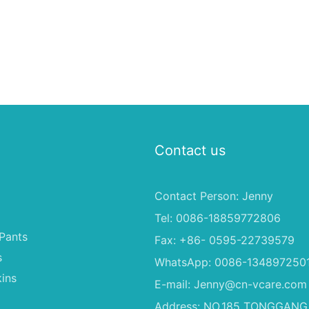
Contact us
Contact Person: Jenny
Tel: 0086-18859772806
Pants
Fax: +86- 0595-22739579
s
WhatsApp: 0086-134897250
ins
E-mail:
Jenny@cn-vcare.com
Address: NO.185 TONGGANG