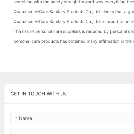
searching with the handy straightforward way everything they
Quanzhou V-Care Sanitary Products Co.,Ltd. thinks that a goo
Quanzhou V-Care Sanitary Products Co.,Ltd. is proud to be rec
The risk of personal care suppliers is reduced by personal ca
personal care products has obtained many affirmation in the m
GET IN TOUCH WITH Us
Name