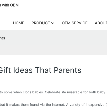
er with OEM
HOME
PRODUCT
OEM SERVICE
ABOU
nts
ift Ideas That Parents
o solve when clogs babies. Celebrate life miserable for both baby a
ut it makes them found via the internet. A variety of inexpensive 