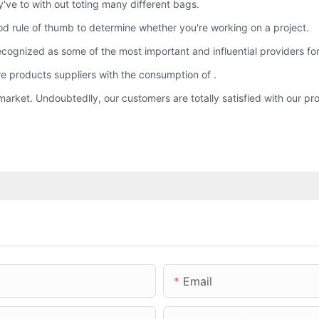
've to with out toting many different bags.
d rule of thumb to determine whether you're working on a project.
ognized as some of the most important and influential providers for 
re products suppliers with the consumption of .
arket. Undoubtedlly, our customers are totally satisfied with our pr
Email