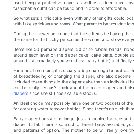
used being a protective cover as well as a decorative cov
fashionable outfit can be found and in order to affordable.
So what sets a this cake even with any other gifts could possi
with fake sprinkles and roses. What parent to be wouldn't lov
During the shower announce that these items be having the di
the name for that lucky person as the winner and show every
Items like 50 perhaps diapers, 50 or so rubber bands, ribbo
around each layer on the diaper cake) cake plate, double sid
around it alternatively you would use baby bottle) and finall
For a first time mom, it is usually a big challenge to address
of breastfeeding or changing the diaper, she also become le
included these things in the diaper cake then an individual he
can be really serious? Think about the rolled diapers and al
diapers
since she still has available stocks.
An ideal choice may possibly have one or two pockets of the p
for carrying water remover bottles. Since there's no such thin
Baby diaper bags are no longer just a machine for transporti
diaper duffel. There is so much different bags available; yo
and patterns of option. The mother to be will really love 