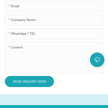
Email
Company Name
WhatsApp / TEL
Content
SEND INQUIRY NOW