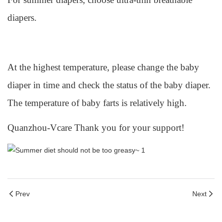
diapers.
At the highest temperature, please change the baby
diaper in time and check the status of the baby diaper.
The temperature of baby farts is relatively high.
Quanzhou-Vcare Thank you for your support!
Prev
Next