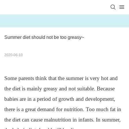
Summer diet should not be too greasy~
2020-06-10
Some parents think that the summer is very hot and
the diet is mainly greasy and not suitable. Because
babies are in a period of growth and development,
there is a great demand for nutrition. Too much fat in
the diet can cause malnutrition in infants. In summer,