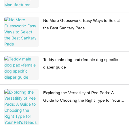
No More Guesswork: Easy Ways to Select
the Best Sanitary Pads
Teddy male dog pad+female dog specific
diaper guide
Exploring the Versatility of Pee Pads: A
Guide to Choosing the Right Type for Your
Pet's Needs