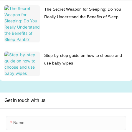
The Secret Weapon for Sleeping: Do You
Really Understand the Benefits of Sleep
Pants?
Step-by-step guide on how to choose and
use baby wipes
Get in touch with us
Name