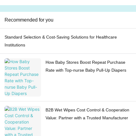
Recommended for you
Standard Selection & Cost-Saving Solutions for Healthcare
Institutions
How Baby Stores Boost Repeat Purchase
Rate with Top-nurse Baby Pull-Up Diapers
B2B Wet Wipes Cost Control & Cooperation
Value: Partner with a Trusted Manufacturer