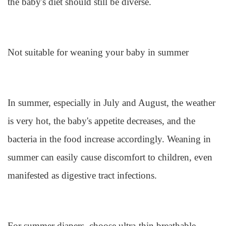
the baby's diet should still be diverse.
Not suitable for weaning your baby in summer
In summer, especially in July and August, the weather
is very hot, the baby's appetite decreases, and the
bacteria in the food increase accordingly. Weaning in
summer can easily cause discomfort to children, even
manifested as digestive tract infections.
For summer diapers, choose ultra-thin breathable