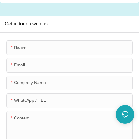
Get in touch with us
Name
Email
Company Name
WhatsApp / TEL
Content