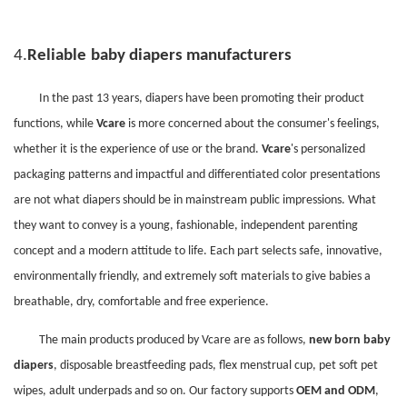
4.
Reliable
baby diapers manufacturers
In the past
13
years, diapers have been promoting their product
functions, while
Vcare
is more concerned about the consumer's feelings,
whether it is the experience of use or the brand.
Vcare
's personalized
packaging patterns and impactful and differentiated color presentations
are not what diapers should be in mainstream public impressions. What
they want to convey is a young, fashionable, independent parenting
concept and a modern attitude to life. Each part selects safe, innovative,
environmentally friendly, and extremely soft materials to give babies a
breathable, dry, comfortable and free experience.
The main products produced by Vcare are as follows,
new born baby
diapers
, disposable breastfeeding pads, flex menstrual cup, pet soft pet
wipes, adult underpads and so on. Our factory supports
OEM and ODM
,