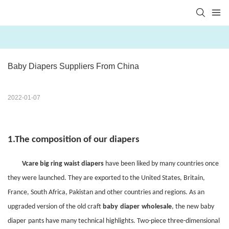
Baby Diapers Suppliers From China
2022-01-07
1.
The composition of our diapers
Vcare big ring waist diapers
have been liked by many countries once
they were launched. They are exported to the United States, Britain,
France, South Africa, Pakistan and other countries and regions. As an
upgraded version of the old craft
baby
diaper
wholesale
, the new
baby
diaper
pants
have many technical highlights. Two-piece three-dimensional