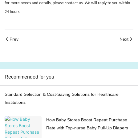
for more needs and details, please contact us. We will reply to you within
24 hours.
Prev
Next
Recommended for you
Standard Selection & Cost-Saving Solutions for Healthcare
Institutions
How Baby Stores Boost Repeat Purchase
Rate with Top-nurse Baby Pull-Up Diapers