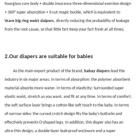
hourglass core body + double insurance three-dimensional eversion design
+ 360° super absorption + S-cut magic buckle, which is equivalent to
Vcare
big ring waist
daipers
, directly reducing the probability of leakage
from the root cause, so that little fart Keep your fart fresh at all times.
2.
Our diapers are suitable for babies
As the main export product of the brand,
babay
diapers
lead the
industry in six major areas. In terms of absorption: the polymer absorbent
material absorbs more water. In terms of elasticity: Surrounded super
elastic waist, stretch as you want, and fit at any time. In terms of comfort:
the soft surface layer brings a cotton-like soft touch to the baby. In terms
of narrow sides: the curved crotch design fits the baby's buttocks and
effectively prevents O-shaped legs. In addition, this diaper also has an
ultra-thin design, a double-layer leak-proof enclosure and a super