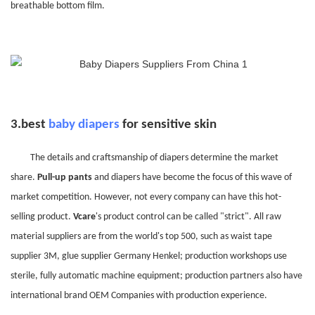
breathable bottom film.
3.
best
baby diapers
for sensitive skin
The details and craftsmanship of diapers determine the market
share.
Pull-up pants
and diapers have become the focus of this wave of
market competition. However, not every company can have this hot-
selling product.
Vcare
's product control can be called "strict". All raw
material suppliers are from the world's top 500, such as waist tape
supplier 3M, glue supplier Germany Henkel; production workshops use
sterile, fully automatic machine equipment; production partners also have
international brand OEM Companies with production experience.