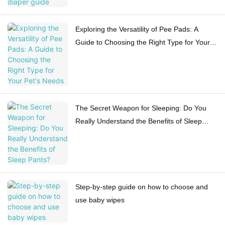
Exploring the Versatility of Pee Pads: A
Guide to Choosing the Right Type for Your
Pet's Needs
The Secret Weapon for Sleeping: Do You
Really Understand the Benefits of Sleep
Pants?
Step-by-step guide on how to choose and
use baby wipes