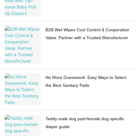
B2B Wet Wipes Cost Control & Cooperation
Value: Partner with a Trusted Manufacturer
No More Guesswork: Easy Ways to Select
the Best Sanitary Pads
Teddy male dog pad+female dog specific
diaper guide