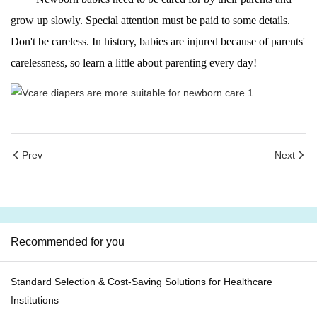
grow up slowly. Special attention must be paid to some details.
Don't be careless. In history, babies are injured because of parents'
carelessness, so learn a little about parenting every day!
Prev
Next
Recommended for you
Standard Selection & Cost-Saving Solutions for Healthcare
Institutions