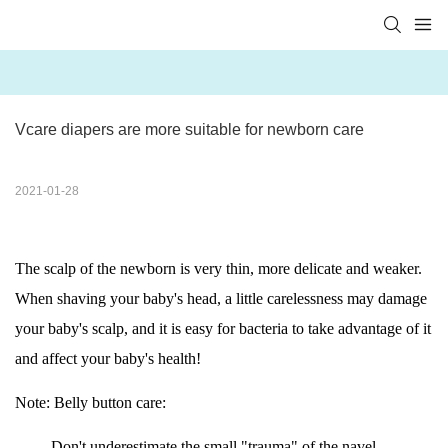
Vcare diapers are more suitable for newborn care
2021-01-28
The scalp of the newborn is very thin, more delicate and weaker.
When shaving your baby's head, a little carelessness may damage
your baby's scalp, and it is easy for bacteria to take advantage of it
and affect your baby's health!
Note: Belly button care:
Don't underestimate the small "trauma" of the navel.