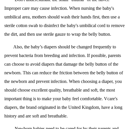
Improper care may cause infection. When nursing the baby's
umbilical area, mothers should wash their hands first, then use a
sterile cotton swab to disinfect the baby's umbilical cord to remove
the dirt, and then use sterile gauze to wrap the belly button.
Also, the baby’s diapers should be changed frequently to
prevent bacteria from breeding and infection. If possible, parents
can choose to avoid diapers that damage the belly button of the
newborn. This can reduce the friction between the belly button of
the newborn and prevent infection. When choosing a diaper, you
should choose excellent quality, breathable and soft, the most
important thing is to make your baby feel comfortable. Vcare's
diapers, the brand originated in the United Kingdom, have a long
history and are soft and breathable.
Newborn babies need to be cared for by their parents and