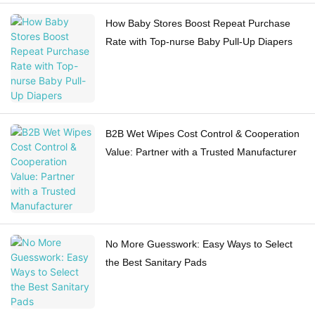
How Baby Stores Boost Repeat Purchase
Rate with Top-nurse Baby Pull-Up Diapers
B2B Wet Wipes Cost Control & Cooperation
Value: Partner with a Trusted Manufacturer
No More Guesswork: Easy Ways to Select
the Best Sanitary Pads