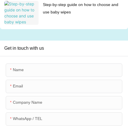
Step-by-step guide on how to choose and
use baby wipes
Get in touch with us
Name
Email
Company Name
WhatsApp / TEL