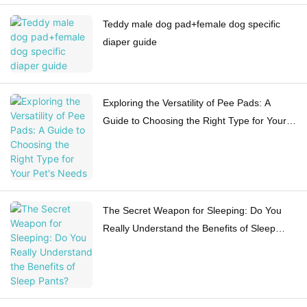
Teddy male dog pad+female dog specific
diaper guide
Exploring the Versatility of Pee Pads: A
Guide to Choosing the Right Type for Your
Pet's Needs
The Secret Weapon for Sleeping: Do You
Really Understand the Benefits of Sleep
Pants?