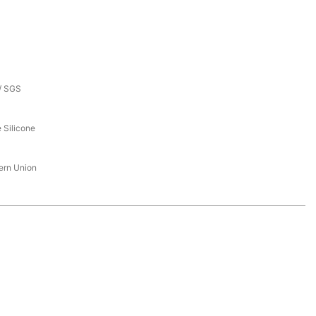
/ SGS
 Silicone
tern Union