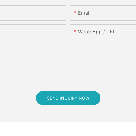
Email
WhatsApp / TEL
SEND INQUIRY NOW