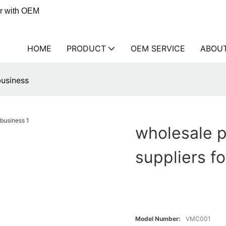
er with OEM
HOME
PRODUCT
OEM SERVICE
ABOU
business
wholesale p
suppliers f
Model Number:
VMC001