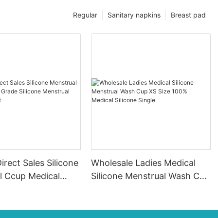
Regular
Sanitary napkins
Breast pad
irect Sales Silicone
Wholesale Ladies Medical
l Ccup Medical
Silicone Menstrual Wash Cup
icone Menstrual
XS Size 100% Medical
 Spot
Silicone Single