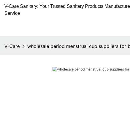
V-Care Sanitary: Your Trusted Sanitary Products Manufactur
Service
V-Care
wholesale period menstrual cup suppliers for 