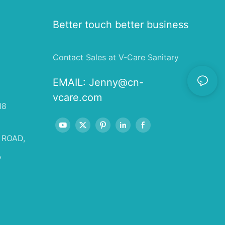
Better touch better business
Contact Sales at V-Care Sanitary
EMAIL:
Jenny@cn-
vcare.com
18
 ROAD,
,