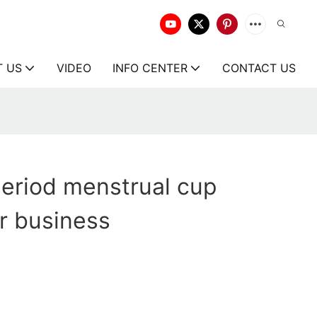
T US
VIDEO
INFO CENTER
CONTACT US
eriod menstrual cup
or business