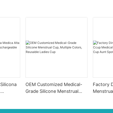
Silicona
OEM Customized Medical-
Factory D
d
Grade Silicone Menstrual
Menstrua
Cup, Multiple Colors,
Grade Sil
a
Reusable Ladies Cup
Cup Aunt