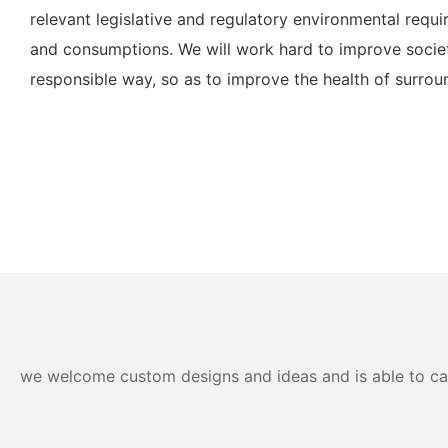
relevant legislative and regulatory environmental req
and consumptions. We will work hard to improve societ
responsible way, so as to improve the health of surro
we welcome custom designs and ideas and is able to cater