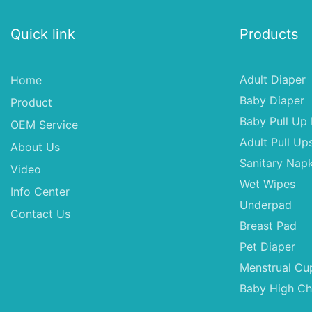
Quick link
Products
Adult Diaper
Home
Baby Diaper
Product
Baby Pull Up 
OEM Service
Adult Pull Up
About Us
Sanitary Napk
Video
Wet Wipes
Info Center
Underpad
Contact Us
Breast Pad
Pet Diaper
Menstrual Cu
Baby High Ch