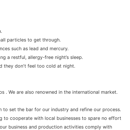
.
ll particles to get through.
tances such as lead and mercury.
 a restful, allergy-free night’s sleep.
they don't feel too cold at night.
s . We are also renowned in the international market.
 to set the bar for our industry and refine our process.
g to cooperate with local businesses to spare no effort
our business and production activities comply with