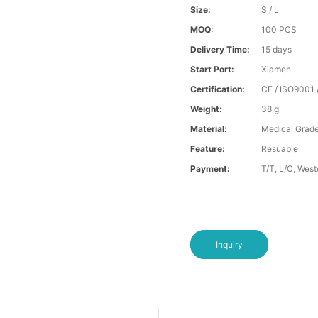
Size:
S / L
MOQ:
100 PCS
Delivery Time:
15 days
Start Port:
Xiamen
Certification:
CE / ISO9001 
Weight:
38 g
Material:
Medical Grade
Feature:
Resuable
Payment:
T/T, L/C, Wes
Inquiry