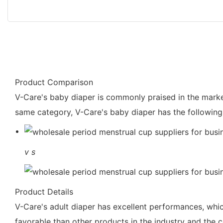
Product Comparison
V-Care's baby diaper is commonly praised in the market
same category, V-Care's baby diaper has the following
v
s
Product Details
V-Care's adult diaper has excellent performances, which 
favorable than other products in the industry and the c