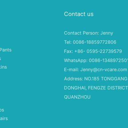
Contact us
Contact Person: Jenny
Tel: 0086-18859772806
Pants
Fax: +86- 0595-22739579
s
WhatsApp: 0086-134897250
ins
E-mail:
Jenny@cn-vcare.com
Address: NO.185 TONGGANG
DONGHAI, FENGZE DISTRICT
QUANZHOU
ps
airs