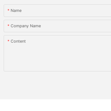
Name
Company Name
Content