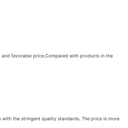
y, and favorable price.Compared with products in the
e with the stringent quality standards. The price is more