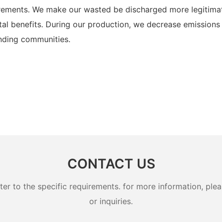
uirements. We make our wasted be discharged more legitima
al benefits. During our production, we decrease emissions 
unding communities.
CONTACT US
 to the specific requirements. for more information, pleas
or inquiries.