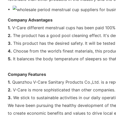
Company Advantages
1.
V-Care different menstrual cups has been paid 100% a
2.
The product has a good pool cleaning effect. It's de
3.
This product has the desired safety. It will be test
4.
Choose from the world’s finest materials, this produc
5.
It balances the body temperature of sleepers so that
Company Features
1.
Quanzhou V-Care Sanitary Products Co.,Ltd. is a repu
2.
V-Care is more sophisticated than other companies.
3.
We stick to sustainable activities in our daily opera
We have been pursuing the healthy development of the c
to create economic benefits and values to drive local