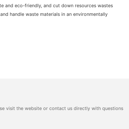
te and eco-friendly, and cut down resources wastes
and handle waste materials in an environmentally
e visit the website or contact us directly with questions