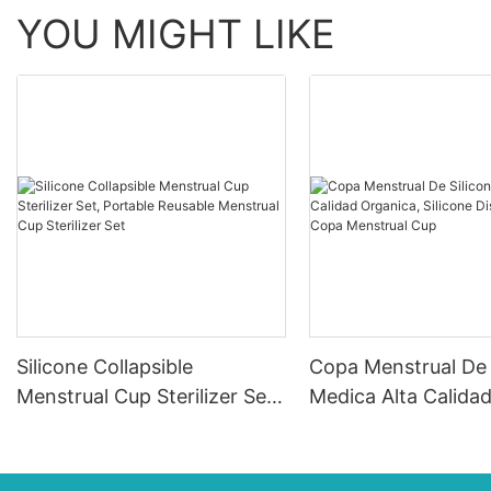
YOU MIGHT LIKE
Silicone Collapsible
Copa Menstrual De 
Menstrual Cup Sterilizer Set,
Medica Alta Calida
Portable Reusable Menstrual
Organica, Silicone
Cup Sterilizer Set
Dischargeable Cop
Menstrual Cup