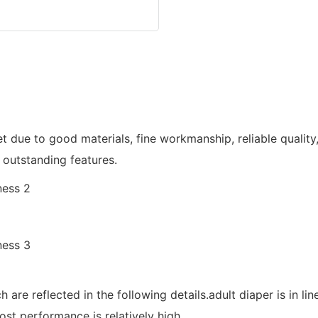
 due to good materials, fine workmanship, reliable qualit
 outstanding features.
are reflected in the following details.adult diaper is in lin
ost performance is relatively high.