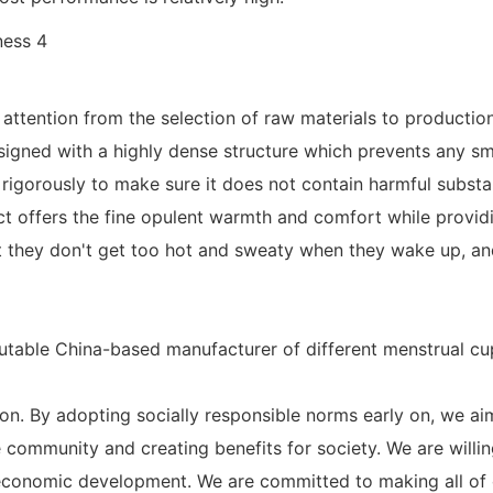
ttention from the selection of raw materials to production
signed with a highly dense structure which prevents any sma
ed rigorously to make sure it does not contain harmful subs
t offers the fine opulent warmth and comfort while providing
 they don't get too hot and sweaty when they wake up, and 
table China-based manufacturer of different menstrual cup
tion. By adopting socially responsible norms early on, we aim
ommunity and creating benefits for society. We are willin
 economic development. We are committed to making all of 