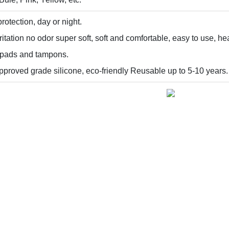
rotection, day or night.
itation no odor super soft, soft and comfortable, easy to use, hea
e pads and tampons.
proved grade silicone, eco-friendly Reusable up to 5-10 years.