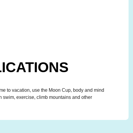
ICATIONS
 to vacation, use the Moon Cup, body and mind
an swim, exercise, climb mountains and other