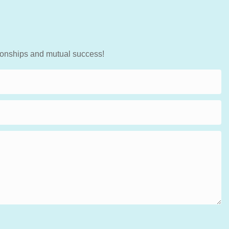
tionships and mutual success!