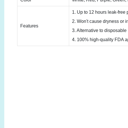
1. Up to 12 hours leak-free p
2. Won't cause dryness or irr
Features
3. Alternative to disposabl
4. 100% high-quality FDA ap