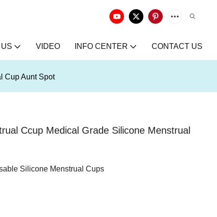
 US
VIDEO
INFO CENTER
CONTACT US
al Cup Aunt Spot
trual Ccup Medical Grade Silicone Menstrual
sable Silicone Menstrual Cups