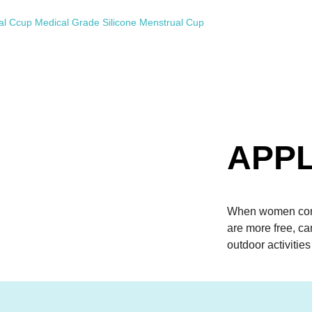
APPL
When women come
are more free, c
outdoor activities