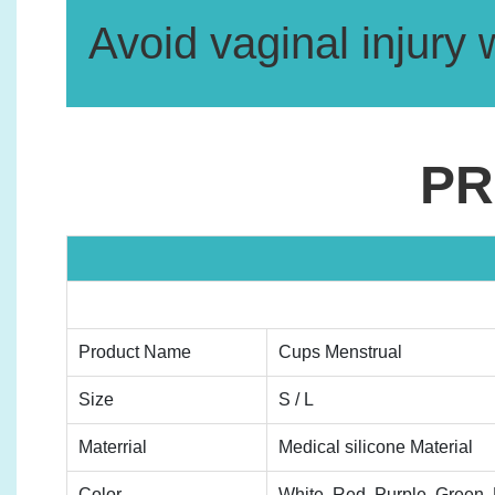
Avoid vaginal injury 
PR
Product Name
Cups Menstrual
Size
S / L
Materrial
Medical silicone Material
Color
White, Red, Purple, Green, B