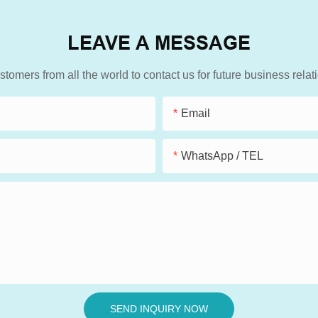
LEAVE A MESSAGE
mers from all the world to contact us for future business rela
Email
WhatsApp / TEL
SEND INQUIRY NOW