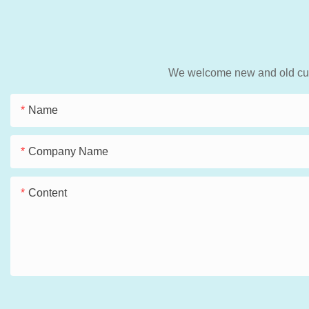
We welcome new and old custo
Name
Company Name
Content