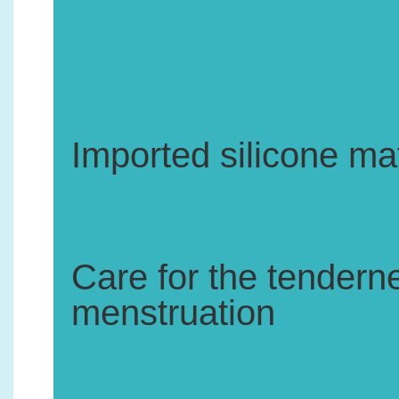
1.
Imported silicone mat
2.
Care for the tenderne
menstruation
3.