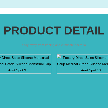
PRODUCT DETAIL
Stay away from itching and eliminate bacteria