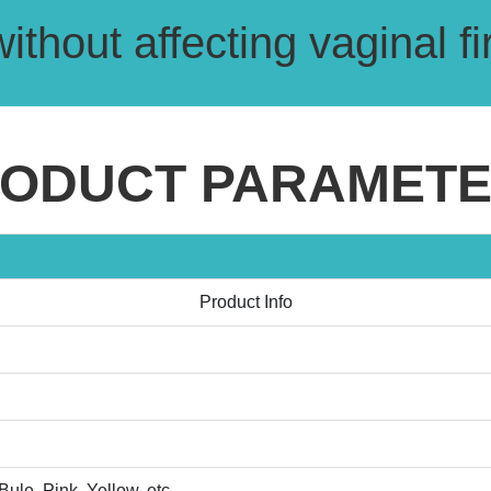
without affecting vaginal 
ODUCT PARAMET
Product Info
ule, Pink, Yellow, etc.