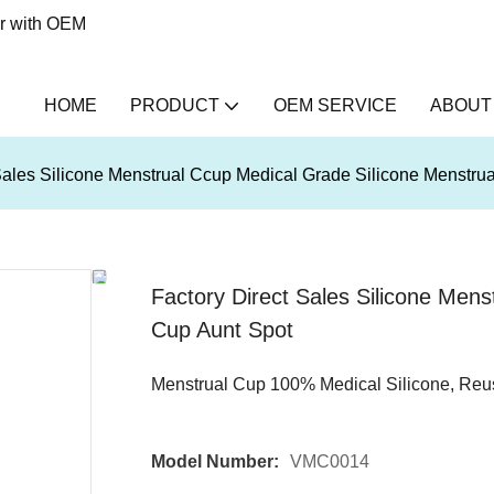
er with OEM
HOME
PRODUCT
OEM SERVICE
ABOUT
Sales Silicone Menstrual Ccup Medical Grade Silicone Menstru
Factory Direct Sales Silicone Mens
Cup Aunt Spot
Menstrual Cup 100% Medical Silicone, Reu
Model Number:
VMC0014