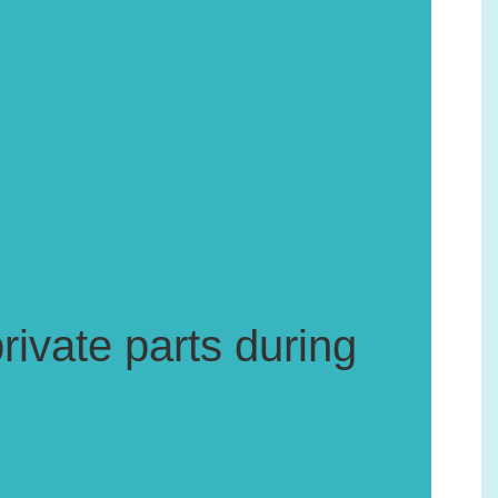
rivate parts during