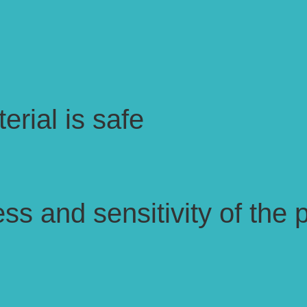
erial is safe
ss and sensitivity of the p