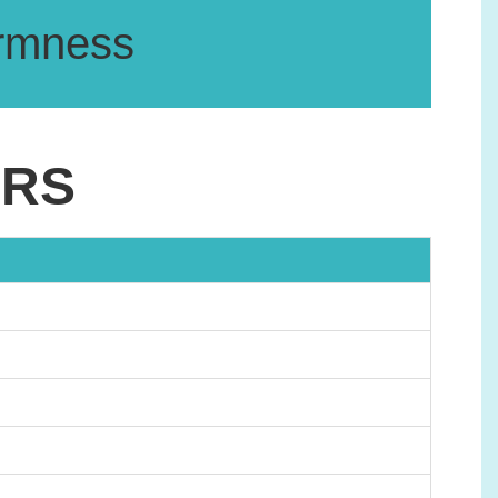
firmness
ERS