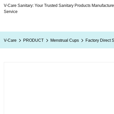
V-Care Sanitary: Your Trusted Sanitary Products Manufactur
Service
V-Care
PRODUCT
Menstrual Cups
Factory Direct 