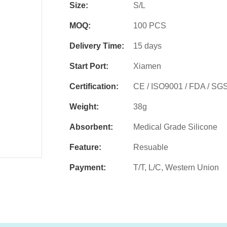
Size:
S/L
MOQ:
100 PCS
Delivery Time:
15 days
Start Port:
Xiamen
Certification:
CE / ISO9001 / FDA / SG
Weight:
38g
Absorbent:
Medical Grade Silicone
Feature:
Resuable
Payment:
T/T, L/C, Western Union