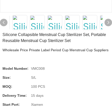
Silicone Collapsible Menstrual Cup Sterilizer Set, Portable
Reusable Menstrual Cup Sterilizer Set
Wholesale Price Private Label Period Cup Menstrual Cup Suppliers
Model Number:
VMC008
Size:
S/L
MOQ:
100 PCS
Delivery Time:
15 days
Start Port:
Xiamen