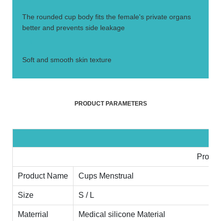
2.
The rounded cup body fits the female's private organs
better and prevents side leakage
3.
Soft and smooth skin texture
PRODUCT PARAMETERS
Produc
Product Name
Cups Menstrual
Size
S / L
Materrial
Medical silicone Material