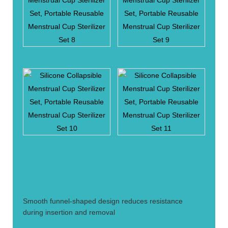
1.
Smooth funnel-shaped design reduces resistance
during insertion and removal