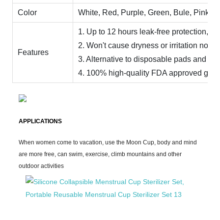
Color
White, Red, Purple, Green, Bule, Pink, Ye
1. Up to 12 hours leak-free protection, day
2. Won't cause dryness or irritation no od
Features
3. Alternative to disposable pads and ta
4. 100% high-quality FDA approved grade 
APPLICATIONS
When women come to vacation, use the Moon Cup, body and mind
are more free, can swim, exercise, climb mountains and other
outdoor activities