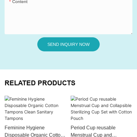
Content
SEND INQUIRY NOW
RELATED PRODUCTS
Feminine Hygiene
Period Cup reusable
Disposable Organic Cotton
Menstrual Cup and