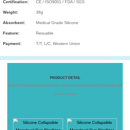
Certification:
CE / ISO9001 / FDA / SGS
Weight:
38g
Absorbent:
Medical Grade Silicone
Feature:
Resuable
Payment:
T/T, L/C, Western Union
PRODUCT DETAIL
Made of medical grade silicone, which is environmentally friendly and
saves money