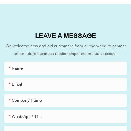
LEAVE A MESSAGE
We welcome new and old customers from all the world to contact
us for future business relationships and mutual success!
Name
Email
Company Name
WhatsApp / TEL