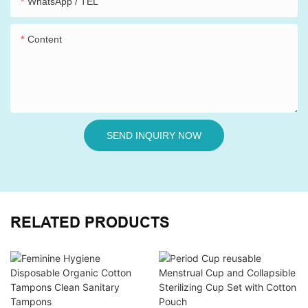
WhatsApp / TEL
Content
SEND INQUIRY NOW
RELATED PRODUCTS