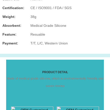
Certification:
CE / ISO9001 / FDA / SGS
Weight:
38g
Absorbent:
Medical Grade Silicone
Feature:
Resuable
Payment:
T/T, L/C, Western Union
PRODUCT DETAIL
Made of medical grade silicone, which is environmentally friendly and
saves money