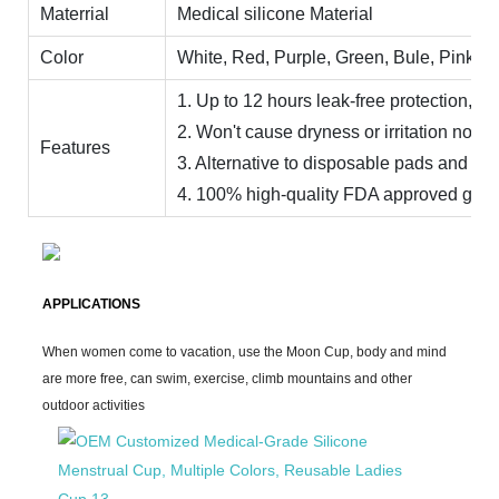
Materrial
Medical silicone Material
Color
White, Red, Purple, Green, Bule, Pink, Ye
1. Up to 12 hours leak-free protection, day
2. Won't cause dryness or irritation no od
Features
3. Alternative to disposable pads and ta
4. 100% high-quality FDA approved grade 
APPLICATIONS
When women come to vacation, use the Moon Cup, body and mind
are more free, can swim, exercise, climb mountains and other
outdoor activities