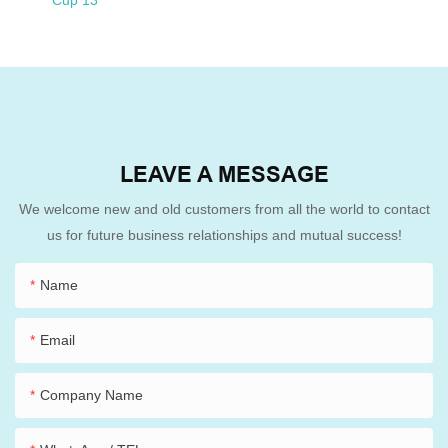
LEAVE A MESSAGE
We welcome new and old customers from all the world to contact
us for future business relationships and mutual success!
Name
Email
Company Name