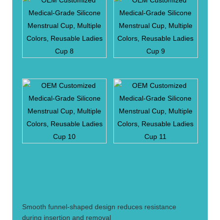
1.
Smooth funnel-shaped design reduces resistance
during insertion and removal