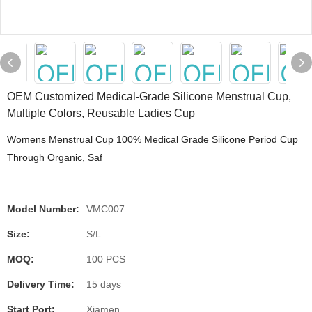
OEM Customized Medical-Grade Silicone Menstrual Cup,
Multiple Colors, Reusable Ladies Cup
Womens Menstrual Cup 100% Medical Grade Silicone Period Cup
Through Organic, Saf
Model Number:
VMC007
Size:
S/L
MOQ:
100 PCS
Delivery Time:
15 days
Start Port:
Xiamen