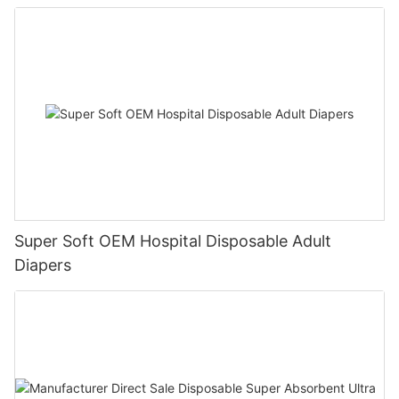
Adult Large Size for Old People
Super Soft OEM Hospital Disposable Adult
Diapers