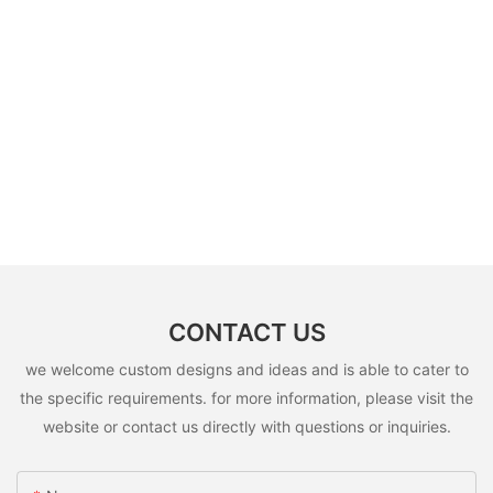
CONTACT US
we welcome custom designs and ideas and is able to cater to
the specific requirements. for more information, please visit the
website or contact us directly with questions or inquiries.