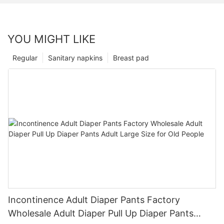
YOU MIGHT LIKE
Regular
Sanitary napkins
Breast pad
Incontinence Adult Diaper Pants Factory
Wholesale Adult Diaper Pull Up Diaper Pants