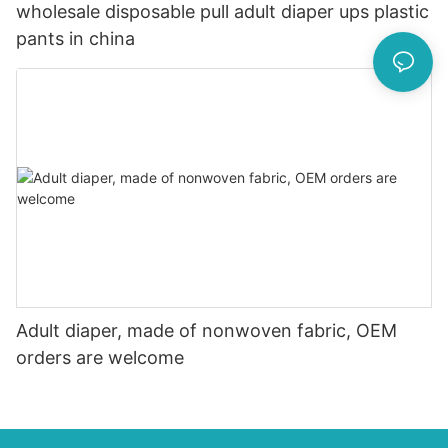
wholesale disposable pull adult diaper ups plastic
pants in china
Adult diaper, made of nonwoven fabric, OEM
orders are welcome