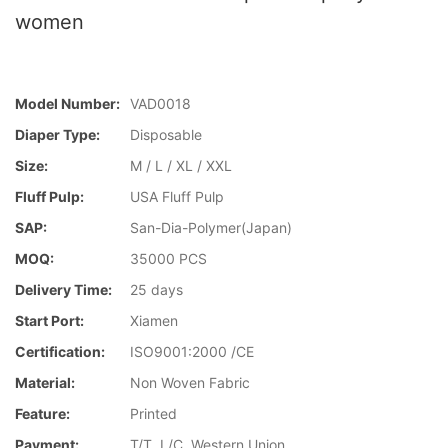
women
Model Number:
VAD0018
Diaper Type:
Disposable
Size:
M / L / XL / XXL
Fluff Pulp:
USA Fluff Pulp
SAP:
San-Dia-Polymer(Japan)
MOQ:
35000 PCS
Delivery Time:
25 days
Start Port:
Xiamen
Certification:
ISO9001:2000 /CE
Material:
Non Woven Fabric
Feature:
Printed
Payment:
T/T, L/C, Western Union