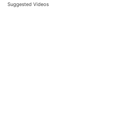
Suggested Videos