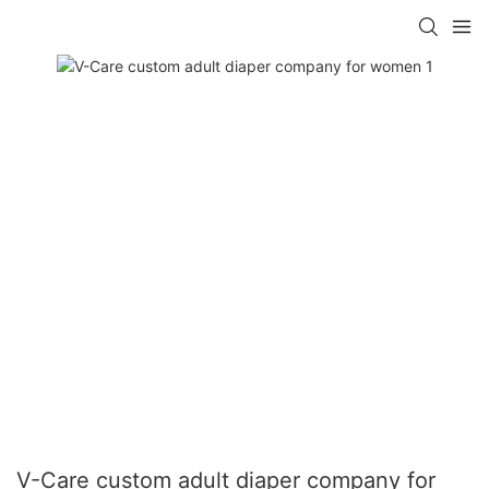
V-Care custom adult diaper company for