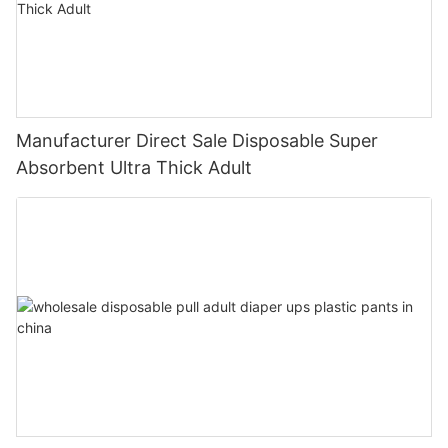
Manufacturer Direct Sale Disposable Super
Absorbent Ultra Thick Adult