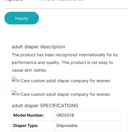
Inquiry
adult diaper description
The product has been recognized internationally for its
performance and quality. This product is not easy to
cause skin rashes
adult diaper SPECIFICATIONS
Model Number:
VAD0018
Diaper Type:
Disposable