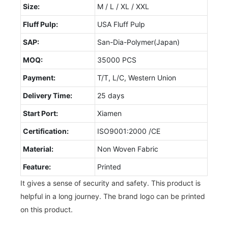
Size:
M / L / XL / XXL
Fluff Pulp:
USA Fluff Pulp
SAP:
San-Dia-Polymer(Japan)
MOQ:
35000 PCS
Payment:
T/T, L/C, Western Union
Delivery Time:
25 days
Start Port:
Xiamen
Certification:
ISO9001:2000 /CE
Material:
Non Woven Fabric
Feature:
Printed
It gives a sense of security and safety. This product is
helpful in a long journey. The brand logo can be printed
on this product.