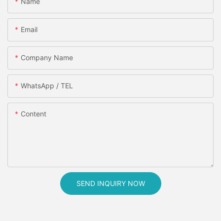
Name
Email
Company Name
WhatsApp / TEL
Content
SEND INQUIRY NOW