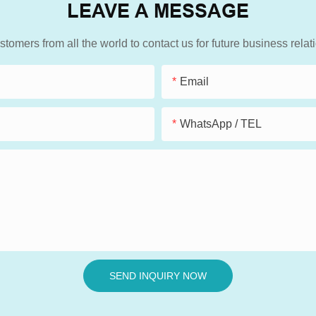
LEAVE A MESSAGE
mers from all the world to contact us for future business rela
Email
WhatsApp / TEL
SEND INQUIRY NOW