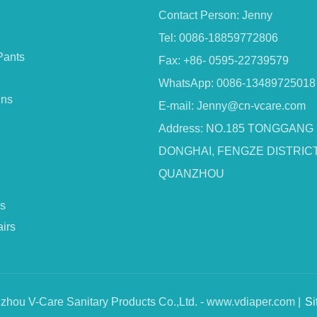
Contact Person: Jenny
Tel: 0086-18859772806
Pants
Fax: +86- 0595-22739579
WhatsApp: 0086-13489725018
ins
E-mail:
Jenny@cn-vcare.com
Address: NO.185 TONGGANG
DONGHAI, FENGZE DISTRICT
QUANZHOU
s
irs
hou V-Care Sanitary Products Co.,Ltd. - www.vdiaper.com |
Si