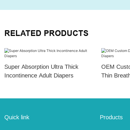
RELATED PRODUCTS
Super Absorption Ultra Thick
OEM Custo
Incontinence Adult Diapers
Thin Breat
Quick link
Products