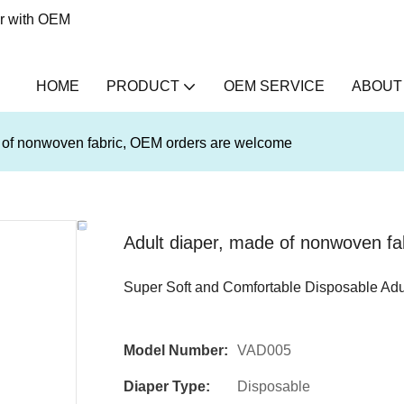
er with OEM
HOME
PRODUCT
OEM SERVICE
ABOUT
e of nonwoven fabric, OEM orders are welcome
Adult diaper, made of nonwoven f
Super Soft and Comfortable Disposable Adu
Model Number:
VAD005
Diaper Type:
Disposable