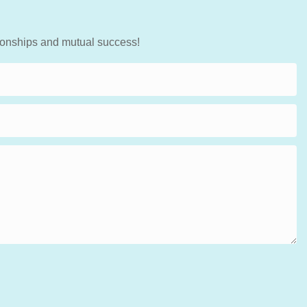
tionships and mutual success!