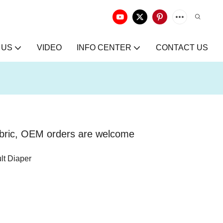
 US
VIDEO
INFO CENTER
CONTACT US
abric, OEM orders are welcome
lt Diaper