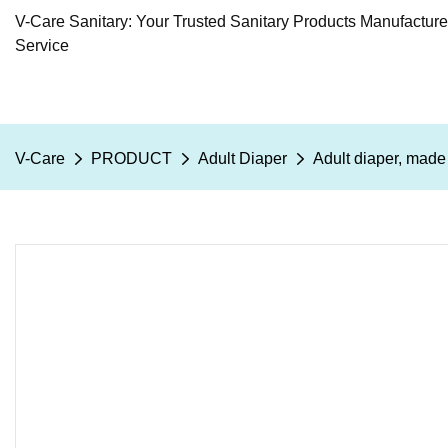
V-Care Sanitary: Your Trusted Sanitary Products Manufactur
Service
V-Care
PRODUCT
Adult Diaper
Adult diaper, mad