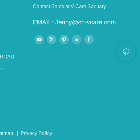
Contact Sales at V-Care Sanitary
EMAIL:
Jenny@cn-vcare.com
 ROAD,
,
temap
| Privacy Policy