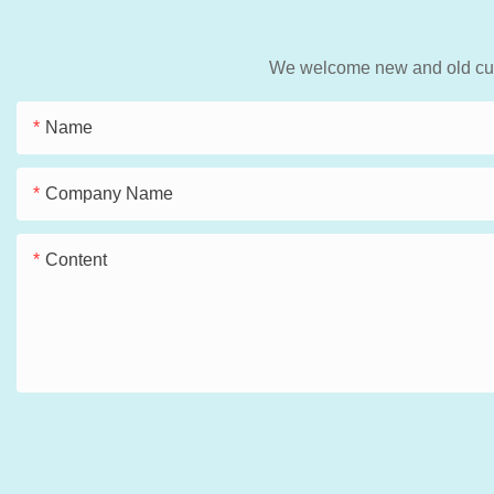
We welcome new and old custo
Name
Company Name
Content