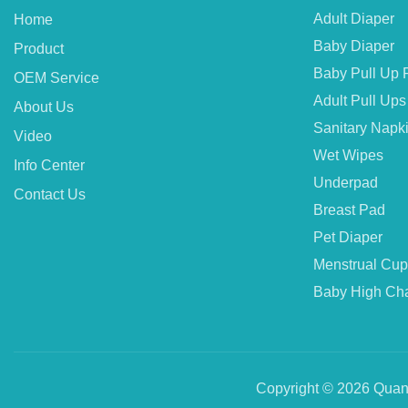
Adult Diaper
Home
Baby Diaper
Product
Baby Pull Up 
OEM Service
Adult Pull Ups
About Us
Sanitary Napk
Video
Wet Wipes
Info Center
Underpad
Contact Us
Breast Pad
Pet Diaper
Menstrual Cup
Baby High Cha
Copyright © 2026 Quanz