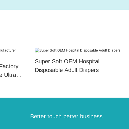
Super Soft OEM Hospital
Factory
Disposable Adult Diapers
e Ultra
Better touch better business