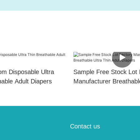
m Disposable Ultra
Sample Free Stock Lot 
hable Adult Diapers
Manufacturer Breathabl
Thin Adult Diapers
Contact us