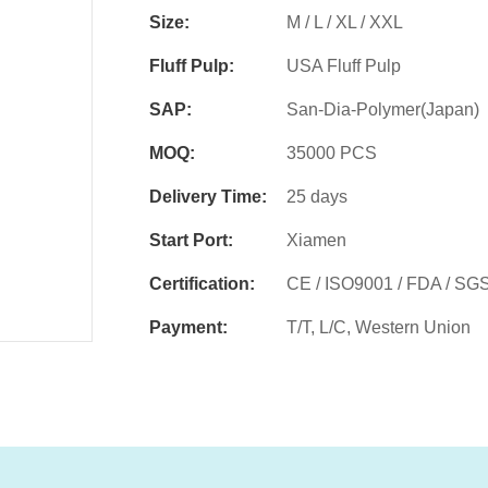
Size:
M / L / XL / XXL
Fluff Pulp:
USA Fluff Pulp
SAP:
San-Dia-Polymer(Japan)
MOQ:
35000 PCS
Delivery Time:
25 days
Start Port:
Xiamen
Certification:
CE / ISO9001 / FDA / SG
Payment:
T/T, L/C, Western Union