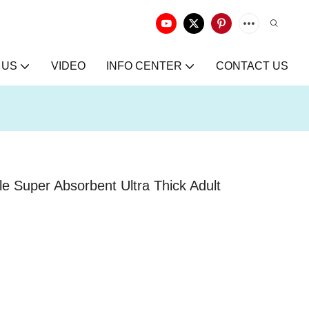
 US
VIDEO
INFO CENTER
CONTACT US
e Super Absorbent Ultra Thick Adult