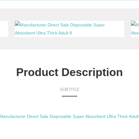
Product Description
SUBTITLE