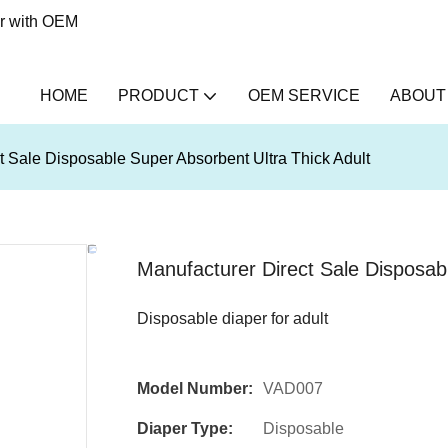
er with OEM
HOME
PRODUCT
OEM SERVICE
ABOUT
t Sale Disposable Super Absorbent Ultra Thick Adult
Manufacturer Direct Sale Disposabl
Disposable diaper for adult
Model Number:
VAD007
Diaper Type:
Disposable