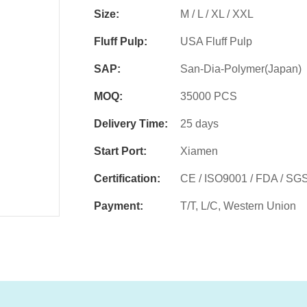
Size:
M / L / XL / XXL
Fluff Pulp:
USA Fluff Pulp
SAP:
San-Dia-Polymer(Japan)
MOQ:
35000 PCS
Delivery Time:
25 days
Start Port:
Xiamen
Certification:
CE / ISO9001 / FDA / SG
Payment:
T/T, L/C, Western Union