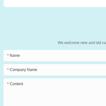
We welcome new and old custo
Name
Company Name
Content