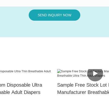
SEND INQUIRY NOW
m Disposable Ultra
Sample Free Stock Lot 
hable Adult Diapers
Manufacturer Breathabl
Thin Adult Diapers