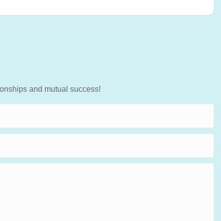
tionships and mutual success!