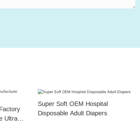
Super Soft OEM Hospital
Factory
Disposable Adult Diapers
e Ultra