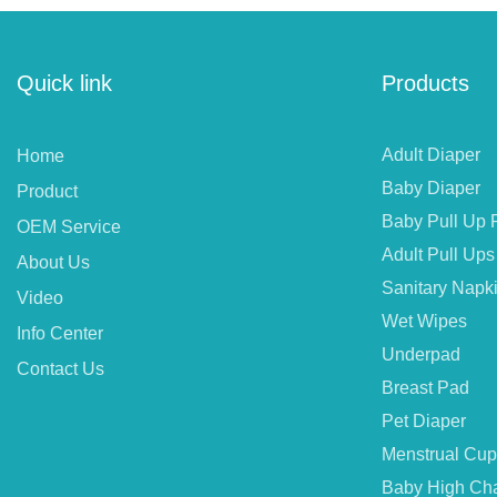
Quick link
Products
Adult Diaper
Home
Baby Diaper
Product
Baby Pull Up 
OEM Service
Adult Pull Ups
About Us
Sanitary Napk
Video
Wet Wipes
Info Center
Underpad
Contact Us
Breast Pad
Pet Diaper
Menstrual Cup
Baby High Cha