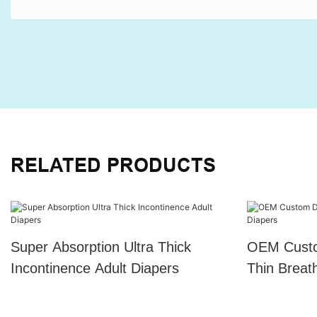
RELATED PRODUCTS
Super Absorption Ultra Thick
OEM Custo
Incontinence Adult Diapers
Thin Breat