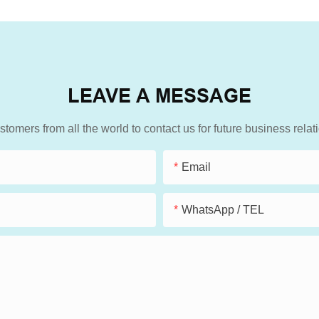
LEAVE A MESSAGE
mers from all the world to contact us for future business rela
Email
WhatsApp / TEL