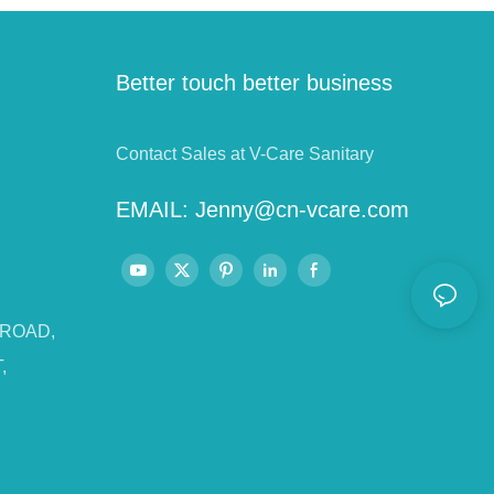
Better touch better business
Contact Sales at V-Care Sanitary
EMAIL:
Jenny@cn-vcare.com
 ROAD,
,