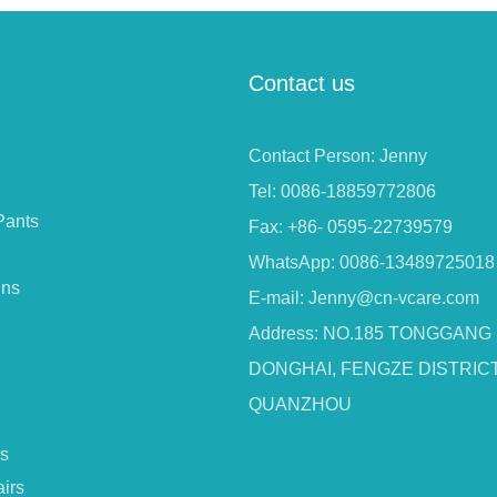
Contact us
Contact Person: Jenny
Tel: 0086-18859772806
Pants
Fax: +86- 0595-22739579
WhatsApp: 0086-13489725018
ins
E-mail:
Jenny@cn-vcare.com
Address: NO.185 TONGGANG
DONGHAI, FENGZE DISTRICT
QUANZHOU
s
irs