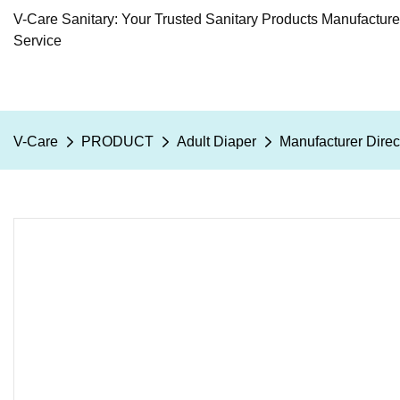
V-Care Sanitary: Your Trusted Sanitary Products Manufactur
Service
V-Care
PRODUCT
Adult Diaper
Manufacturer Direc