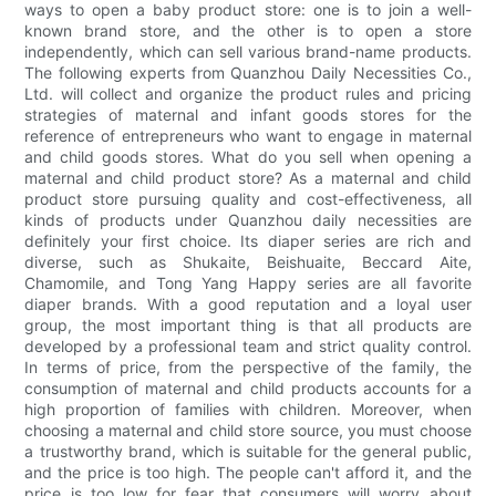
ways to open a baby product store: one is to join a well-
known brand store, and the other is to open a store
independently, which can sell various brand-name products.
The following experts from Quanzhou Daily Necessities Co.,
Ltd. will collect and organize the product rules and pricing
strategies of maternal and infant goods stores for the
reference of entrepreneurs who want to engage in maternal
and child goods stores. What do you sell when opening a
maternal and child product store? As a maternal and child
product store pursuing quality and cost-effectiveness, all
kinds of products under Quanzhou daily necessities are
definitely your first choice. Its diaper series are rich and
diverse, such as Shukaite, Beishuaite, Beccard Aite,
Chamomile, and Tong Yang Happy series are all favorite
diaper brands. With a good reputation and a loyal user
group, the most important thing is that all products are
developed by a professional team and strict quality control.
In terms of price, from the perspective of the family, the
consumption of maternal and child products accounts for a
high proportion of families with children. Moreover, when
choosing a maternal and child store source, you must choose
a trustworthy brand, which is suitable for the general public,
and the price is too high. The people can't afford it, and the
price is too low for fear that consumers will worry about