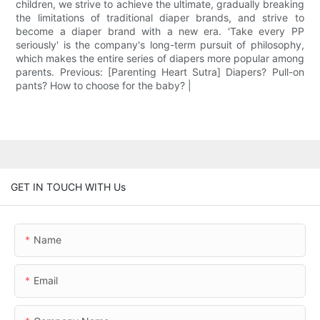
children, we strive to achieve the ultimate, gradually breaking
the limitations of traditional diaper brands, and strive to
become a diaper brand with a new era. 'Take every PP
seriously' is the company's long-term pursuit of philosophy,
which makes the entire series of diapers more popular among
parents. Previous: [Parenting Heart Sutra] Diapers? Pull-on
pants? How to choose for the baby? |
GET IN TOUCH WITH Us
Name
Email