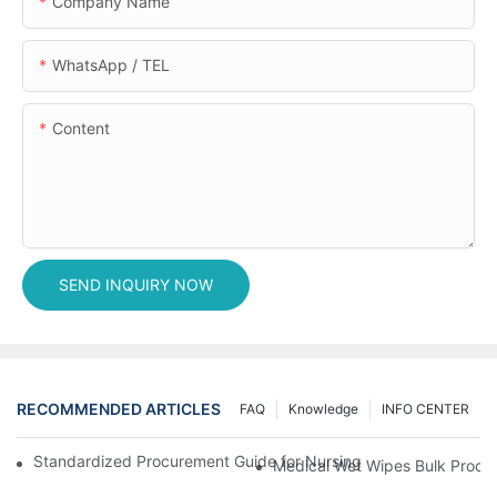
Company Name
WhatsApp / TEL
Content
SEND INQUIRY NOW
RECOMMENDED ARTICLES
FAQ
Knowledge
INFO CENTER
Standardized Procurement Guide for Nursing Pads and Wipes in 
Medical Wet Wipes Bulk Procure