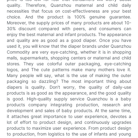
quality. Therefore, Quanzhou maternal and child daily
necessities that focus on cost-effectiveness are your best
choice. And the product is 100% genuine guarantee.
Moreover, the supply prices of many products are about 10-
30% discount compared with peers, and consumers can
enjoy the best maternal and infant products. The appearance
and quality are as good as a good diaper. Once you have
used it, you will know that the diaper brands under Quanzhou
Commodity are very eye-catching, whether it is in shopping
malls, supermarkets, shopping centers or maternal and child
stores. They use colorful outer packaging, eye-catching
logos, and The cute patterns make many mothers love it.
Many people will say, what is the use of making the outer
packaging so dazzling? The most important thing about
diapers is quality. Don't worry, the quality of daily-use
products is as good as the appearance, and the good quality
is good. High-quality supply service Quanzhou is a baby
products company integrating production, research and
development and sales of baby products. At the same time,
it attaches great importance to user experience, devotes a
lot of effort to product design, and continuously upgrades
products to maximize user experience. From product design
to production, from logistics to the use of infants and young