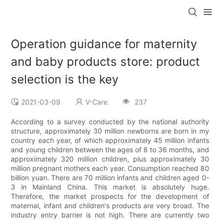
Operation guidance for maternity
and baby products store: product
selection is the key
2021-03-09
V-Care
237
According to a survey conducted by the national authority
structure, approximately 30 million newborns are born in my
country each year, of which approximately 45 million infants
and young children between the ages of 8 to 36 months, and
approximately 320 million children, plus approximately 30
million pregnant mothers each year. Consumption reached 80
billion yuan. There are 70 million infants and children aged 0-
3 in Mainland China. This market is absolutely huge.
Therefore, the market prospects for the development of
maternal, infant and children's products are very broad. The
industry entry barrier is not high. There are currently two