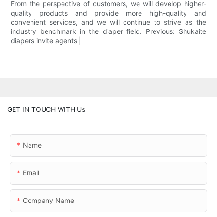
From the perspective of customers, we will develop higher-
quality products and provide more high-quality and
convenient services, and we will continue to strive as the
industry benchmark in the diaper field. Previous: Shukaite
diapers invite agents |
GET IN TOUCH WITH Us
Name
Email
Company Name