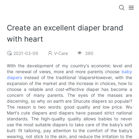
Create an excellent diaper brand
with heart
2021-03-09
V-Care
390
With the development of my country's economic level and
the renewal of views, more and more parents choose
baby
diapers
instead of the traditional 'diapersHowever, with the
expansion of the market and the increase in choices, how to
choose a reliable and cost-effective diaper has become a
concern of many parents. The eyes of the masses are
discerning, so why on earth are Shucute diapers so popular?
The reason is two words: good quality and low price. Wu
Mart's cute diapers and diapers have passed strict national
standards. The high-quality quality allows babies to never
use the most suitable diapers to take care of the baby’s soft
butt: fit tailoring, pay attention to the comfort of the baby’s
wearing, not stick to the skin, and reduce the irritation to the