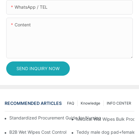
WhatsApp / TEL
Content
SEND INQUIRY NOW
RECOMMENDED ARTICLES
FAQ
Knowledge
INFO CENTER
Standardized Procurement Guide for Nursing Pads and Wipes in 
Medical Wet Wipes Bulk Procure
B2B Wet Wipes Cost Control & Cooperation Value: Partner with 
Teddy male dog pad+female do