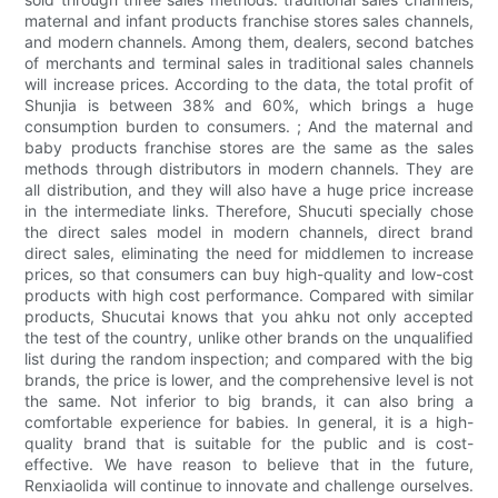
maternal and infant products franchise stores sales channels,
and modern channels. Among them, dealers, second batches
of merchants and terminal sales in traditional sales channels
will increase prices. According to the data, the total profit of
Shunjia is between 38% and 60%, which brings a huge
consumption burden to consumers. ; And the maternal and
baby products franchise stores are the same as the sales
methods through distributors in modern channels. They are
all distribution, and they will also have a huge price increase
in the intermediate links. Therefore, Shucuti specially chose
the direct sales model in modern channels, direct brand
direct sales, eliminating the need for middlemen to increase
prices, so that consumers can buy high-quality and low-cost
products with high cost performance. Compared with similar
products, Shucutai knows that you ahku not only accepted
the test of the country, unlike other brands on the unqualified
list during the random inspection; and compared with the big
brands, the price is lower, and the comprehensive level is not
the same. Not inferior to big brands, it can also bring a
comfortable experience for babies. In general, it is a high-
quality brand that is suitable for the public and is cost-
effective. We have reason to believe that in the future,
Renxiaolida will continue to innovate and challenge ourselves.