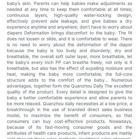
baby’s skin. Parents can help babies make adjustments as
needed at any time to keep them comfortable at all times;
continuous layers, high-quality water-locking design,
effectively prevent side leakage, and give babies a dry
experience anytime and anywhere; don’t have to worry about
diapers Deformation brings discomfort to the baby. The fit
does not loosen or slide, and it is comfortable to wear. There
is no need to worry about the deformation of the diaper
because the baby is too lively and disorderly; dry and
breathable, the overall soft outer layer, more breathable, let
the baby's every Inch PP can breathe freely, not only is it
breathable, but also has the effect of expelling moisture and
heat, making the baby more comfortable; the full-core
structure adds to the comfort of the baby... Numerous
advantages, together form the Quanzhou Daily The excellent
quality of the product. Every detail is designed to give the
baby a better comfortable experience and allow parents to
be more relaxed. Quanzhou daily necessities at a low price, a
breakthrough in the use of branded direct sales business
model, to maximize the benefit of consumers, so that
consumers can buy cost-effective products. Nowadays,
because of its fast-moving consumer goods and the
attributes of health care products, infant products are mainly
sold through three sales methods: traditional sales channels,