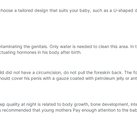
e a tailored design that suits your baby, such as a U-shaped des
ting the genitals. Only water is needed to clean this area. In the f
ctuating hormones in his body after birth.
did not have a circumcision, do not pull the foreskin back. The fore
hould cover his penis with a gauze coated with petroleum jelly or ant
 quality at night is related to body growth, bone development, in
t is recommended that young mothers Pay enough attention to the baby