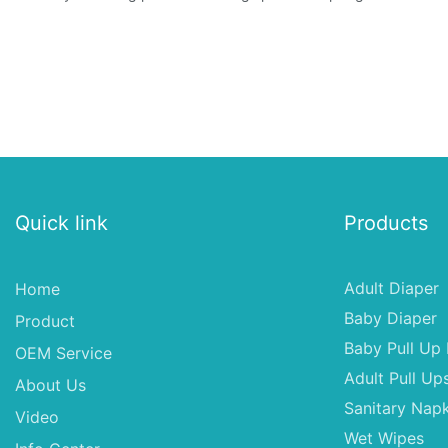
Quick link
Products
Adult Diaper
Home
Baby Diaper
Product
Baby Pull Up 
OEM Service
Adult Pull Up
About Us
Sanitary Napk
Video
Wet Wipes