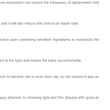
 more absorption can reduce the frequency of replacement and
nd it will also reduce the chance of diaper rash.
ive layer containing emollient ingredients to moisturize the
rd is too tight and makes the baby uncomfortable.
butt to become red or even worn out, so the texture is also an
ay attention to choosing light and thin diapers with good air