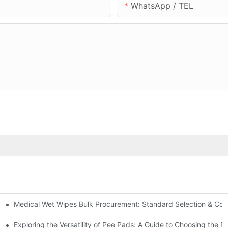
WhatsApp / TEL
Medical Wet Wipes Bulk Procurement: Standard Selection & Cost-
Hospitals and Care Facilities
Exploring the Versatility of Pee Pads: A Guide to Choosing the R