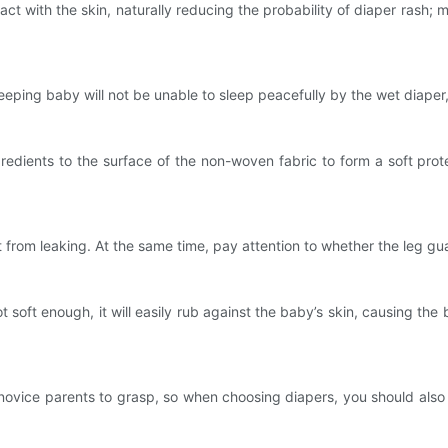
 with the skin, naturally reducing the probability of diaper rash;
g baby will not be unable to sleep peacefully by the wet diaper, a
ients to the surface of the non-woven fabric to form a soft protect
om leaking. At the same time, pay attention to whether the leg gua
soft enough, it will easily rub against the baby’s skin, causing the 
ovice parents to grasp, so when choosing diapers, you should also p