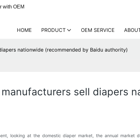
er with OEM
HOME
PRODUCT
OEM SERVICE
ABOU
diapers nationwide (recommended by Baidu authority)
 manufacturers sell diapers
sent, looking at the domestic diaper market, the annual market 