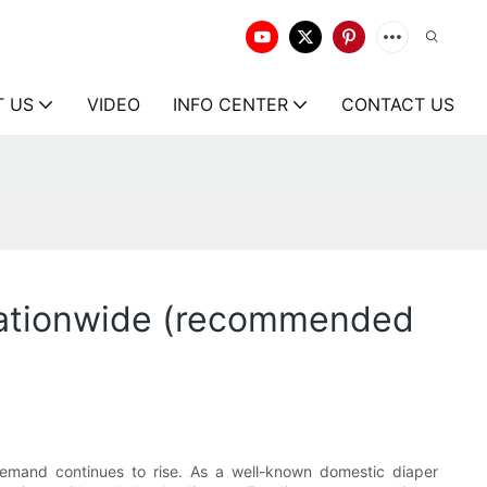
T US
VIDEO
INFO CENTER
CONTACT US
 nationwide (recommended
demand continues to rise. As a well-known domestic diaper