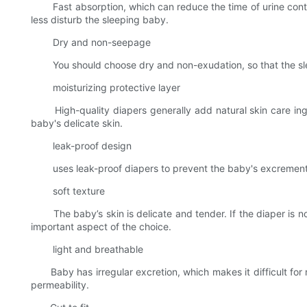
Fast absorption, which can reduce the time of urine contact
less disturb the sleeping baby.
Dry and non-seepage
You should choose dry and non-exudation, so that the sleepin
moisturizing protective layer
High-quality diapers generally add natural skin care ingred
baby's delicate skin.
leak-proof design
uses leak-proof diapers to prevent the baby's excrement fr
soft texture
The baby’s skin is delicate and tender. If the diaper is not 
important aspect of the choice.
light and breathable
Baby has irregular excretion, which makes it difficult for n
permeability.