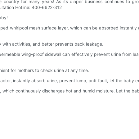
e country for many years! As its diaper business continues to gro
sultation Hotline: 400-6622-312
aby!
 whirlpool mesh surface layer, which can be absorbed instantly and
 with activities, and better prevents back leakage.
rmeable wing-proof sidewall can effectively prevent urine from l
ent for mothers to check urine at any time.
r, instantly absorb urine, prevent lump, anti-fault, let the baby e
hich continuously discharges hot and humid moisture. Let the baby's 