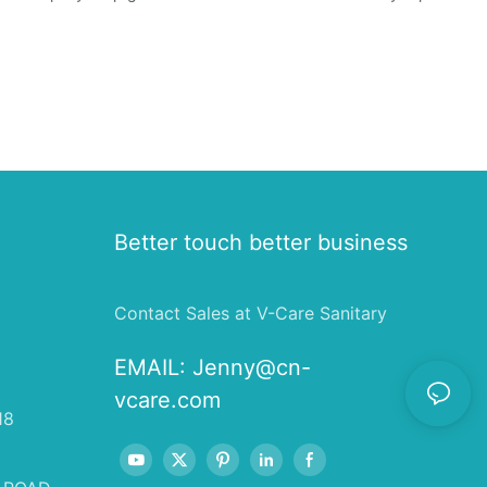
Better touch better business
Contact Sales at V-Care Sanitary
EMAIL:
Jenny@cn-
vcare.com
18