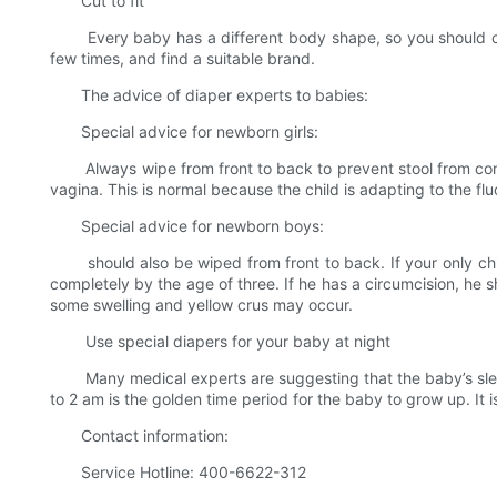
Cut to fit
Every baby has a different body shape, so you should choos
few times, and find a suitable brand.
The advice of diaper experts to babies:
Special advice for newborn girls:
Always wipe from front to back to prevent stool from contamina
vagina. This is normal because the child is adapting to the flu
Special advice for newborn boys:
should also be wiped from front to back. If your only child 
completely by the age of three. If he has a circumcision, he s
some swelling and yellow crus may occur.
Use special diapers for your baby at night
Many medical experts are suggesting that the baby’s sleep
to 2 am is the golden time period for the baby to grow up. I
Contact information:
Service Hotline: 400-6622-312