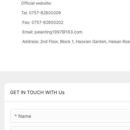
Official website:
Tel: 0757-82800209
Fax: 0757-82800202
Email: peianting1997@163.com
Address: 2nd Floor, Block 1, Haoxian Garden, Haisan Road,
GET IN TOUCH WITH Us
Name