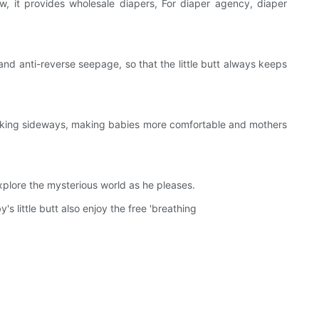
w, it provides wholesale diapers, For diaper agency, diaper
 anti-reverse seepage, so that the little butt always keeps
eaking sideways, making babies more comfortable and mothers
xplore the mysterious world as he pleases.
little butt also enjoy the free 'breathing