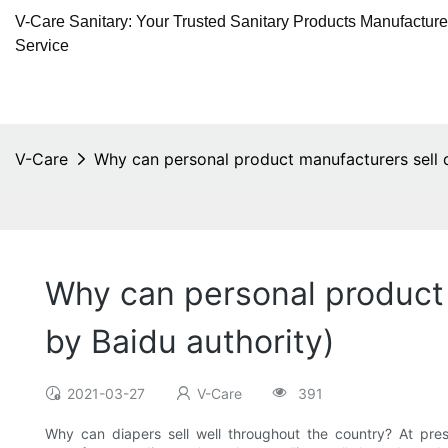
V-Care Sanitary: Your Trusted Sanitary Products Manufactur
Service
V-Care
Why can personal product manufacturers sell 
Why can personal product
by Baidu authority)
2021-03-27
V-Care
391
Why can diapers sell well throughout the country? At pre