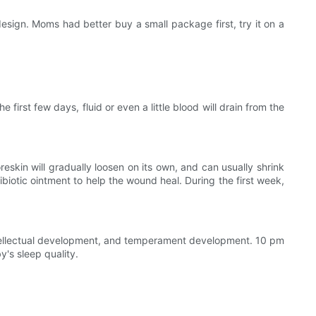
ign. Moms had better buy a small package first, try it on a
irst few days, fluid or even a little blood will drain from the
skin will gradually loosen on its own, and can usually shrink
ibiotic ointment to help the wound heal. During the first week,
tellectual development, and temperament development. 10 pm
's sleep quality.