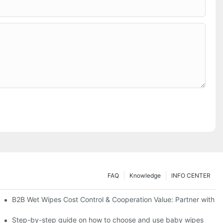
FAQ
Knowledge
INFO CENTER
Saving Solutions for Healthcare Institutions
B2B Wet Wipes Cost Control & Cooperation Value: Partner with a
ight Type for Your Pet's Needs
Step-by-step guide on how to choose and use baby wipes