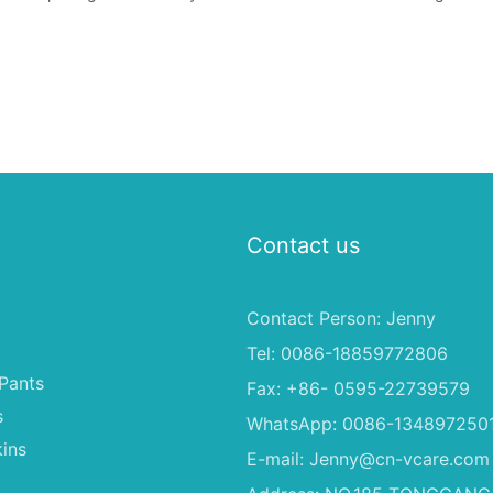
Contact us
Contact Person: Jenny
Tel: 0086-18859772806
Pants
Fax: +86- 0595-22739579
s
WhatsApp: 0086-134897250
ins
E-mail:
Jenny@cn-vcare.com