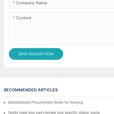
Company Name
Content
SEND INQUIRY NOW
RECOMMENDED ARTICLES
Standardized Procurement Guide for Nursing Pads and Wipes in 
Teddy male dog pad+female dog specific diaper guide