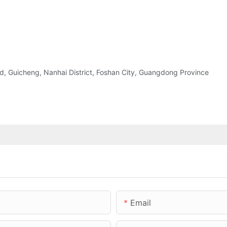
 Guicheng, Nanhai District, Foshan City, Guangdong Province
Email