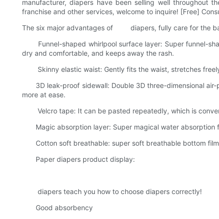
manufacturer, diapers have been selling well throughout th
franchise and other services, welcome to inquire! [Free] Con
The six major advantages of diapers, fully care for the b
Funnel-shaped whirlpool surface layer: Super funnel-shaped
dry and comfortable, and keeps away the rash.
Skinny elastic waist: Gently fits the waist, stretches freely
3D leak-proof sidewall: Double 3D three-dimensional air-pe
more at ease.
Velcro tape: It can be pasted repeatedly, which is conveni
Magic absorption layer: Super magical water absorption facto
Cotton soft breathable: super soft breathable bottom film, w
Paper diapers product display:
diapers teach you how to choose diapers correctly!
Good absorbency