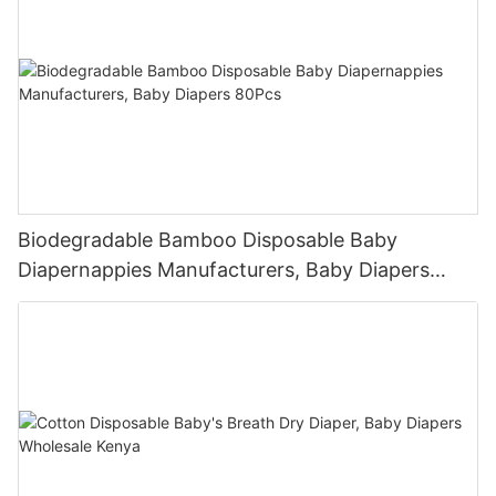
Biodegradable Bamboo Disposable Baby
Diapernappies Manufacturers, Baby Diapers
80Pcs