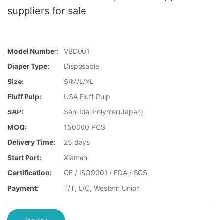
suppliers for sale
Model Number:
VBD001
Diaper Type:
Disposable
Size:
S/M/L/XL
Fluff Pulp:
USA Fluff Pulp
SAP:
San-Dia-Polymer(Japan)
MOQ:
150000 PCS
Delivery Time:
25 days
Start Port:
Xiamen
Certification:
CE / ISO9001 / FDA / SGS
Payment:
T/T, L/C, Western Union
Inquiry