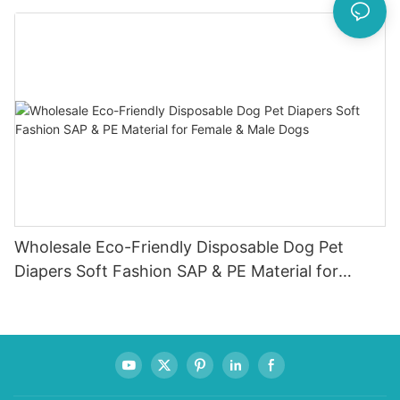
Wholesale Eco-Friendly Disposable Dog Pet
Diapers Soft Fashion SAP & PE Material for
Female & Male Dogs