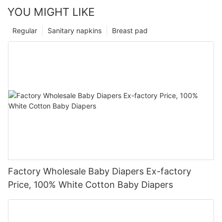
YOU MIGHT LIKE
Regular
Sanitary napkins
Breast pad
Factory Wholesale Baby Diapers Ex-factory
Price, 100% White Cotton Baby Diapers