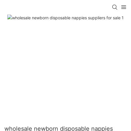
wholesale newborn disposable nappies