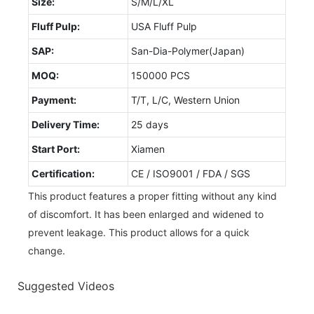
Size:
S/M/L/XL
Fluff Pulp:
USA Fluff Pulp
SAP:
San-Dia-Polymer(Japan)
MOQ:
150000 PCS
Payment:
T/T, L/C, Western Union
Delivery Time:
25 days
Start Port:
Xiamen
Certification:
CE / ISO9001 / FDA / SGS
This product features a proper fitting without any kind
of discomfort. It has been enlarged and widened to
prevent leakage. This product allows for a quick
change.
Suggested Videos