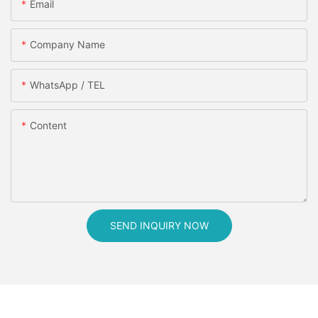
Email
Company Name
WhatsApp / TEL
Content
SEND INQUIRY NOW