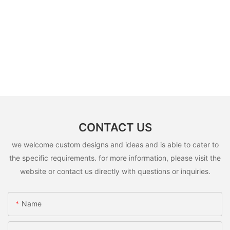
CONTACT US
we welcome custom designs and ideas and is able to cater to
the specific requirements. for more information, please visit the
website or contact us directly with questions or inquiries.
Name