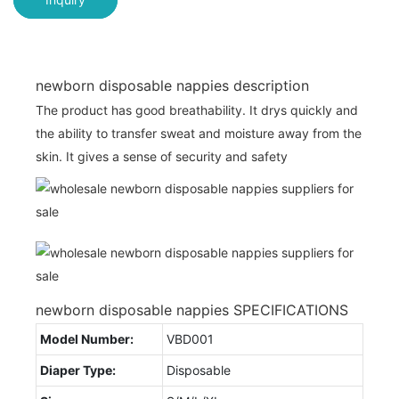
newborn disposable nappies description
The product has good breathability. It drys quickly and
the ability to transfer sweat and moisture away from the
skin. It gives a sense of security and safety
newborn disposable nappies SPECIFICATIONS
Model Number:
VBD001
Diaper Type:
Disposable