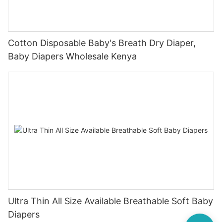
Cotton Disposable Baby's Breath Dry Diaper,
Baby Diapers Wholesale Kenya
Ultra Thin All Size Available Breathable Soft Baby
Diapers