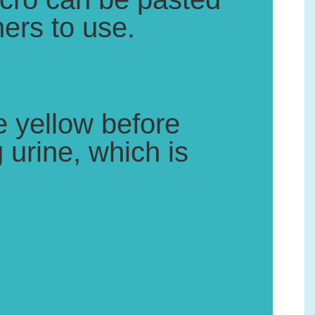
ers to use.
 yellow before
 urine, which is