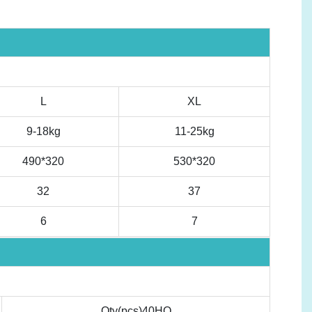
L
XL
9-18kg
11-25kg
490*320
530*320
32
37
6
7
Qty(pcs)40HQ