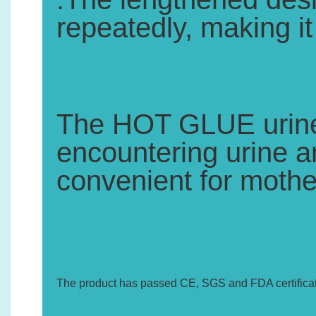
repeatedly, making i
3.
The HOT GLUE urine 
encountering urine an
convenient for mothe
4.
The product has passed CE, SGS and FDA certificat