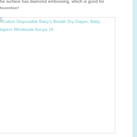
he surface has diamond embossing, which is good for
bsorption!