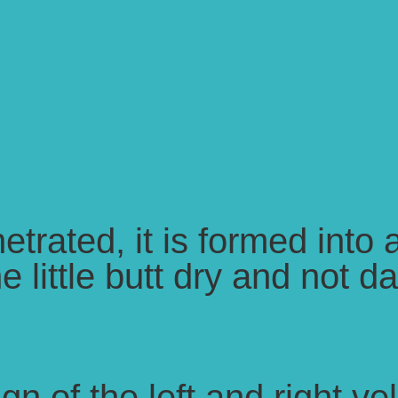
netrated, it is formed into
 little butt dry and not da
n of the left and right v