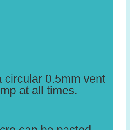
 a circular 0.5mm vent
mp at all times.
elcro can be pasted