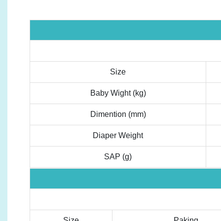
Size
Baby Wight (kg)
Dimention (mm)
Diaper Weight
SAP (g)
Size
Paking