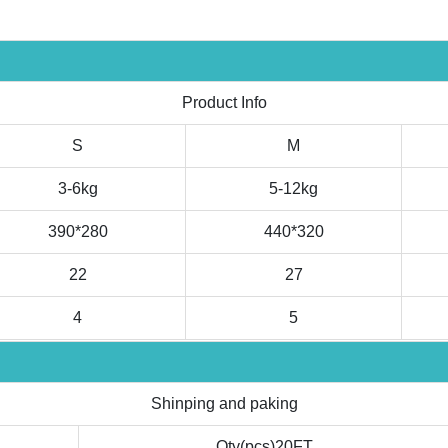
Product Info
S
M
3-6kg
5-12kg
390*280
440*320
22
27
4
5
Shinping and paking
Qty(pcs)20FT