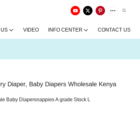
 US
VIDEO
INFO CENTER
CONTACT US
Dry Diaper, Baby Diapers Wholesale Kenya
ale Baby Diapersnappies A grade Stock L