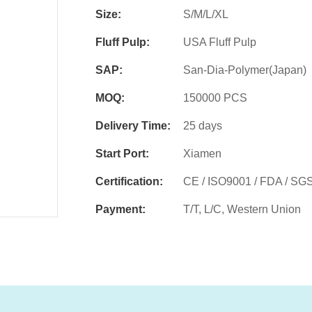
Size:
S/M/L/XL
Fluff Pulp:
USA Fluff Pulp
SAP:
San-Dia-Polymer(Japan)
MOQ:
150000 PCS
Delivery Time:
25 days
Start Port:
Xiamen
Certification:
CE / ISO9001 / FDA / SG
Payment:
T/T, L/C, Western Union