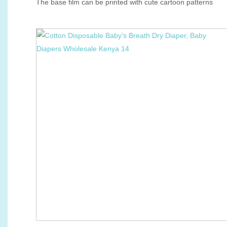
The base film can be printed with cute cartoon patterns