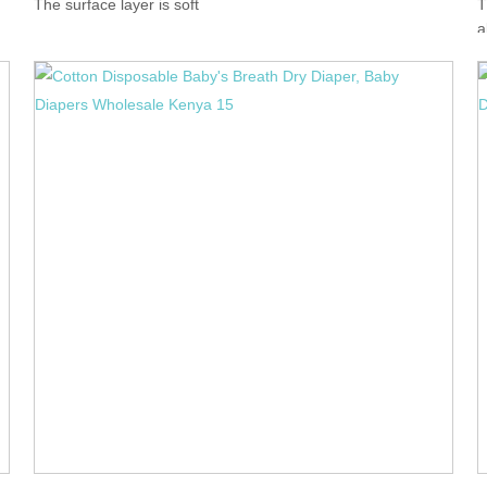
The surface layer is soft
T
a