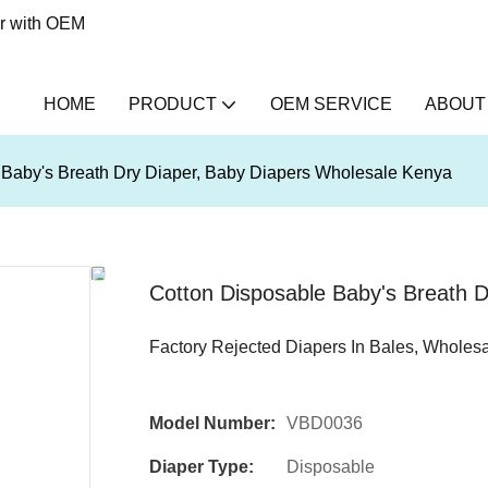
er with OEM
HOME
PRODUCT
OEM SERVICE
ABOUT
 Baby's Breath Dry Diaper, Baby Diapers Wholesale Kenya
Cotton Disposable Baby's Breath 
Factory Rejected Diapers In Bales, Wholes
Model Number:
VBD0036
Diaper Type:
Disposable