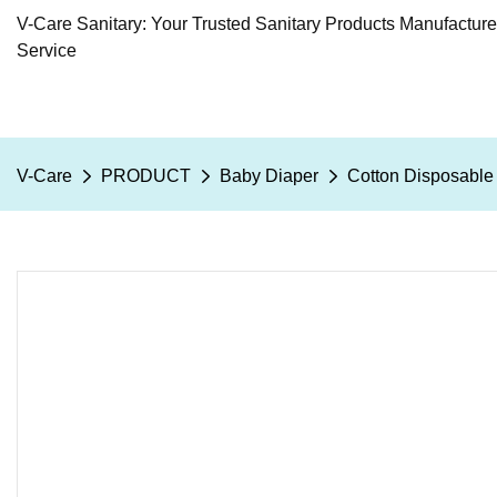
V-Care Sanitary: Your Trusted Sanitary Products Manufactur
Service
V-Care
PRODUCT
Baby Diaper
Cotton Disposable