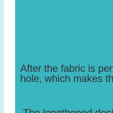
1.
After the fabric is pe
hole, which makes the
2.
.The lengthened desig