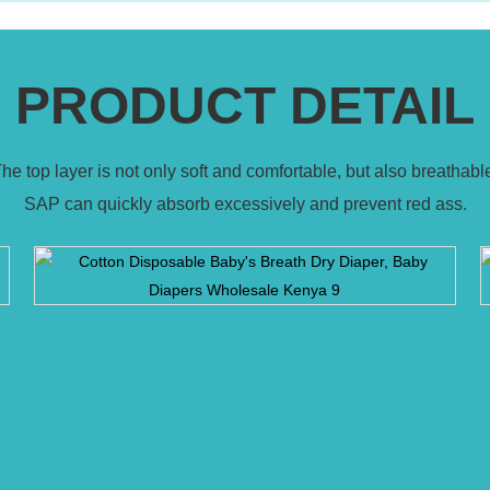
PRODUCT DETAIL
he top layer is not only soft and comfortable, but also breathabl
SAP can quickly absorb excessively and prevent red ass.