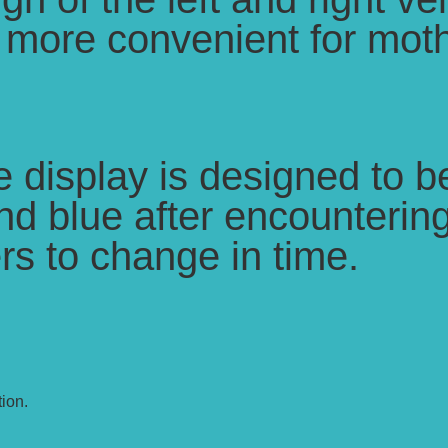
t more convenient for moth
display is designed to be
d blue after encountering
rs to change in time.
ion.