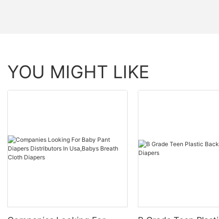
YOU MIGHT LIKE