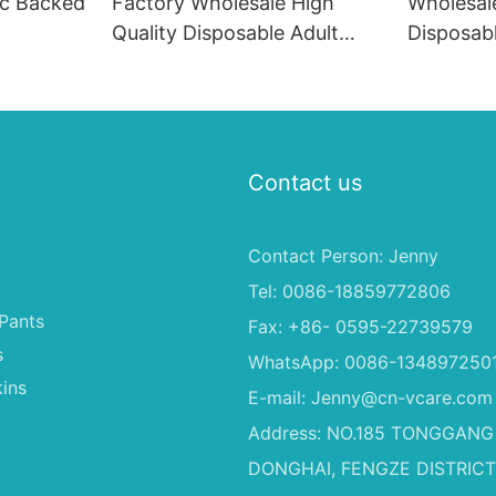
ic Backed
Factory Wholesale High
Wholesal
Quality Disposable Adult
Disposab
Baby Cloth Diapers, Children
Soft Fas
Diapers
Material 
Dogs
Contact us
Contact Person: Jenny
Tel: 0086-18859772806
Pants
Fax: +86- 0595-22739579
s
WhatsApp: 0086-134897250
ins
E-mail:
Jenny@cn-vcare.com
Address: NO.185 TONGGANG
DONGHAI, FENGZE DISTRICT