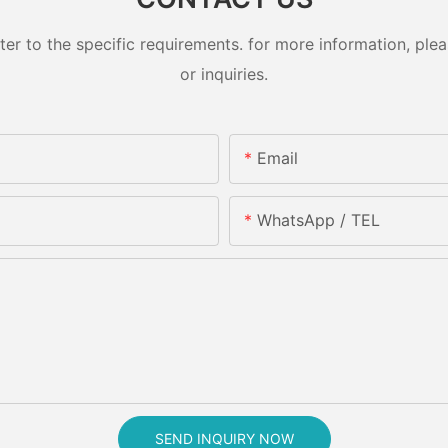
 to the specific requirements. for more information, pleas
or inquiries.
Email
WhatsApp / TEL
SEND INQUIRY NOW