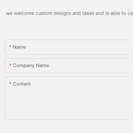
we welcome custom designs and ideas and is able to cater
Name
Company Name
Content