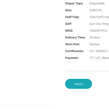
Diaper Type:
Disposable
Size:
S/M/L/XL
Fluff Pulp:
USA Fluff Pul
SAP:
San-Dia-Poly
MOQ:
150000 PCS
Delivery Time:
25 days
Start Port:
Xiamen
Certification:
CE / ISO9001 
Payment:
T/T, L/C, Wes
Inquiry