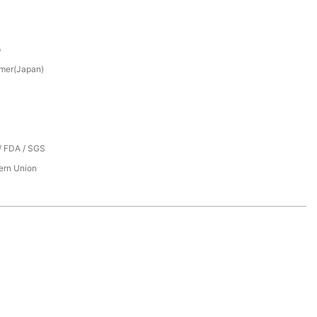
p
mer(Japan)
/ FDA / SGS
tern Union