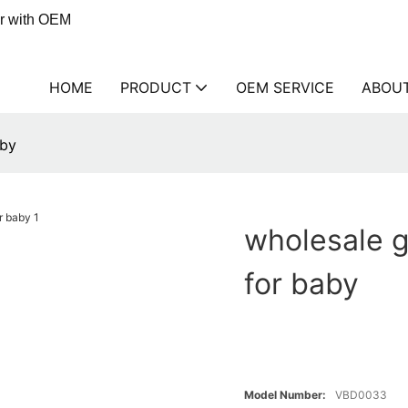
er with OEM
HOME
PRODUCT
OEM SERVICE
ABOU
aby
wholesale 
for baby
Model Number:
VBD0033