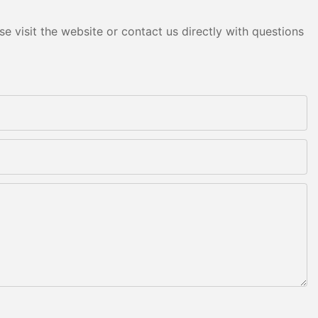
e visit the website or contact us directly with questions