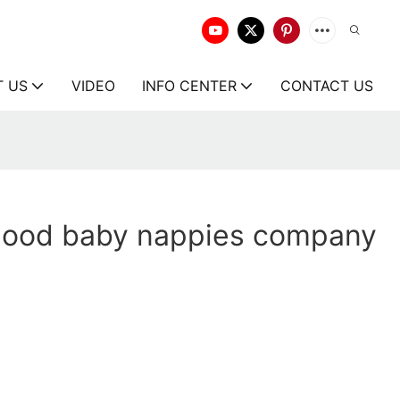
T US
VIDEO
INFO CENTER
CONTACT US
good baby nappies company