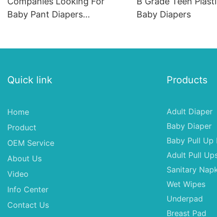
Companies Looking For
B Grade Teen Plast
Baby Pant Diapers
Baby Diapers
Distributors In Usa,Babys
Breath Cloth Diapers
Quick link
Products
Adult Diaper
Home
Baby Diaper
Product
Baby Pull Up 
OEM Service
Adult Pull Up
About Us
Sanitary Napk
Video
Wet Wipes
Info Center
Underpad
Contact Us
Breast Pad