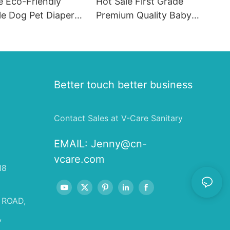
e Eco-Friendly
Hot Sale First Grade
le Dog Pet Diapers
Premium Quality Baby
hion SAP & PE
Diaper Supplier Baby-pull-
for Female & Male
ups-diapers Wholesale Baby
Diaper Pampering
Better touch better business
Contact Sales at V-Care Sanitary
EMAIL:
Jenny@cn-
vcare.com
18
 ROAD,
,