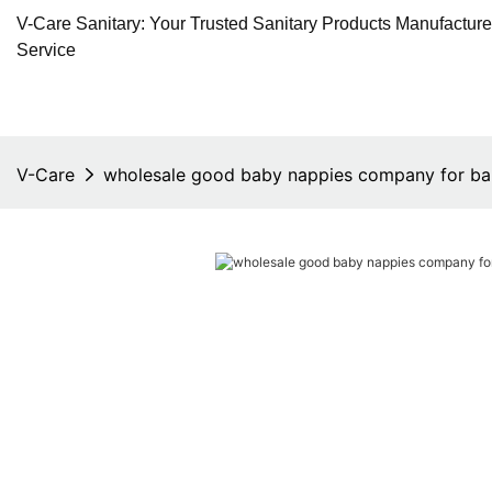
V-Care Sanitary: Your Trusted Sanitary Products Manufactur
Service
V-Care
wholesale good baby nappies company for b