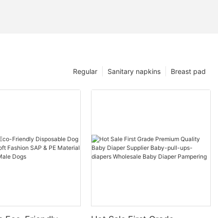
Regular
Sanitary napkins
Breast pad