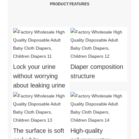
PRODUCT FEATURES
Lock your urine
Diaper composition
without worrying
structure
about leaking urine
The surface is soft
High-quality