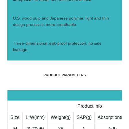
3.
U.S. wood pulp and Japanese polymer, light and thin
design process is more breathable.
4.
Three-dimensional leak-proof protection, no side
leakage.
PRODUCT PARAMETERS
Product Info
Size
L*W(mm)
Weight(g)
SAP(g)
Absorption(ml)
M
450*390
28
5
500