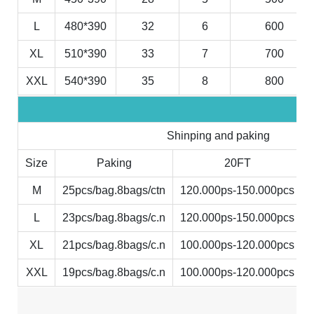
L
480*390
32
6
600
XL
510*390
33
7
700
XXL
540*390
35
8
800
Shinping and paking
Size
Paking
20FT
M
25pcs/bag.8bags/ctn
120.000ps-150.000pcs
L
23pcs/bag.8bags/c.n
120.000ps-150.000pcs
XL
21pcs/bag.8bags/c.n
100.000ps-120.000pcs
XXL
19pcs/bag.8bags/c.n
100.000ps-120.000pcs