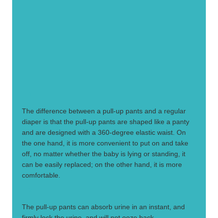
1.
The difference between a pull-up pants and a regular
diaper is that the pull-up pants are shaped like a panty
and are designed with a 360-degree elastic waist. On
the one hand, it is more convenient to put on and take
off, no matter whether the baby is lying or standing, it
can be easily replaced; on the other hand, it is more
comfortable.
2.
The pull-up pants can absorb urine in an instant, and
firmly lock the urine, and will not ooze back.