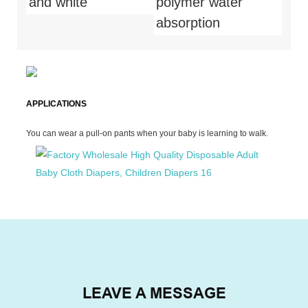
and white
polymer water
absorption
APPLICATIONS
You can wear a pull-on pants when your baby is learning to walk.
LEAVE A MESSAGE