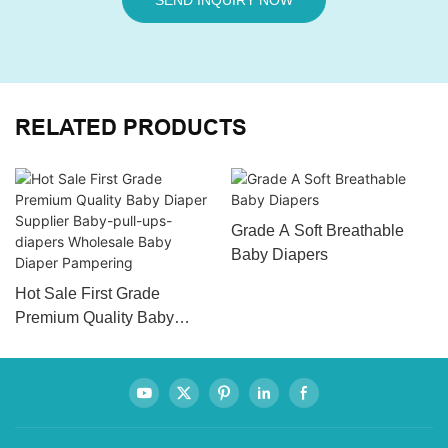
SEND INQUIRY NOW
RELATED PRODUCTS
Grade A Soft Breathable
Baby Diapers
Hot Sale First Grade
Premium Quality Baby
Diaper Supplier Baby-pull-
ups-diapers Wholesale
Baby Diaper Pampering