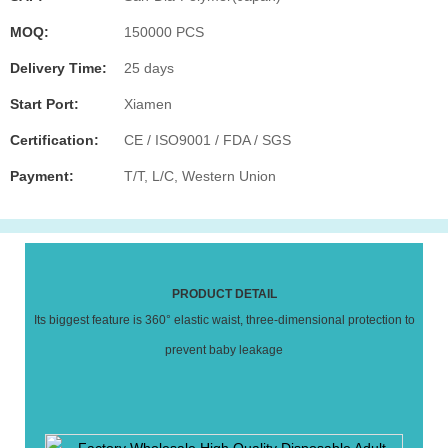
MOQ:
150000 PCS
Delivery Time:
25 days
Start Port:
Xiamen
Certification:
CE / ISO9001 / FDA / SGS
Payment:
T/T, L/C, Western Union
PRODUCT DETAIL
Its biggest feature is 360° elastic waist, three-dimensional protection to
prevent baby leakage