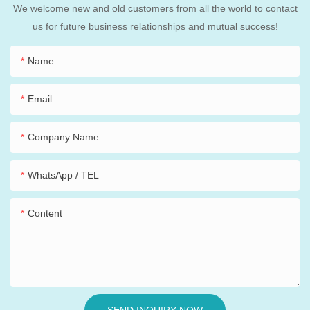
We welcome new and old customers from all the world to contact
us for future business relationships and mutual success!
Name
Email
Company Name
WhatsApp / TEL
Content