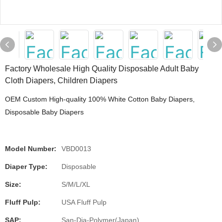
Factory Wholesale High Quality Disposable Adult Baby
Cloth Diapers, Children Diapers
OEM Custom High-quality 100% White Cotton Baby Diapers,
Disposable Baby Diapers
Model Number:
VBD0013
Diaper Type:
Disposable
Size:
S/M/L/XL
Fluff Pulp:
USA Fluff Pulp
SAP:
San-Dia-Polymer(Japan)