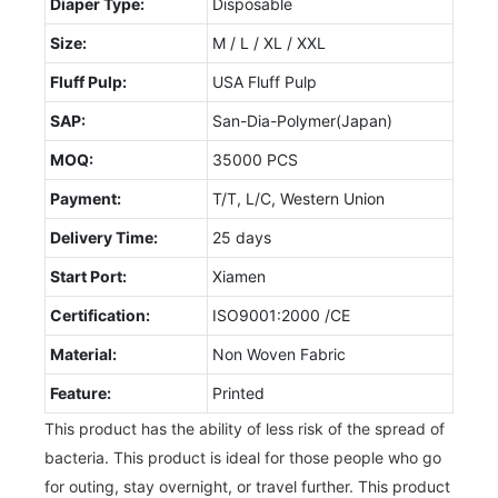
Diaper Type:
Disposable
Size:
M / L / XL / XXL
Fluff Pulp:
USA Fluff Pulp
SAP:
San-Dia-Polymer(Japan)
MOQ:
35000 PCS
Payment:
T/T, L/C, Western Union
Delivery Time:
25 days
Start Port:
Xiamen
Certification:
ISO9001:2000 /CE
Material:
Non Woven Fabric
Feature:
Printed
This product has the ability of less risk of the spread of
bacteria. This product is ideal for those people who go
for outing, stay overnight, or travel further. This product