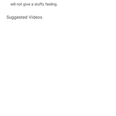
will not give a stuffy feeling.
Suggested Videos