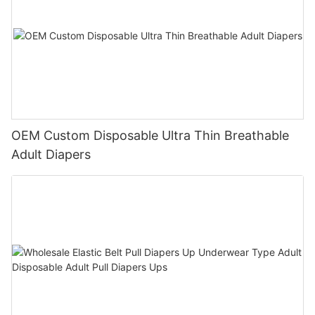
OEM Custom Disposable Ultra Thin Breathable
Adult Diapers