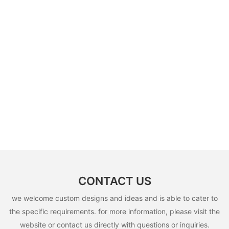
CONTACT US
we welcome custom designs and ideas and is able to cater to
the specific requirements. for more information, please visit the
website or contact us directly with questions or inquiries.