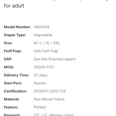
for adult
Model Number:
VAD0018
Diaper Type:
Disposable
Size:
M / L / XL / XXL
Fluff Pulp:
USA Fluff Pulp
SAP:
San-Dia-Polymer(Japan)
MOQ:
35000 PCS
Delivery Time:
25 days
Start Port:
Xiamen
Certification:
ISO9001:2000 /CE
Material:
Non Woven Fabric
Feature:
Printed
Payment:
T/T, L/C, Western Union