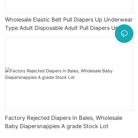
Wholesale Elastic Belt Pull Diapers Up Underwear
Type Adult Disposable Adult Pull Diapers Ups
Factory Rejected Diapers In Bales, Wholesale
Baby Diapersnappies A grade Stock Lot