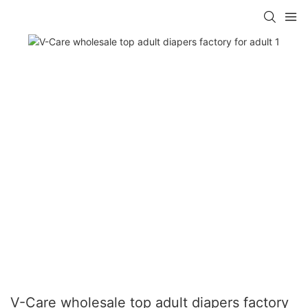
V-Care wholesale top adult diapers factory