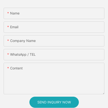
Name
Email
Company Name
WhatsApp / TEL
Content
SEND INQUIRY NOW