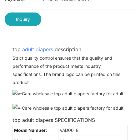
Inquiry
top
adult diapers
description
Strict quality control ensures that the quality and
performance of the product meets industry
specifications. The brand logo can be printed on this
product
top adult diapers SPECIFICATIONS
Model Number:
VAD0018