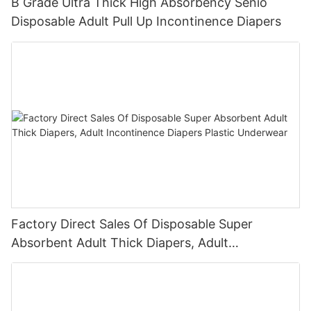
B Grade Ultra Thick High Absorbency Senio
Disposable Adult Pull Up Incontinence Diapers
Factory Direct Sales Of Disposable Super
Absorbent Adult Thick Diapers, Adult
Incontinence Diapers Plastic Underwear