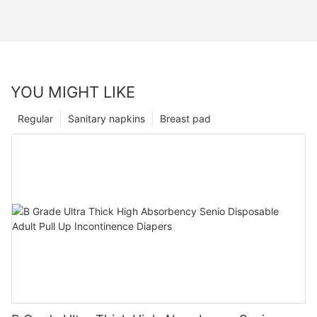
YOU MIGHT LIKE
Regular
Sanitary napkins
Breast pad