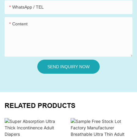
WhatsApp / TEL
Content
SEND INQUIRY NOW
RELATED PRODUCTS