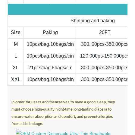
Shinping and paking
Size
Paking
20FT
M
10pcs/bag.10bags/cin
300. 00pcs-350.00pcs
L
10pcs/bag.10bags/cin
120.000ps-150.000pcs
XL
21pcs/bag.8bags/c.n
300. 00pcs-350.00pcs
XXL
10pcs/bag.10bags/cin
300. 00pcs-350.00pcs
In order for users and themselves to have a good sleep, they
must choose high-quality night-time long-lasting diapers to
ensure water absorption and comfort, and prevent allergies
from side leakage.