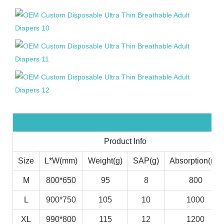
Product Info
Size
L*W(mm)
Weight(g)
SAP(g)
Absorption(ml)
M
800*650
95
8
800
L
900*750
105
10
1000
XL
990*800
115
12
1200