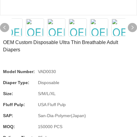
OEM Custom Disposable Ultra Thin Breathable Adult
Diapers
Model Number:
VAD0030
Diaper Type:
Disposable
Size:
S/M/L/XL
Fluff Pulp:
USA Fluff Pulp
SAP:
San-Dia-Polymer(Japan)
MOQ:
150000 PCS