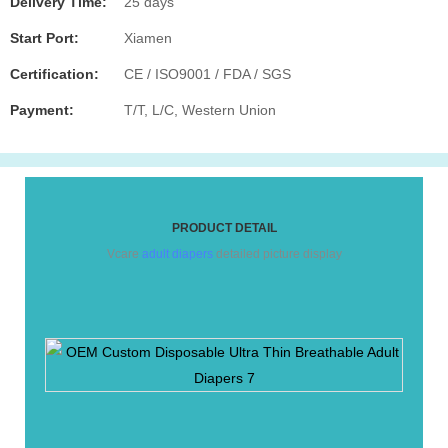
Delivery Time:
25 days
Start Port:
Xiamen
Certification:
CE / ISO9001 / FDA / SGS
Payment:
T/T, L/C, Western Union
PRODUCT DETAIL
Vcare
adult diapers
detailed picture display