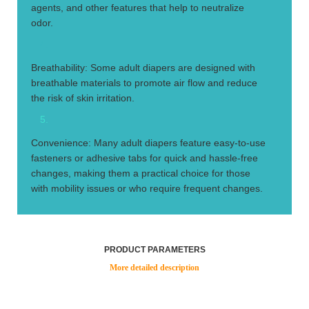
agents, and other features that help to neutralize
odor.
4.
Breathability: Some adult diapers are designed with
breathable materials to promote air flow and reduce
the risk of skin irritation.
5.
Convenience: Many adult diapers feature easy-to-use
fasteners or adhesive tabs for quick and hassle-free
changes, making them a practical choice for those
with mobility issues or who require frequent changes.
PRODUCT PARAMETERS
More detailed description