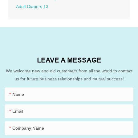
LEAVE A MESSAGE
We welcome new and old customers from all the world to contact
us for future business relationships and mutual success!
Name
Email
Company Name