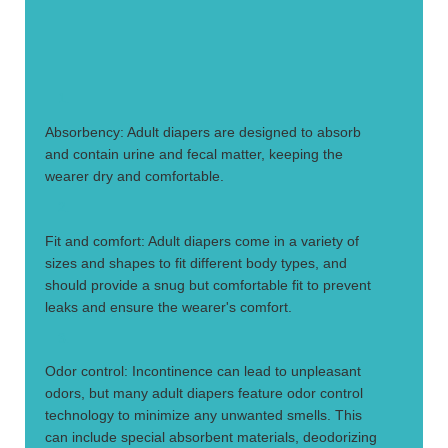
1.
Absorbency: Adult diapers are designed to absorb
and contain urine and fecal matter, keeping the
wearer dry and comfortable.
2.
Fit and comfort: Adult diapers come in a variety of
sizes and shapes to fit different body types, and
should provide a snug but comfortable fit to prevent
leaks and ensure the wearer's comfort.
3.
Odor control: Incontinence can lead to unpleasant
odors, but many adult diapers feature odor control
technology to minimize any unwanted smells. This
can include special absorbent materials, deodorizing