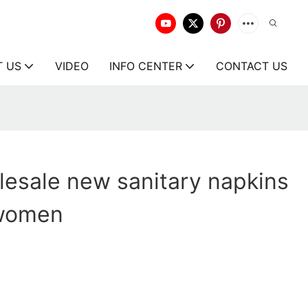
T US
VIDEO
INFO CENTER
CONTACT US
esale new sanitary napkins
 women