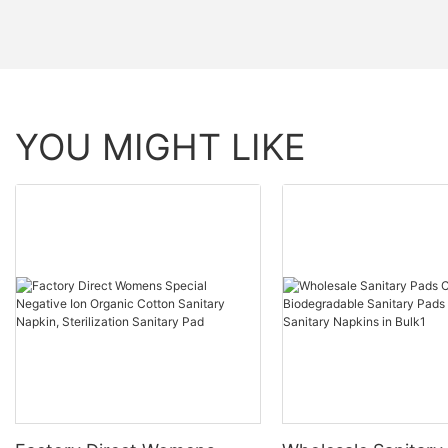
YOU MIGHT LIKE