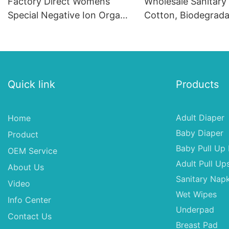
Factory Direct Womens
Wholesale Sanitary
Special Negative Ion Organic
Cotton, Biodegrada
Cotton Sanitary Napkin,
Sanitary Pads Mach
Sterilization Sanitary Pad
Sanitary Napkins in
Quick link
Products
Adult Diaper
Home
Baby Diaper
Product
Baby Pull Up 
OEM Service
Adult Pull Up
About Us
Sanitary Napk
Video
Wet Wipes
Info Center
Underpad
Contact Us
Breast Pad