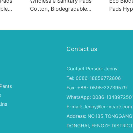
 Pads
Wholesale Sanitary Pads
Eco Biod
ble
Cotton, Biodegradable
Pads Hyp
ines
Sanitary Pads Machines
Period P
 Bulk1
Sanitary Napkins in Bulk
Contact us
Contact Person: Jenny
Tel: 0086-18859772806
Pants
Fax: +86- 0595-22739579
s
WhatsApp: 0086-134897250
ins
E-mail:
Jenny@cn-vcare.com
Address: NO.185 TONGGANG
DONGHAI, FENGZE DISTRICT