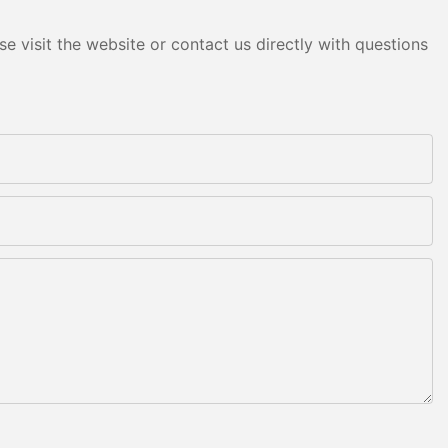
e visit the website or contact us directly with questions