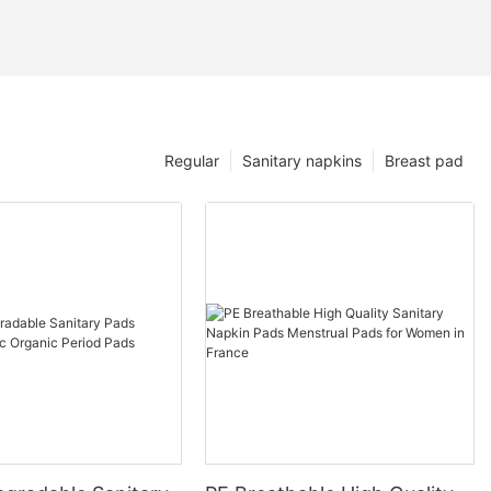
Regular
Sanitary napkins
Breast pad