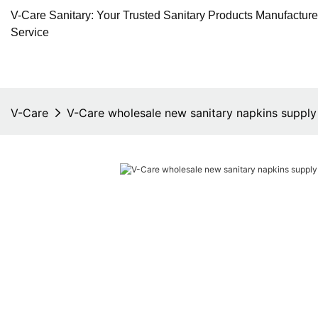
V-Care Sanitary: Your Trusted Sanitary Products Manufactur
Service
V-Care
V-Care wholesale new sanitary napkins suppl