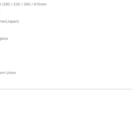
0 /290 / 330 / 360 / 410mm
p
mer(Japan)
gless
tern Union