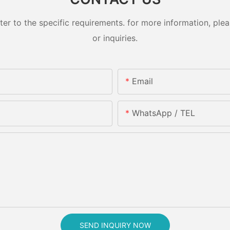
 to the specific requirements. for more information, pleas
or inquiries.
Email
WhatsApp / TEL
SEND INQUIRY NOW