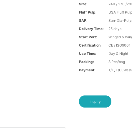
Size:
240 / 270 /28
Fluff Pulp:
USA Fluff Pul
SAP:
San-Dia-Poly
Delivery Time:
25 days
Start Port:
Winged & Win
Certification:
CE / ISO9001
Use Time:
Day & Night
Packing:
8 Pcs/bag
Payment:
T/T, L/C, Wes
Inquiry