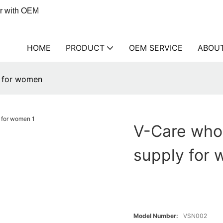
er with OEM
HOME
PRODUCT
OEM SERVICE
ABOU
y for women
V-Care whol
supply for
Model Number:
VSN002