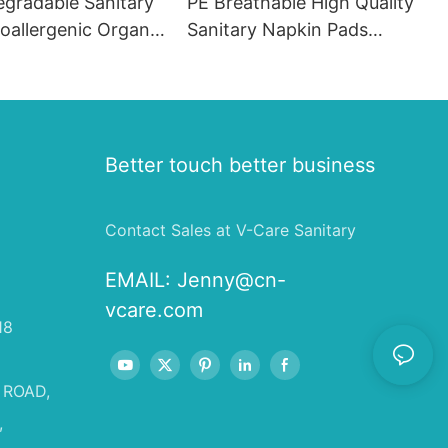
egradable Sanitary
PE Breathable High Quality
oallergenic Organic
Sanitary Napkin Pads
ads
Menstrual Pads for Women
in France
Better touch better business
Contact Sales at V-Care Sanitary
EMAIL:
Jenny@cn-
vcare.com
18
 ROAD,
,