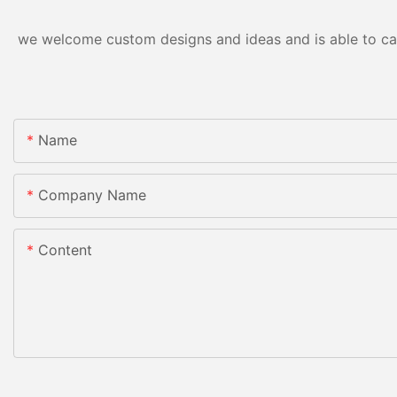
we welcome custom designs and ideas and is able to cater
Name
Company Name
Content