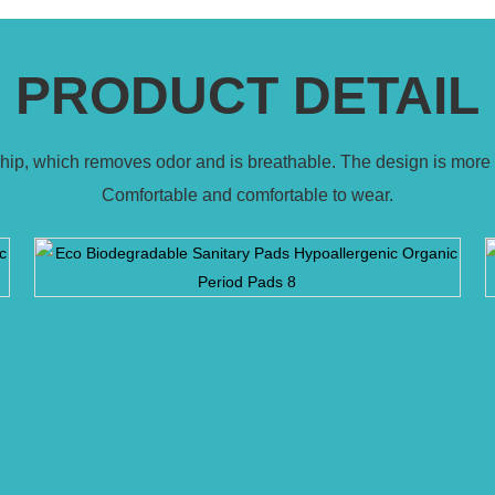
PRODUCT DETAIL
 chip, which removes odor and is breathable. The design is more 
Comfortable and comfortable to wear.