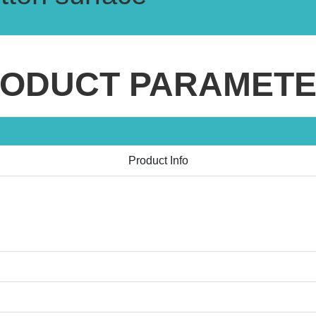
ODUCT PARAMET
Product Info