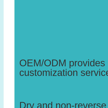
1.
OEM/ODM provides pr
customization servic
2.
Dry and non-reverse 