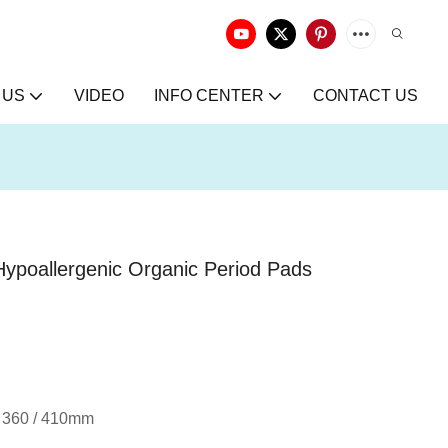
 US
VIDEO
INFO CENTER
CONTACT US
Hypoallergenic Organic Period Pads
 / 360 / 410mm