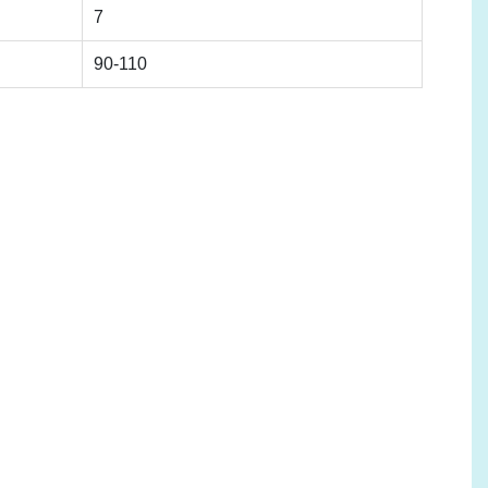
7
90-110