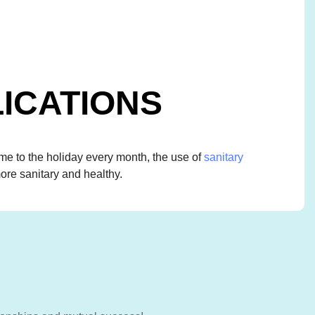
ICATIONS
 to the holiday every month, the use of
sanitary
ore sanitary and healthy.