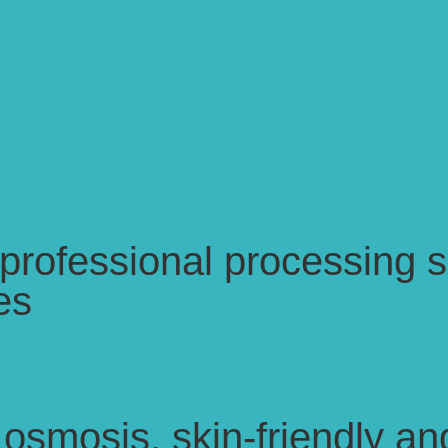
ofessional processing se
es
osmosis, skin-friendly an