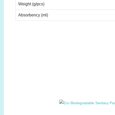
Weight (g/pcs)
Absorbency (ml)