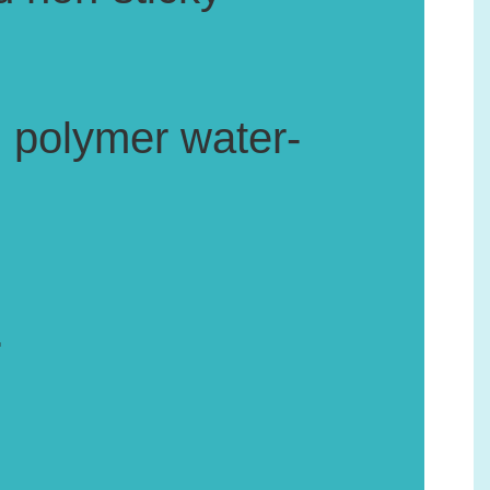
, polymer water-
.