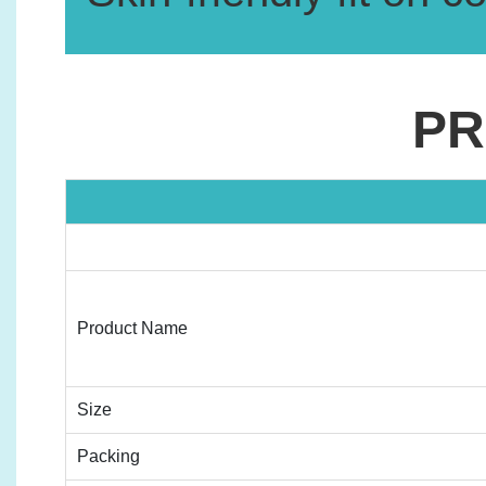
PR
Product Name
Size
Packing