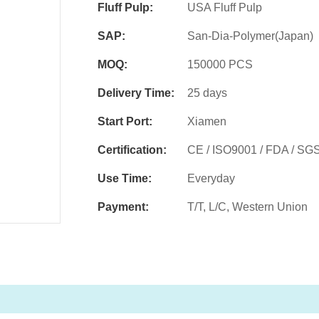
Fluff Pulp:
USA Fluff Pulp
SAP:
San-Dia-Polymer(Japan)
MOQ:
150000 PCS
Delivery Time:
25 days
Start Port:
Xiamen
Certification:
CE / ISO9001 / FDA / SG
Use Time:
Everyday
Payment:
T/T, L/C, Western Union