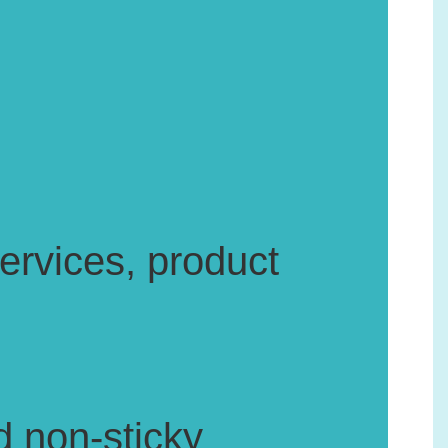
rvices, product
d non-sticky