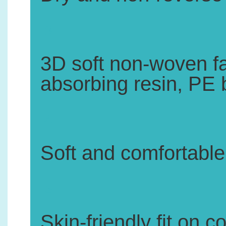
3.
3D soft non-woven fa
absorbing resin, PE 
4.
Soft and comfortable,
5.
Skin-friendly fit on c