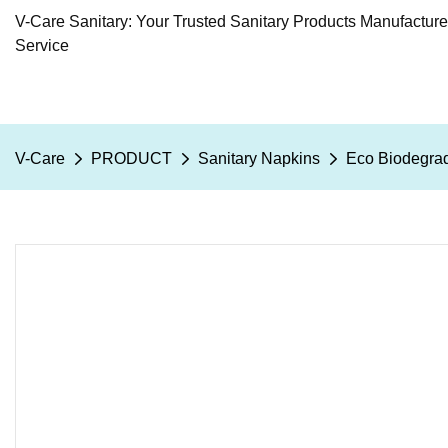
V-Care Sanitary: Your Trusted Sanitary Products Manufactur
Service
V-Care
PRODUCT
Sanitary Napkins
Eco Biodegrad