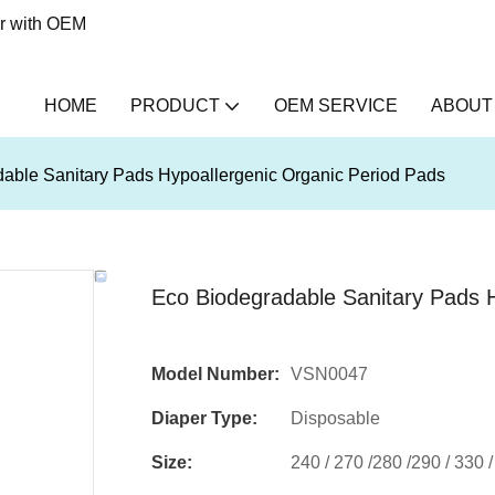
er with OEM
HOME
PRODUCT
OEM SERVICE
ABOUT
able Sanitary Pads Hypoallergenic Organic Period Pads
Eco Biodegradable Sanitary Pads 
Model Number:
VSN0047
Diaper Type:
Disposable
Size:
240 / 270 /280 /290 / 330