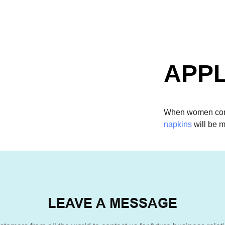
APPL
When women come
napkins
will be m
LEAVE A MESSAGE