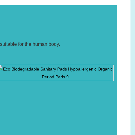
suitable for the human body,