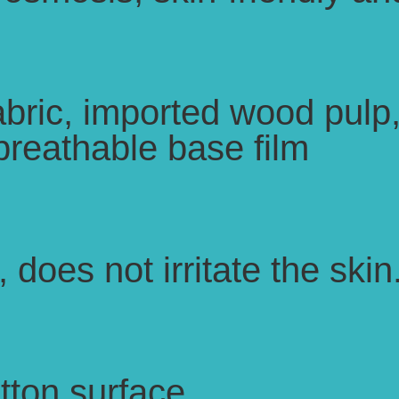
bric, imported wood pulp
breathable base film
 does not irritate the skin
otton surface