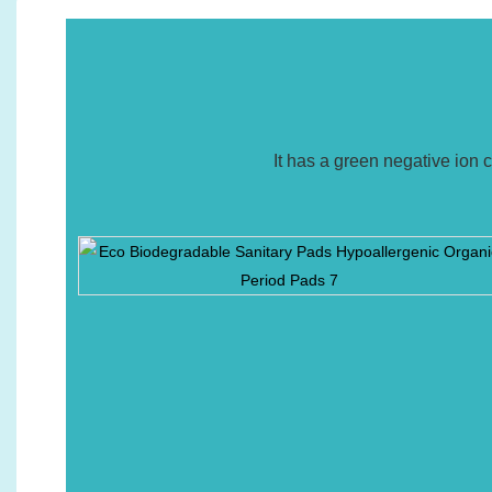
It has a green negative ion