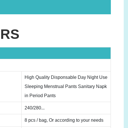
ERS
High Quality Disponsable Day Night Use
Sleeping Menstrual Pants Sanitary Napk
in Period Pants
240/280...
8 pcs / bag, Or according to your needs