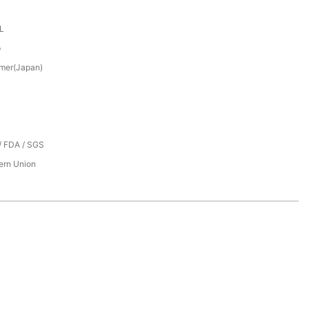
XL
p
mer(Japan)
/ FDA / SGS
tern Union