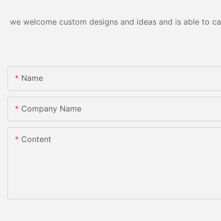
we welcome custom designs and ideas and is able to cater
Name
Company Name
Content