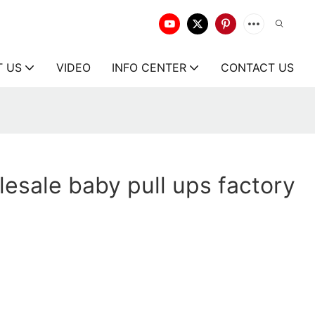
T US
VIDEO
INFO CENTER
CONTACT US
esale baby pull ups factory