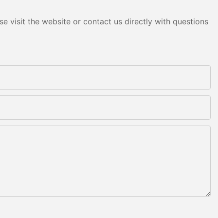
e visit the website or contact us directly with questions