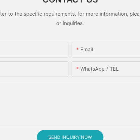
 to the specific requirements. for more information, pleas
or inquiries.
Email
WhatsApp / TEL
SEND INQUIRY NOW