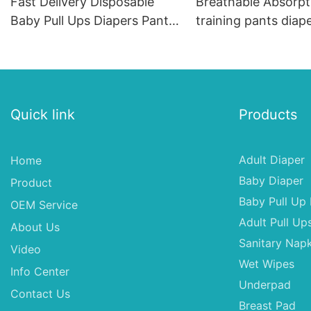
Fast Delivery Disposable
Breathable Absorpt
Baby Pull Ups Diapers Pants
training pants diap
Wholesale
Quick link
Products
Adult Diaper
Home
Baby Diaper
Product
Baby Pull Up 
OEM Service
Adult Pull Up
About Us
Sanitary Napk
Video
Wet Wipes
Info Center
Underpad
Contact Us
Breast Pad