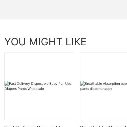
YOU MIGHT LIKE