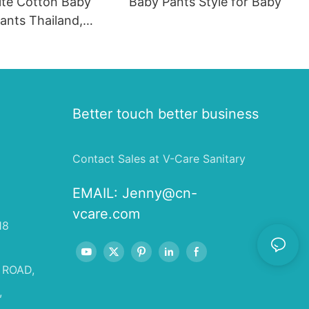
te Cotton Baby
Baby Pants Style for Baby
ants Thailand,
reath Diaper
Better touch better business
Contact Sales at V-Care Sanitary
EMAIL:
Jenny@cn-
vcare.com
18
 ROAD,
,