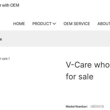
er with OEM
HOME
PRODUCT
OEM SERVICE
ABOU
le
V-Care whol
for sale
Model Number:
VBD0019