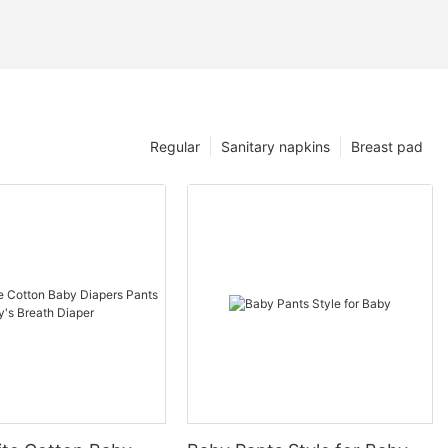
Regular
Sanitary napkins
Breast pad