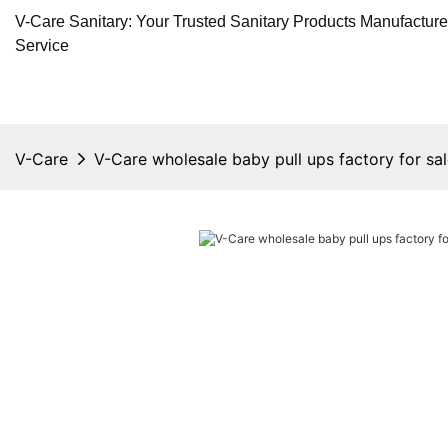
V-Care Sanitary: Your Trusted Sanitary Products Manufactur
Service
V-Care
V-Care wholesale baby pull ups factory for sa