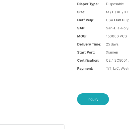
Diaper Type:
Disposable
Size:
M / L / XL / X
Fluff Pulp:
USA Fluff Pul
SAP:
San-Dia-Poly
MOQ:
150000 PCS
Delivery Time:
25 days
Start Port:
Xiamen
Certification:
CE / ISO9001 
Payment:
T/T, L/C, Wes
Inquiry