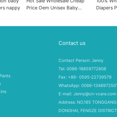
ion baby
Hot Sale Wholesale Cheap
100% Whi
ers nappy
Price Oem Unisex Baby
Diapers P
Diaper Pants High
Baby's B
Absorption Quality Good
Baby Dapers In Bulk
Contact us
Contact Person: Jenny
Tel: 0086-18859772806
Pants
Fax: +86- 0595-22739579
s
WhatsApp: 0086-134897250
ins
E-mail:
Jenny@cn-vcare.com
Address: NO.185 TONGGANG
DONGHAI, FENGZE DISTRICT