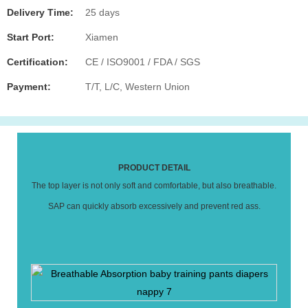
Delivery Time:
25 days
Start Port:
Xiamen
Certification:
CE / ISO9001 / FDA / SGS
Payment:
T/T, L/C, Western Union
PRODUCT DETAIL
The top layer is not only soft and comfortable, but also breathable.
SAP can quickly absorb excessively and prevent red ass.