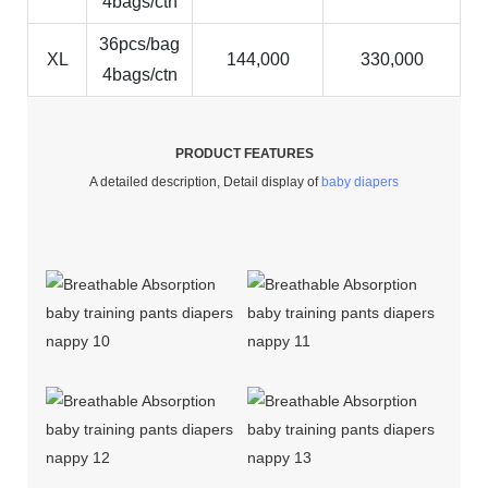
4bags/ctn
36pcs/bag
XL
144,000
330,000
4bags/ctn
PRODUCT FEATURES
A detailed description, Detail display of
baby diapers