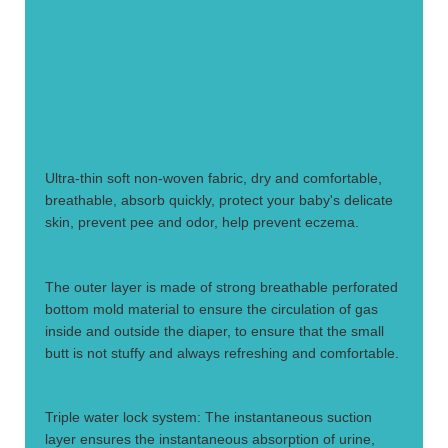
1.
Ultra-thin soft non-woven fabric, dry and comfortable,
breathable, absorb quickly, protect your baby's delicate
skin, prevent pee and odor, help prevent eczema.
2.
The outer layer is made of strong breathable perforated
bottom mold material to ensure the circulation of gas
inside and outside the diaper, to ensure that the small
butt is not stuffy and always refreshing and comfortable.
3.
Triple water lock system: The instantaneous suction
layer ensures the instantaneous absorption of urine,