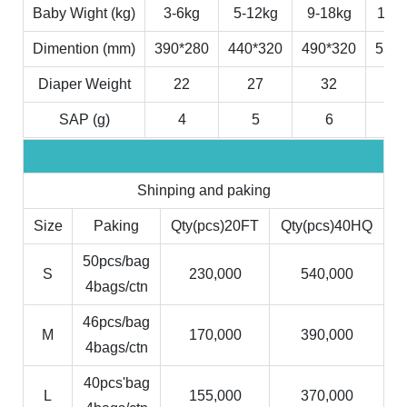
Baby Wight (kg)
3-6kg
5-12kg
9-18kg
11-2
Dimention (mm)
390*280
440*320
490*320
530*
Diaper Weight
22
27
32
3
SAP (g)
4
5
6
7
Shinping and paking
Size
Paking
Qty(pcs)20FT
Qty(pcs)40HQ
50pcs/bag
S
230,000
540,000
4bags/ctn
46pcs/bag
M
170,000
390,000
4bags/ctn
40pcs'bag
L
155,000
370,000