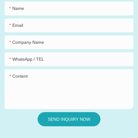
Name
Email
Company Name
WhatsApp / TEL
Content
SEND INQUIRY NOW