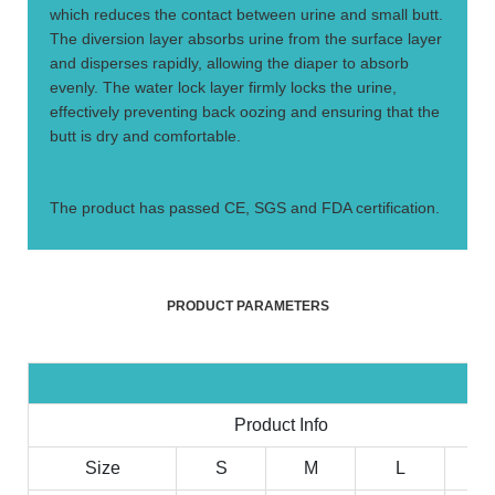
which reduces the contact between urine and small butt.
The diversion layer absorbs urine from the surface layer
and disperses rapidly, allowing the diaper to absorb
evenly. The water lock layer firmly locks the urine,
effectively preventing back oozing and ensuring that the
butt is dry and comfortable.
4.
The product has passed CE, SGS and FDA certification.
PRODUCT PARAMETERS
Product Info
Size
S
M
L
X