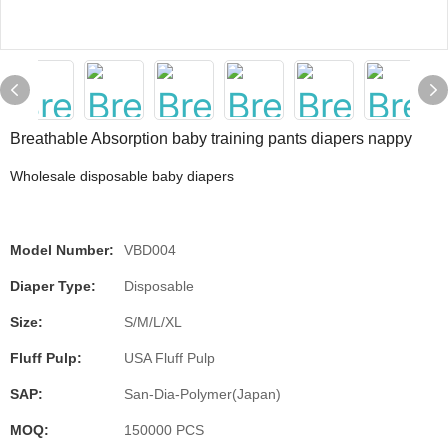
Breathable Absorption baby training pants diapers nappy
Wholesale disposable baby diapers
Model Number:
VBD004
Diaper Type:
Disposable
Size:
S/M/L/XL
Fluff Pulp:
USA Fluff Pulp
SAP:
San-Dia-Polymer(Japan)
MOQ:
150000 PCS