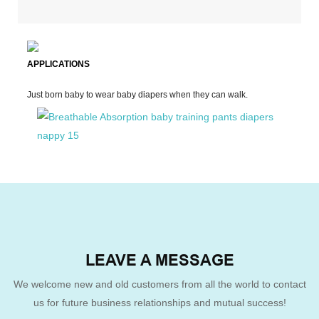
APPLICATIONS
Just born baby to wear baby diapers when they can walk.
LEAVE A MESSAGE
We welcome new and old customers from all the world to contact
us for future business relationships and mutual success!