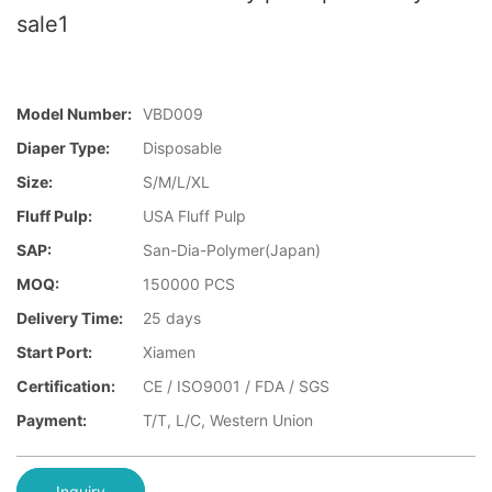
sale1
Model Number:
VBD009
Diaper Type:
Disposable
Size:
S/M/L/XL
Fluff Pulp:
USA Fluff Pulp
SAP:
San-Dia-Polymer(Japan)
MOQ:
150000 PCS
Delivery Time:
25 days
Start Port:
Xiamen
Certification:
CE / ISO9001 / FDA / SGS
Payment:
T/T, L/C, Western Union
Inquiry