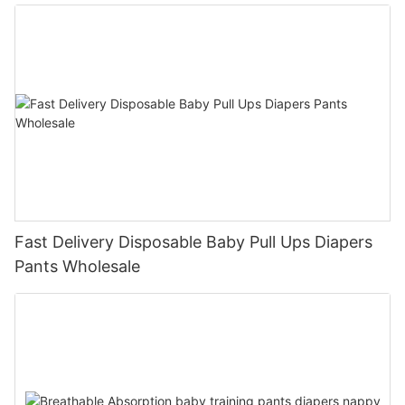
Fast Delivery Disposable Baby Pull Ups Diapers
Pants Wholesale