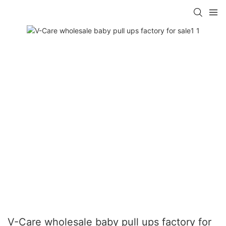
V-Care wholesale baby pull ups factory for