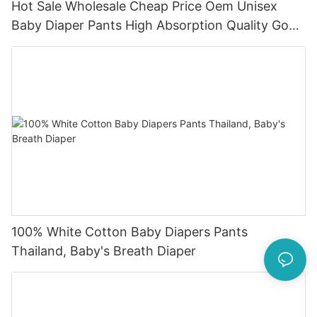
Hot Sale Wholesale Cheap Price Oem Unisex
Baby Diaper Pants High Absorption Quality Good
Baby Dapers In Bulk
100% White Cotton Baby Diapers Pants
Thailand, Baby's Breath Diaper