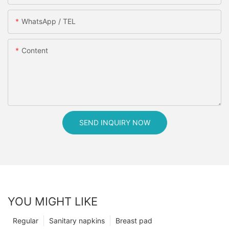
WhatsApp / TEL
Content
SEND INQUIRY NOW
YOU MIGHT LIKE
Regular
Sanitary napkins
Breast pad