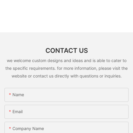
CONTACT US
we welcome custom designs and ideas and is able to cater to
the specific requirements. for more information, please visit the
website or contact us directly with questions or inquiries.
Name
Email
Company Name