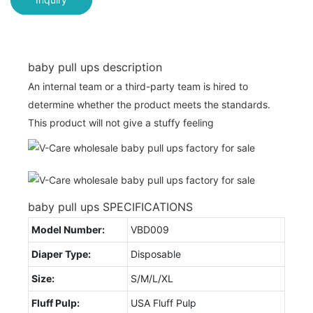
baby pull ups description
An internal team or a third-party team is hired to
determine whether the product meets the standards.
This product will not give a stuffy feeling
baby pull ups SPECIFICATIONS
Model Number:
VBD009
Diaper Type:
Disposable
Size:
S/M/L/XL
Fluff Pulp:
USA Fluff Pulp