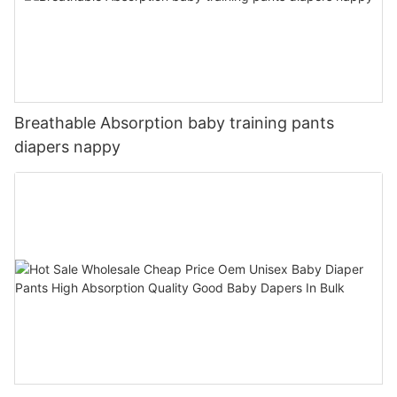
Breathable Absorption baby training pants
diapers nappy