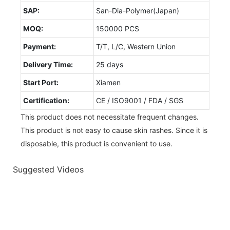
SAP:
San-Dia-Polymer(Japan)
MOQ:
150000 PCS
Payment:
T/T, L/C, Western Union
Delivery Time:
25 days
Start Port:
Xiamen
Certification:
CE / ISO9001 / FDA / SGS
This product does not necessitate frequent changes.
This product is not easy to cause skin rashes. Since it is
disposable, this product is convenient to use.
Suggested Videos