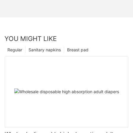
YOU MIGHT LIKE
Regular
Sanitary napkins
Breast pad