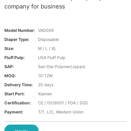
company for business
Model Number:
VAD009
Diaper Type:
Disposable
Size:
M / L / XL
Fluff Pulp:
USA Fluff Pulp
SAP:
San-Dia-Polymer(Japan)
MOQ:
10-12W
Delivery Time:
25 days
Start Port:
Xiamen
Certification:
CE / ISO9001 / FDA / SGS
Payment:
T/T, L/C, Western Union
Inquiry