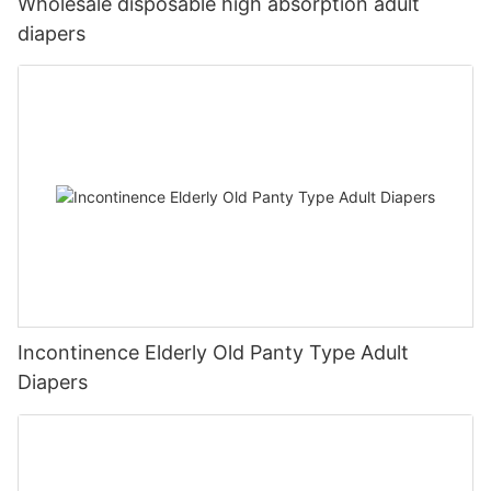
Wholesale disposable high absorption adult
diapers
Incontinence Elderly Old Panty Type Adult
Diapers