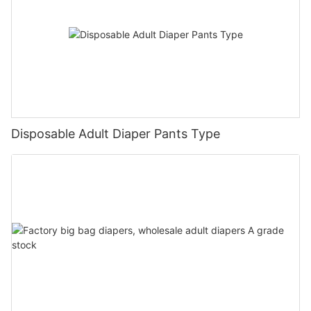
Disposable Adult Diaper Pants Type