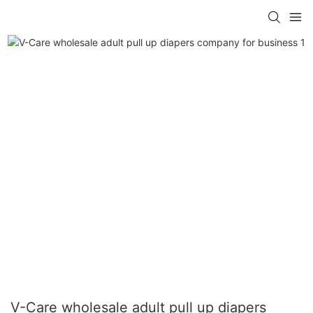
V-Care wholesale adult pull up diapers