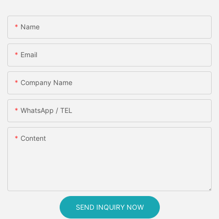
Name
Email
Company Name
WhatsApp / TEL
Content
SEND INQUIRY NOW