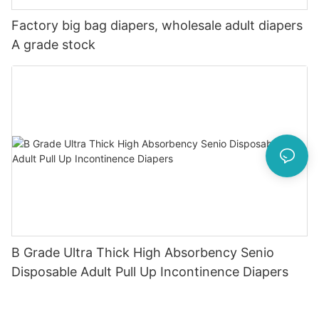
Factory big bag diapers, wholesale adult diapers
A grade stock
B Grade Ultra Thick High Absorbency Senio
Disposable Adult Pull Up Incontinence Diapers