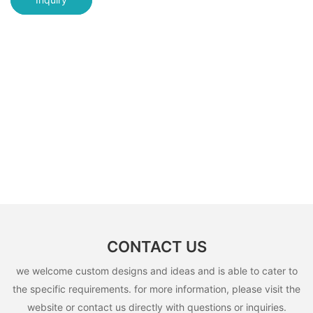
CONTACT US
we welcome custom designs and ideas and is able to cater to
the specific requirements. for more information, please visit the
website or contact us directly with questions or inquiries.