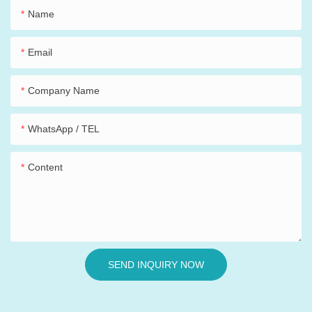
Name
Email
Company Name
WhatsApp / TEL
Content
SEND INQUIRY NOW