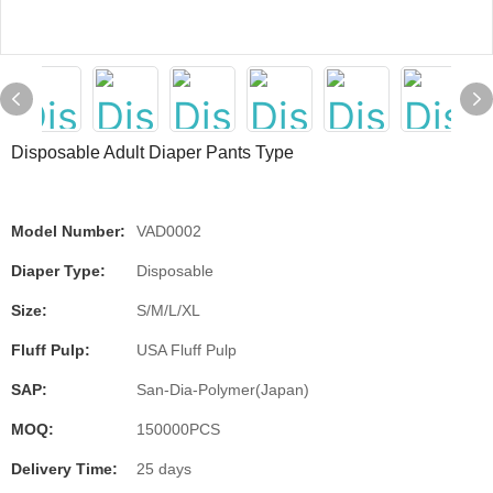
Disposable Adult Diaper Pants Type
Model Number:
VAD0002
Diaper Type:
Disposable
Size:
S/M/L/XL
Fluff Pulp:
USA Fluff Pulp
SAP:
San-Dia-Polymer(Japan)
MOQ:
150000PCS
Delivery Time:
25 days