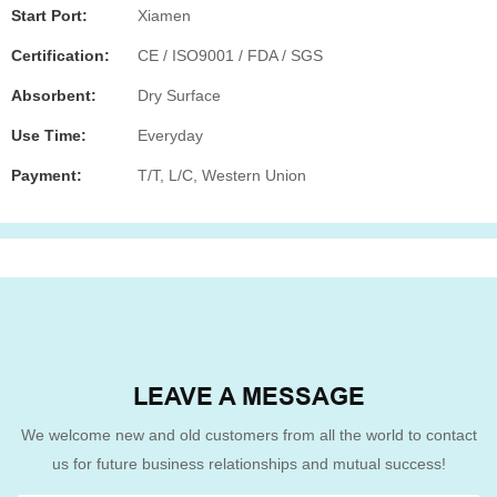
Start Port:
Xiamen
Certification:
CE / ISO9001 / FDA / SGS
Absorbent:
Dry Surface
Use Time:
Everyday
Payment:
T/T, L/C, Western Union
LEAVE A MESSAGE
We welcome new and old customers from all the world to contact
us for future business relationships and mutual success!